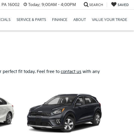
r, PA 16002
Today:
9:00AM - 4:00PM
SEARCH
SAVED
ECIALS
SERVICE & PARTS
FINANCE
ABOUT
VALUE YOUR TRADE
perfect fit today. Feel free to
contact us
with any