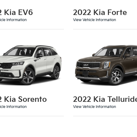
2 Kia EV6
2022 Kia Forte
cle Information
View Vehicle Information
 Kia Sorento
2022 Kia Tellurid
cle Information
View Vehicle Information