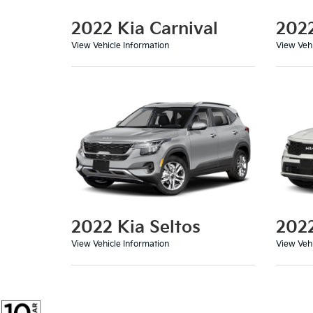
2022 Kia Carnival
202
View Vehicle Information
View Vehi
2022 Kia Seltos
2022
View Vehicle Information
View Vehi