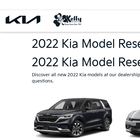
2022 Kia Model Res
2022 Kia Model Rese
Discover all new 2022 Kia models at our dealership i
questions.