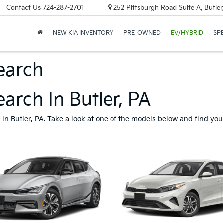
Contact Us
724-287-2701
252 Pittsburgh Road Suite A, Butle
NEW KIA INVENTORY
PRE-OWNED
EV/HYBRID
SP
earch
arch In Butler, PA
n Butler, PA. Take a look at one of the models below and find your 