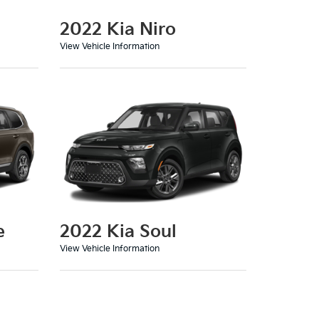
2022 Kia Niro
View Vehicle Information
e
2022 Kia Soul
View Vehicle Information