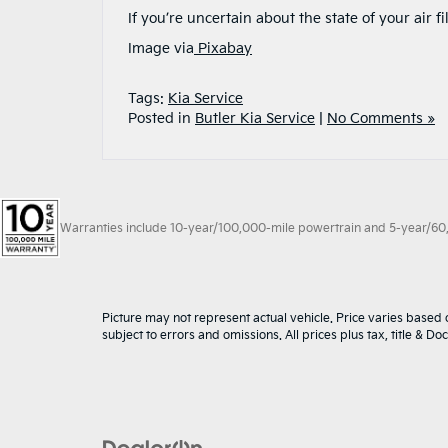
If you’re uncertain about the state of your air 
Image via
Pixabay
Tags:
Kia Service
Posted in
Butler Kia Service
|
No Comments »
Warranties include 10-year/100,000-mile powertrain and 5-year/60,00
Picture may not represent actual vehicle. Price varies based o
subject to errors and omissions. All prices plus tax, title & D