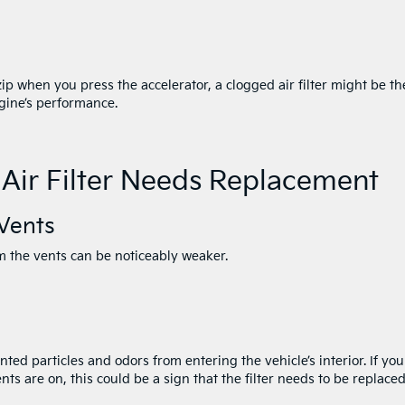
zip when you press the accelerator, a clogged air filter might be th
ngine’s performance.
 Air Filter Needs Replacement
Vents
om the vents can be noticeably weaker.
anted particles and odors from entering the vehicle’s interior. If you
nts are on, this could be a sign that the filter needs to be replaced