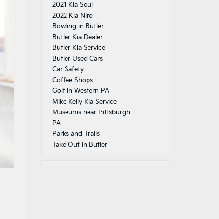
2021 Kia Soul
2022 Kia Niro
Bowling in Butler
Butler Kia Dealer
Butler Kia Service
Butler Used Cars
Car Safety
Coffee Shops
Golf in Western PA
Mike Kelly Kia Service
Museums near Pittsburgh
PA
Parks and Trails
Take Out in Butler