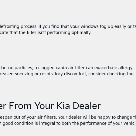
s defrosting process. If you find that your windows fog up easily or t
cate that the filter isn’t performing optimally.
rborne particles, a clogged cabin air filter can exacerbate allergy
reased sneezing or respiratory discomfort, consider checking the
er From Your Kia Dealer
fespan out of your air filters. Your dealer will be happy to change 
 in good condition is integral to both the performance of your vehic