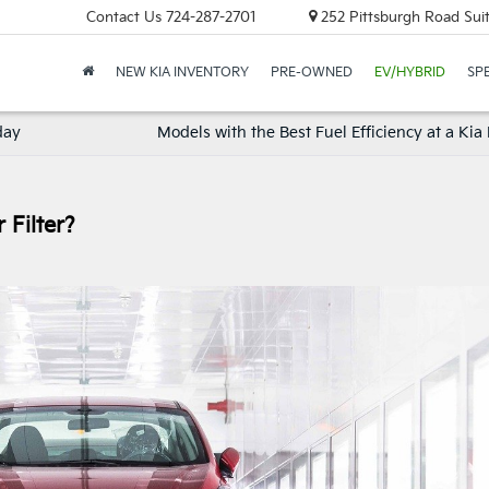
Contact Us
724-287-2701
252 Pittsburgh Road Suit
NEW KIA INVENTORY
PRE-OWNED
EV/HYBRID
SP
day
Models with the Best Fuel Efficiency at a Kia
 Filter?