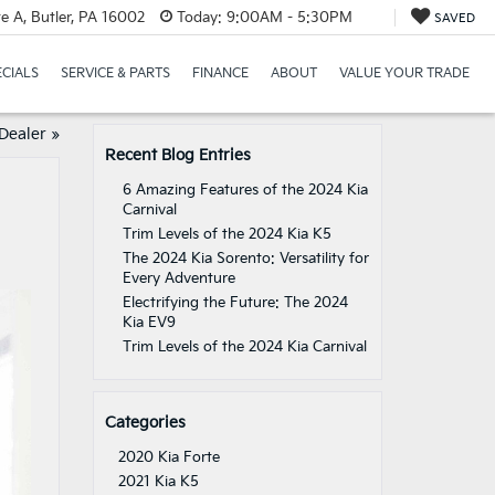
e A, Butler, PA 16002
Today:
9:00AM - 5:30PM
SAVED
ECIALS
SERVICE & PARTS
FINANCE
ABOUT
VALUE YOUR TRADE
 Dealer
»
Recent Blog Entries
6 Amazing Features of the 2024 Kia
Carnival
Trim Levels of the 2024 Kia K5
The 2024 Kia Sorento: Versatility for
Every Adventure
Electrifying the Future: The 2024
Kia EV9
Trim Levels of the 2024 Kia Carnival
Categories
2020 Kia Forte
2021 Kia K5