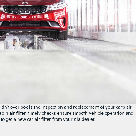
n’t overlook is the inspection and replacement of your car’s air
e cabin air filter, timely checks ensure smooth vehicle operation and
to get a new car air filter from your
Kia dealer
.