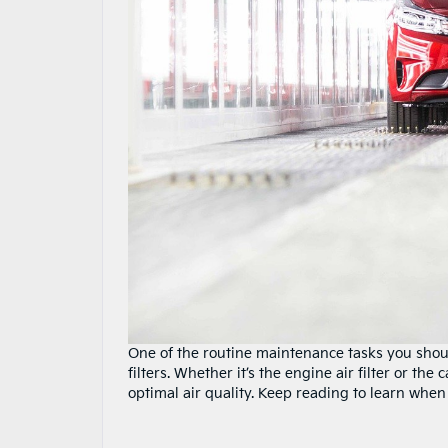
One of the routine maintenance tasks you should
filters. Whether it’s the engine air filter or th
optimal air quality. Keep reading to learn when 