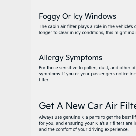
Foggy Or Icy Windows
The cabin air filter plays a role in the vehicle’
longer to clear in icy conditions, this might indi
Allergy Symptoms
For those sensitive to pollen, dust, and other ai
symptoms. If you or your passengers notice inc
filter.
Get A New Car Air Filt
Always use genuine Kia parts to get the best li
for you, and ensuring your Kia’s air filters are
and the comfort of your driving experience.