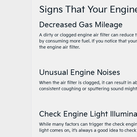
Signs That Your Engin
Decreased Gas Mileage
A dirty or clogged engine air filter can reduc
by consuming more fuel. If you notice that your
the engine air filter.
Unusual Engine Noises
When the air filter is clogged, it can result in 
consistent coughing or sputtering sound might in
Check Engine Light Illumin
While many factors can trigger the check engine
light comes on, it’s always a good idea to check t