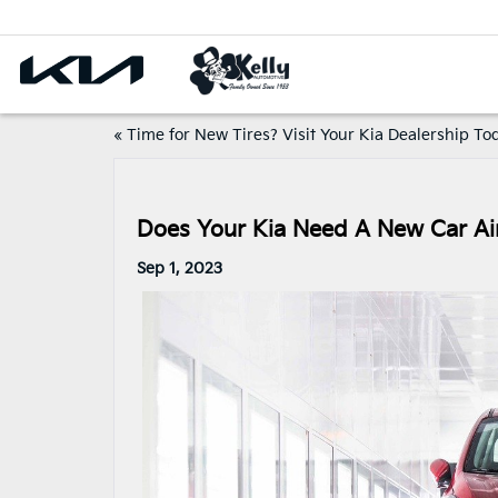
«
Time for New Tires? Visit Your Kia Dealership To
Does Your Kia Need A New Car Air
Sep 1, 2023