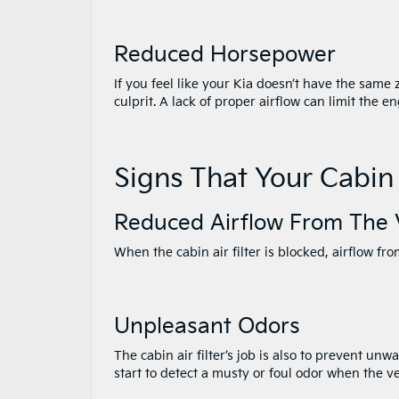
Reduced Horsepower
If you feel like your Kia doesn’t have the same 
culprit. A lack of proper airflow can limit the e
Signs That Your Cabin
Reduced Airflow From The 
When the cabin air filter is blocked, airflow fr
Unpleasant Odors
The cabin air filter’s job is also to prevent unw
start to detect a musty or foul odor when the ve