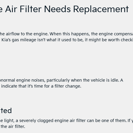
e Air Filter Needs Replacement
e the airflow to the engine. When this happens, the engine compens
 Kia’s gas mileage isn’t what it used to be, it might be worth check
abnormal engine noises, particularly when the vehicle is idle. A
dicate that it’s time for a filter change.
ated
 light, a severely clogged engine air filter can be one of them. If 
he air filter.