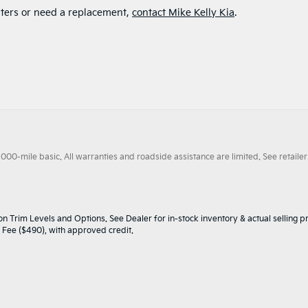
filters or need a replacement,
contact Mike Kelly Kia
.
0-mile basic. All warranties and roadside assistance are limited. See retailer 
n Trim Levels and Options. See Dealer for in-stock inventory & actual selling pr
oc Fee ($490), with approved credit.