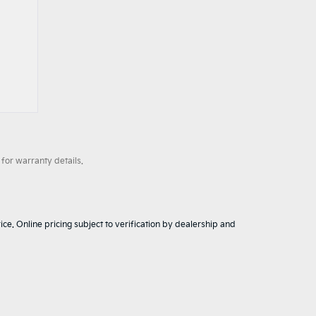
for warranty details.
ice. Online pricing subject to verification by dealership and