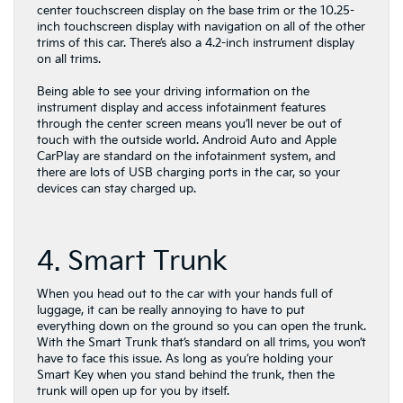
center touchscreen display on the base trim or the 10.25-
inch touchscreen display with navigation on all of the other
trims of this car. There’s also a 4.2-inch instrument display
on all trims.
Being able to see your driving information on the
instrument display and access infotainment features
through the center screen means you’ll never be out of
touch with the outside world. Android Auto and Apple
CarPlay are standard on the infotainment system, and
there are lots of USB charging ports in the car, so your
devices can stay charged up.
4. Smart Trunk
When you head out to the car with your hands full of
luggage, it can be really annoying to have to put
everything down on the ground so you can open the trunk.
With the Smart Trunk that’s standard on all trims, you won’t
have to face this issue. As long as you’re holding your
Smart Key when you stand behind the trunk, then the
trunk will open up for you by itself.