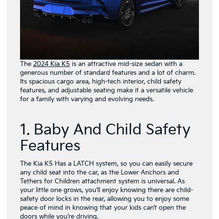
The
2024 Kia K5
is an attractive mid-size sedan with a
generous number of standard features and a lot of charm.
Its spacious cargo area, high-tech interior, child safety
features, and adjustable seating make it a versatile vehicle
for a family with varying and evolving needs.
1. Baby And Child Safety
Features
The Kia K5 Has a LATCH system, so you can easily secure
any child seat into the car, as the Lower Anchors and
Tethers for Children attachment system is universal. As
your little one grows, you’ll enjoy knowing there are child-
safety door locks in the rear, allowing you to enjoy some
peace of mind in knowing that your kids can’t open the
doors while you’re driving.