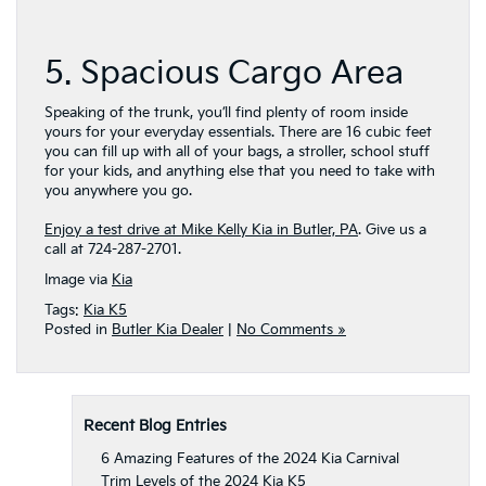
5. Spacious Cargo Area
Speaking of the trunk, you’ll find plenty of room inside
yours for your everyday essentials. There are 16 cubic feet
you can fill up with all of your bags, a stroller, school stuff
for your kids, and anything else that you need to take with
you anywhere you go.
Enjoy a test drive at Mike Kelly Kia in Butler, PA
. Give us a
call at 724-287-2701.
Image via
Kia
Tags:
Kia K5
Posted in
Butler Kia Dealer
|
No Comments »
Recent Blog Entries
6 Amazing Features of the 2024 Kia Carnival
Trim Levels of the 2024 Kia K5