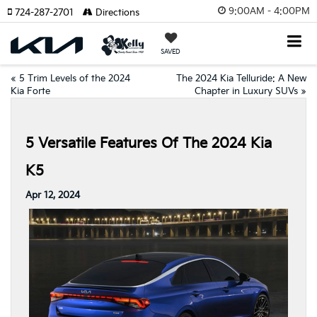
9:00AM - 4:00PM
724-287-2701
Directions
SAVED
«
5 Trim Levels of the 2024
The 2024 Kia Telluride: A New
Kia Forte
Chapter in Luxury SUVs
»
5 Versatile Features Of The 2024 Kia
K5
Apr 12, 2024