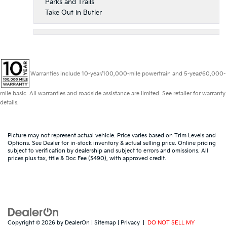
Parks and Trails
Take Out in Butler
Warranties include 10-year/100,000-mile powertrain and 5-year/60,000-
mile basic. All warranties and roadside assistance are limited. See retailer for warranty
details.
Picture may not represent actual vehicle. Price varies based on Trim Levels and
Options. See Dealer for in-stock inventory & actual selling price. Online pricing
subject to verification by dealership and subject to errors and omissions. All
prices plus tax, title & Doc Fee ($490), with approved credit.
Copyright © 2026
by
DealerOn
|
Sitemap
|
Privacy
|
DO NOT SELL MY