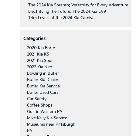
The 2024 Kia Sorento: Versatility for Every Adventure
Electrifying the Future: The 2024 Kia EV9
Trim Levels of the 2024 Kia Carnival
Categories
2020 Kia Forte
2021 Kia K5
2021 Kia Soul
2022 Kia Niro
Bowling in Butler
Butler Kia Dealer
Butler Kia Service
Butler Used Cars
Car Safety
Coffee Shops
Golf in Western PA
Mike Kelly Kia Service
Museums near Pittsburgh
PA