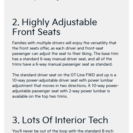
2. Highly Adjustable
Front Seats
Families with multiple drivers will enjoy the versatility that
the front seats offer, as each driver and front-seat
passenger can adjust the seat to their liking. The base trim
has a standard 6-way manual driver seat, and all of the
trims have a 6-way manual passenger seat as standard.
The standard driver seat on the GT-Line FWD and up is a
10-way power-adjustable driver seat with power lumbar
adjustment that moves in two directions. A 10-way power-
adjustable passenger seat with 2-way power lumbar is
available on the top two trims.
3. Lots Of Interior Tech
You’ll never be out of the loop with the standard 8-inch