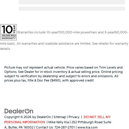
Warranties include 10-year/100,000-mile powertrain and 5-year/60,000-
mile basic. All warranties and roadside assistance are limited. See retailer for warranty
details.
Picture may not represent actual vehicle. Price varies based on Trim Levels and
Options. See Dealer for in-stock inventory & actual selling price. Online pricing
subject to verification by dealership and subject to errors and omissions. All
prices plus tax, title & Doc Fee ($490), with approved credit.
Copyright © 2026
by
DealerOn
|
Sitemap
|
Privacy
|
DO NOT SELL MY
PERSONAL INFORMATION
| Mike Kelly Kia
|
252 Pittsburgh Road Suite
A,
Butler,
PA
16002
| Contact Us:
724-287-2701
|
www.kia.com