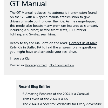
GT Manual
The GT Manual replaces the automatic transmission found
on the GT with a 6-speed manual transmission to give
drivers ultimate control over the ride. As the range-topper,
this model also boasts many premium features as standard,
including a sunroof, heated front seats, LED interior
lighting, and SynTex seat trims.
Ready to try the Kia Forte on the road?
Contact us at Mike
Kelly Kia in Butler, PA
to find the answers to any questions
you might have and schedule your test drive.
Image via
Kia
Posted in
Uncategorized
|
No Comments »
Recent Blog Entries
6 Amazing Features of the 2024 Kia Carnival
Trim Levels of the 2024 Kia K5
The 2024 Kia Sorento: Versatility for Every Adventure