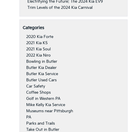
Electrifying the Future: The 2024 Kia EV9
Trim Levels of the 2024 Kia Carnival
Categories
2020 Kia Forte
2021 Kia K5
2021 Kia Soul
2022 Kia Niro
Bowling in Butler
Butler Kia Dealer
Butler Kia Service
Butler Used Cars
Car Safety
Coffee Shops
Golf in Western PA
Mike Kelly Kia Service
Museums near Pittsburgh
PA
Parks and Trails
Take Out in Butler