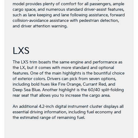
model provides plenty of comfort for all passengers, ample
cargo space, and numerous standard driver-assist features,
such as lane keeping and lane following assistance, forward
collision-avoidance assistance with pedestrian detection,
and driver attention warning.
LXS
The LXS trim boasts the same engine and performance as
the LX, but it comes with more standard and optional
features. One of the main highlights is the bountiful choice
of exterior colors. Drivers can pick from seven options,
including bold hues like Fire Orange, Currant Red, and
Deep Sea Blue. Another highlight is the 60/40 split-folding
rear seat that allows you to increase the cargo area.
An additional 4.2-inch digital instrument cluster displays all
essential driving information, including fuel economy and
the estimated range of remaining fuel.