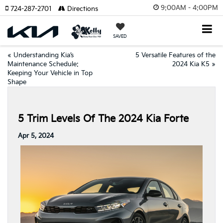
9:00AM - 4:00PM
724-287-2701
Directions
SAVED
«
Understanding Kia’s
5 Versatile Features of the
Maintenance Schedule:
2024 Kia K5
»
Keeping Your Vehicle in Top
Shape
5 Trim Levels Of The 2024 Kia Forte
Apr 5, 2024