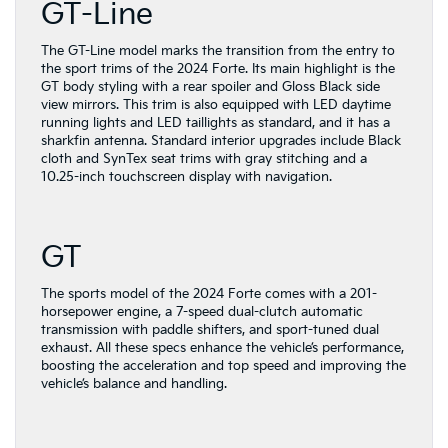
GT-Line
The GT-Line model marks the transition from the entry to
the sport trims of the 2024 Forte. Its main highlight is the
GT body styling with a rear spoiler and Gloss Black side
view mirrors. This trim is also equipped with LED daytime
running lights and LED taillights as standard, and it has a
sharkfin antenna. Standard interior upgrades include Black
cloth and SynTex seat trims with gray stitching and a
10.25-inch touchscreen display with navigation.
GT
The sports model of the 2024 Forte comes with a 201-
horsepower engine, a 7-speed dual-clutch automatic
transmission with paddle shifters, and sport-tuned dual
exhaust. All these specs enhance the vehicle’s performance,
boosting the acceleration and top speed and improving the
vehicle’s balance and handling.