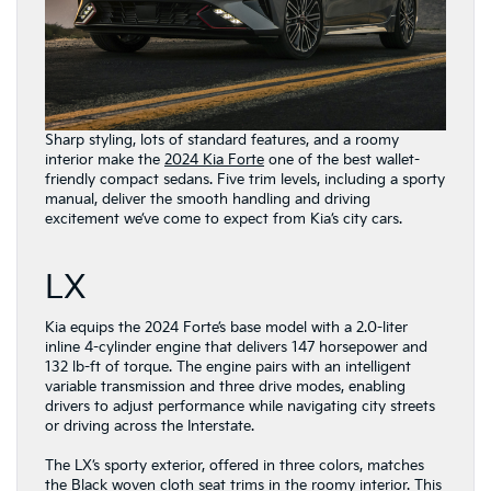
Sharp styling, lots of standard features, and a roomy
interior make the
2024 Kia Forte
one of the best wallet-
friendly compact sedans. Five trim levels, including a sporty
manual, deliver the smooth handling and driving
excitement we’ve come to expect from Kia’s city cars.
LX
Kia equips the 2024 Forte’s base model with a 2.0-liter
inline 4-cylinder engine that delivers 147 horsepower and
132 lb-ft of torque. The engine pairs with an intelligent
variable transmission and three drive modes, enabling
drivers to adjust performance while navigating city streets
or driving across the Interstate.
The LX’s sporty exterior, offered in three colors, matches
the Black woven cloth seat trims in the roomy interior. This