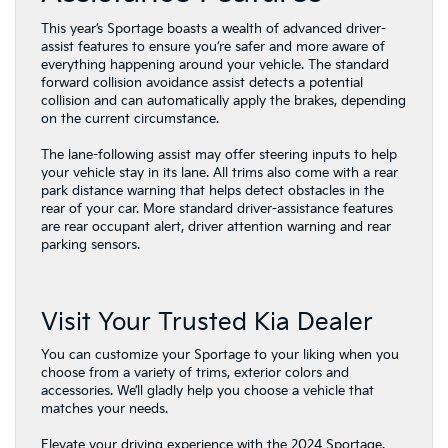
This year’s Sportage boasts a wealth of advanced driver-
assist features to ensure you’re safer and more aware of
everything happening around your vehicle. The standard
forward collision avoidance assist detects a potential
collision and can automatically apply the brakes, depending
on the current circumstance.
The lane-following assist may offer steering inputs to help
your vehicle stay in its lane. All trims also come with a rear
park distance warning that helps detect obstacles in the
rear of your car. More standard driver-assistance features
are rear occupant alert, driver attention warning and rear
parking sensors.
Visit Your Trusted Kia Dealer
You can customize your Sportage to your liking when you
choose from a variety of trims, exterior colors and
accessories. We’ll gladly help you choose a vehicle that
matches your needs.
Elevate your driving experience with the 2024 Sportage.