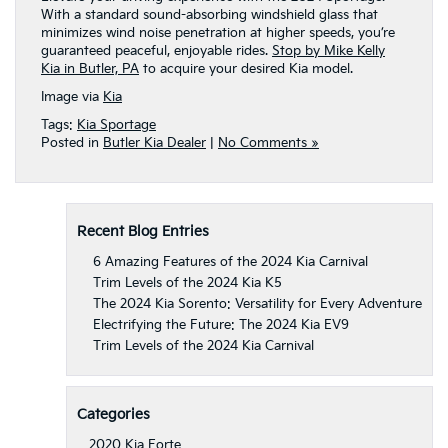
With a standard sound-absorbing windshield glass that
minimizes wind noise penetration at higher speeds, you’re
guaranteed peaceful, enjoyable rides.
Stop by Mike Kelly
Kia in Butler, PA
to acquire your desired Kia model.
Image via
Kia
Tags:
Kia Sportage
Posted in
Butler Kia Dealer
|
No Comments »
Recent Blog Entries
6 Amazing Features of the 2024 Kia Carnival
Trim Levels of the 2024 Kia K5
The 2024 Kia Sorento: Versatility for Every Adventure
Electrifying the Future: The 2024 Kia EV9
Trim Levels of the 2024 Kia Carnival
Categories
2020 Kia Forte