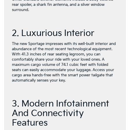
rear spoiler, a shark fin antenna, and a silver window
surround.
2. Luxurious Interior
The new Sportage impresses with its well-built interior and
abundance of the most recent technological equipment.
With 41.3 inches of rear seating legroom, you can
comfortably share your ride with your loved ones. A
maximum cargo volume of 74.1 cubic feet with folded
seats can easily accommodate your luggage. Access your
cargo area hands-free with the smart power tailgate that
automatically senses your key.
3. Modern Infotainment
And Connectivity
Features