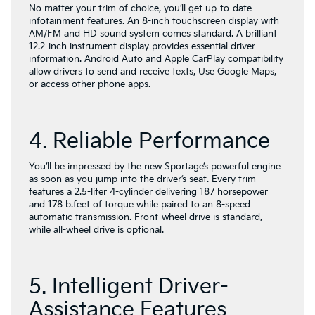
No matter your trim of choice, you’ll get up-to-date
infotainment features. An 8-inch touchscreen display with
AM/FM and HD sound system comes standard. A brilliant
12.2-inch instrument display provides essential driver
information. Android Auto and Apple CarPlay compatibility
allow drivers to send and receive texts, Use Google Maps,
or access other phone apps.
4. Reliable Performance
You’ll be impressed by the new Sportage’s powerful engine
as soon as you jump into the driver’s seat. Every trim
features a 2.5-liter 4-cylinder delivering 187 horsepower
and 178 b.feet of torque while paired to an 8-speed
automatic transmission. Front-wheel drive is standard,
while all-wheel drive is optional.
5. Intelligent Driver-
Assistance Features