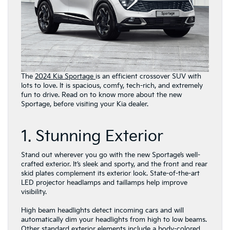
The
2024 Kia Sportage
is an efficient crossover SUV with
lots to love. It is spacious, comfy, tech-rich, and extremely
fun to drive. Read on to know more about the new
Sportage, before visiting your Kia dealer.
1. Stunning Exterior
Stand out wherever you go with the new Sportage’s well-
crafted exterior. It’s sleek and sporty, and the front and rear
skid plates complement its exterior look. State-of-the-art
LED projector headlamps and taillamps help improve
visibility.
High beam headlights detect incoming cars and will
automatically dim your headlights from high to low beams.
Other standard exterior elements include a body-colored