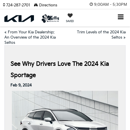
9:00AM - 5:30PM
724-287-2701
Directions
SAVED
«
From Your Kia Dealership:
Trim Levels of the 2024 Kia
An Overview of the 2024 Kia
Seltos
»
Seltos
See Why Drivers Love The 2024 Kia
Sportage
Feb 9, 2024