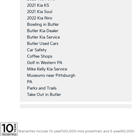
2021 Kia K5
2021 Kia Soul
2022 Kia Niro
Bowling in Butler
Butler Kia Dealer
Butler Kia Service
Butler Used Cars
Car Safety
Coffee Shops
Golf in Western PA
Mike Kelly Kia Service
Museums near Pittsburgh
PA
Parks and Trails
Take Out in Butler
Warranties include 10-year/100,000-mile powertrain and 5-year/60,000-