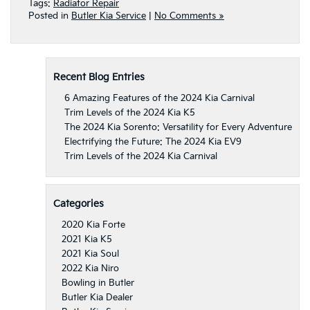
Tags:
Radiator Repair
Posted in
Butler Kia Service
|
No Comments »
Recent Blog Entries
6 Amazing Features of the 2024 Kia Carnival
Trim Levels of the 2024 Kia K5
The 2024 Kia Sorento: Versatility for Every Adventure
Electrifying the Future: The 2024 Kia EV9
Trim Levels of the 2024 Kia Carnival
Categories
2020 Kia Forte
2021 Kia K5
2021 Kia Soul
2022 Kia Niro
Bowling in Butler
Butler Kia Dealer