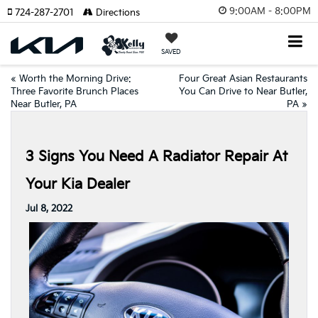
9:00AM - 8:00PM
724-287-2701
Directions
SAVED
«
Worth the Morning Drive:
Four Great Asian Restaurants
Three Favorite Brunch Places
You Can Drive to Near Butler,
Near Butler, PA
PA
»
3 Signs You Need A Radiator Repair At
Your Kia Dealer
Jul 8, 2022