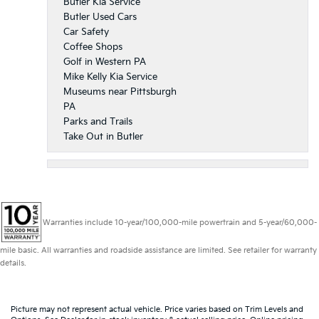
Butler Kia Service
Butler Used Cars
Car Safety
Coffee Shops
Golf in Western PA
Mike Kelly Kia Service
Museums near Pittsburgh
PA
Parks and Trails
Take Out in Butler
Warranties include 10-year/100,000-mile powertrain and 5-year/60,000-
mile basic. All warranties and roadside assistance are limited. See retailer for warranty
details.
Picture may not represent actual vehicle. Price varies based on Trim Levels and