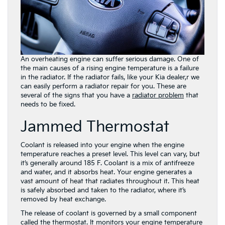
An overheating engine can suffer serious damage. One of
the main causes of a rising engine temperature is a failure
in the radiator. If the radiator fails, like your Kia dealer,r we
can easily perform a radiator repair for you. These are
several of the signs that you have a
radiator problem
that
needs to be fixed.
Jammed Thermostat
Coolant is released into your engine when the engine
temperature reaches a preset level. This level can vary, but
it’s generally around 185 F. Coolant is a mix of antifreeze
and water, and it absorbs heat. Your engine generates a
vast amount of heat that radiates throughout it. This heat
is safely absorbed and taken to the radiator, where it’s
removed by heat exchange.
The release of coolant is governed by a small component
called the thermostat. It monitors your engine temperature