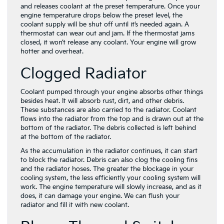
and releases coolant at the preset temperature. Once your
engine temperature drops below the preset level, the
coolant supply will be shut off until it’s needed again. A
thermostat can wear out and jam. If the thermostat jams
closed, it won’t release any coolant. Your engine will grow
hotter and overheat.
Clogged Radiator
Coolant pumped through your engine absorbs other things
besides heat. It will absorb rust, dirt, and other debris.
These substances are also carried to the radiator. Coolant
flows into the radiator from the top and is drawn out at the
bottom of the radiator. The debris collected is left behind
at the bottom of the radiator.
As the accumulation in the radiator continues, it can start
to block the radiator. Debris can also clog the cooling fins
and the radiator hoses. The greater the blockage in your
cooling system, the less efficiently your cooling system will
work. The engine temperature will slowly increase, and as it
does, it can damage your engine. We can flush your
radiator and fill it with new coolant.