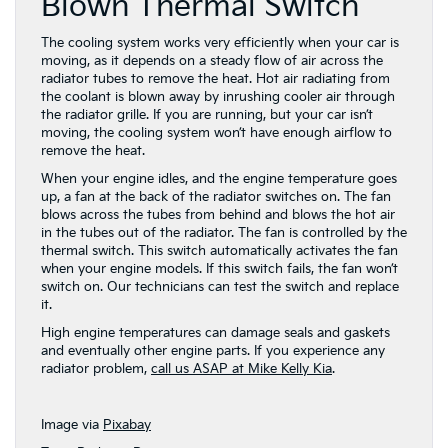
Blown Thermal Switch
The cooling system works very efficiently when your car is
moving, as it depends on a steady flow of air across the
radiator tubes to remove the heat. Hot air radiating from
the coolant is blown away by inrushing cooler air through
the radiator grille. If you are running, but your car isn’t
moving, the cooling system won’t have enough airflow to
remove the heat.
When your engine idles, and the engine temperature goes
up, a fan at the back of the radiator switches on. The fan
blows across the tubes from behind and blows the hot air
in the tubes out of the radiator. The fan is controlled by the
thermal switch. This switch automatically activates the fan
when your engine models. If this switch fails, the fan won’t
switch on. Our technicians can test the switch and replace
it.
High engine temperatures can damage seals and gaskets
and eventually other engine parts. If you experience any
radiator problem,
call us ASAP at Mike Kelly Kia
.
Image via
Pixabay