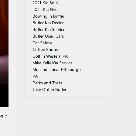
2021 Kia Soul
2022 Kia Niro
Bowling in Butler
Butler Kia Dealer
Butler Kia Service
Butler Used Cars
Car Safety
Coffee Shops
Golf in Western PA
Mike Kelly Kia Service
Museums near Pittsburgh
PA
Parks and Trails
Take Out in Butler
some