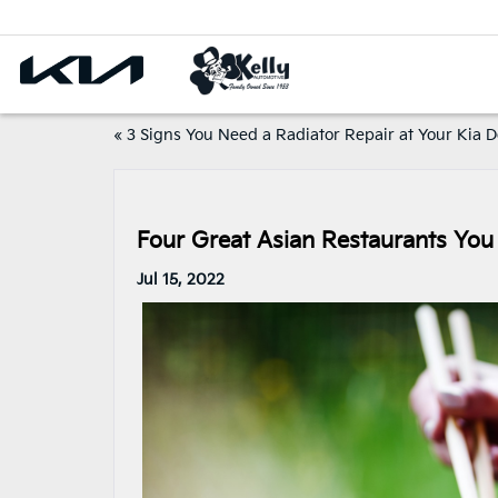
«
3 Signs You Need a Radiator Repair at Your Kia D
Four Great Asian Restaurants You 
Jul 15, 2022