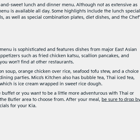
ort-and-sweet lunch and dinner menu. Although not as extensive as
menu is available all day. Some highlights include the lunch special
s, as well as special combination plates, diet dishes, and the Chef’
e menu is sophisticated and features dishes from major East Asian
ppetizers such as fried chicken katsu, scallion pancakes, and
ou won’t find at other restaurants.
 soup, orange chicken over rice, seafood tofu stew, and a choice 
dining parties. Mico’s Kitchen also has bubble tea, Thai iced tea,
 which is ice cream wrapped in sweet rice dough.
 buffet or you want to be a little more adventurous with Thai or
 the Butler area to choose from. After your meal,
be sure to drop b
ials for your Kia.