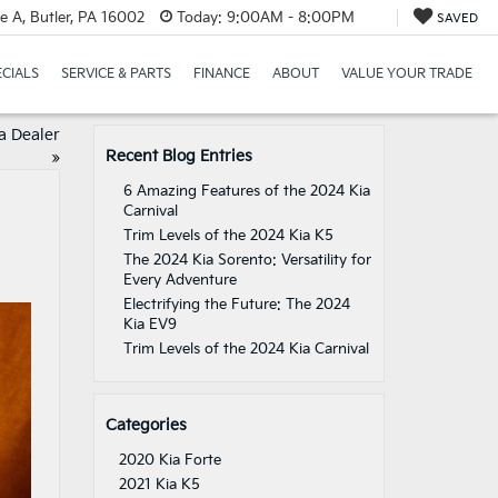
e A, Butler, PA 16002
Today:
9:00AM - 8:00PM
SAVED
ECIALS
SERVICE & PARTS
FINANCE
ABOUT
VALUE YOUR TRADE
a Dealer
Recent Blog Entries
»
6 Amazing Features of the 2024 Kia
Carnival
Trim Levels of the 2024 Kia K5
The 2024 Kia Sorento: Versatility for
Every Adventure
Electrifying the Future: The 2024
Kia EV9
Trim Levels of the 2024 Kia Carnival
Categories
2020 Kia Forte
2021 Kia K5