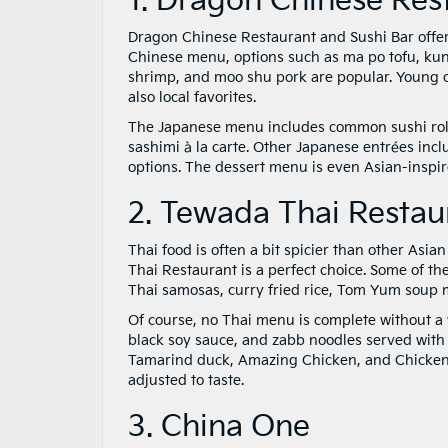
1. Dragon Chinese Res
Dragon Chinese Restaurant and Sushi Bar offers
Chinese menu, options such as ma po tofu, kun
shrimp, and moo shu pork are popular. Young ch
also local favorites.
The Japanese menu includes common sushi rolls,
sashimi à la carte. Other Japanese entrées incl
options. The dessert menu is even Asian-inspir
2. Tewada Thai Restau
Thai food is often a bit spicier than other Asia
Thai Restaurant is a perfect choice. Some of t
Thai samosas, curry fried rice, Tom Yum soup
Of course, no Thai menu is complete without a 
black soy sauce, and zabb noodles served with 
Tamarind duck, Amazing Chicken, and Chicken Pa
adjusted to taste.
3. China One