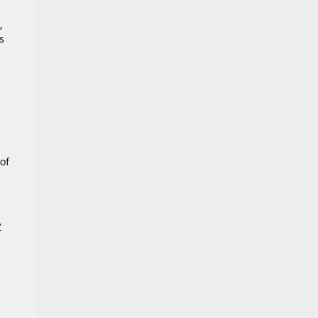
,
s
of
y