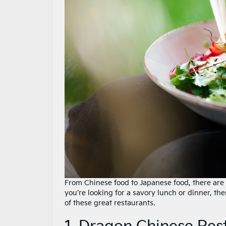
From Chinese food to Japanese food, there are
you’re looking for a savory lunch or dinner, t
of these great restaurants.