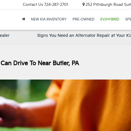
Contact Us
724-287-2701
252 Pittsburgh Road Suit
NEW KIA INVENTORY
PRE-OWNED
EV/HYBRID
SP
ealer
Signs You Need an Alternator Repair at Your Ki
Can Drive To Near Butler, PA