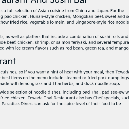
taurant And Sushi Bar
 a full selection of Asian cuisine from China and Japan. For the
g pao chicken, Hunan-style chicken, Mongolian beef, sweet and s
ow fried rice, vegetable lo mein, and Singapore-style rice noodle
 as well as platters that include a combination of sushi rolls and
ude beef, chicken, shrimp, or salmon teriyaki, and several tempura
ed with ice cream flavors such as red bean, green tea, and mango
rant
n cuisines, so if you want a hint of heat with your meal, then Tewad
he best items on the menu include steamed or fried pork dumplings
 made with lemongrass and Thai herbs, and duck noodle soup.
wide selection of noodle dishes, including pad Thai, pad see-ew w
fried chicken. Tewada Thai Restaurant also has Chef specials, suc
radise. Diners can ask for the spice level of their food to be