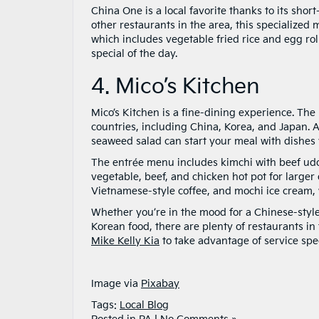
China One is a local favorite thanks to its sh
other restaurants in the area, this specialized 
which includes vegetable fried rice and egg roll
special of the day.
4. Mico’s Kitchen
Mico’s Kitchen is a fine-dining experience. Th
countries, including China, Korea, and Japan. A
seaweed salad can start your meal with dishes y
The entrée menu includes kimchi with beef udon
vegetable, beef, and chicken hot pot for larger 
Vietnamese-style coffee, and mochi ice cream,
Whether you’re in the mood for a Chinese-style
Korean food, there are plenty of restaurants in
Mike Kelly Kia
to take advantage of service spec
Image via
Pixabay
Tags:
Local Blog