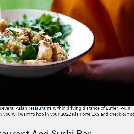
 several
Asian restaurants
within driving distance of Butler, PA. If
hen you will want to hop in your 2022 Kia Forte LXS and check out 