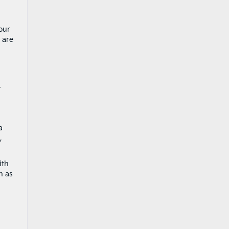
our
 are
.
a
,
ith
h as