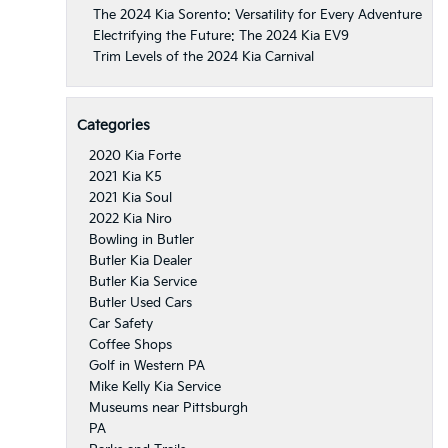
The 2024 Kia Sorento: Versatility for Every Adventure
Electrifying the Future: The 2024 Kia EV9
Trim Levels of the 2024 Kia Carnival
Categories
2020 Kia Forte
2021 Kia K5
2021 Kia Soul
2022 Kia Niro
Bowling in Butler
Butler Kia Dealer
Butler Kia Service
Butler Used Cars
Car Safety
Coffee Shops
Golf in Western PA
Mike Kelly Kia Service
Museums near Pittsburgh
PA