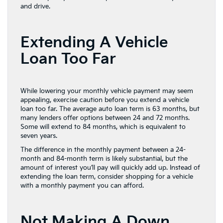
and drive.
Extending A Vehicle
Loan Too Far
While lowering your monthly vehicle payment may seem
appealing, exercise caution before you extend a vehicle
loan too far. The average auto loan term is 63 months, but
many lenders offer options between 24 and 72 months.
Some will extend to 84 months, which is equivalent to
seven years.
The difference in the monthly payment between a 24-
month and 84-month term is likely substantial, but the
amount of interest you’ll pay will quickly add up. Instead of
extending the loan term, consider shopping for a vehicle
with a monthly payment you can afford.
Not Making A Down