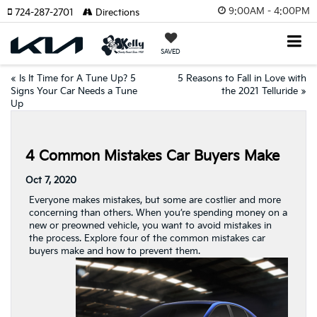
9:00AM - 4:00PM
724-287-2701
Directions
SAVED
«
Is It Time for A Tune Up? 5
5 Reasons to Fall in Love with
Signs Your Car Needs a Tune
the 2021 Telluride
»
Up
4 Common Mistakes Car Buyers Make
Oct 7, 2020
Everyone makes mistakes, but some are costlier and more
concerning than others. When you’re spending money on a
new or preowned vehicle, you want to avoid mistakes in
the process. Explore four of the common mistakes car
buyers make and how to prevent them.