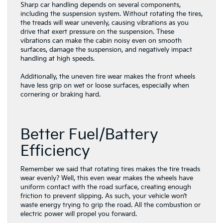
Sharp car handling depends on several components,
including the suspension system. Without rotating the tires,
the treads will wear unevenly, causing vibrations as you
drive that exert pressure on the suspension. These
vibrations can make the cabin noisy even on smooth
surfaces, damage the suspension, and negatively impact
handling at high speeds.
Additionally, the uneven tire wear makes the front wheels
have less grip on wet or loose surfaces, especially when
cornering or braking hard.
Better Fuel/Battery
Efficiency
Remember we said that rotating tires makes the tire treads
wear evenly? Well, this even wear makes the wheels have
uniform contact with the road surface, creating enough
friction to prevent slipping. As such, your vehicle won’t
waste energy trying to grip the road. All the combustion or
electric power will propel you forward.