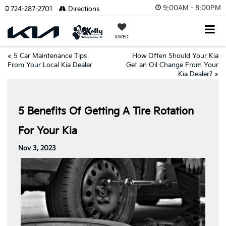
9:00AM - 8:00PM
724-287-2701
Directions
SAVED
«
5 Car Maintenance Tips
How Often Should Your Kia
From Your Local Kia Dealer
Get an Oil Change From Your
Kia Dealer?
»
5 Benefits Of Getting A Tire Rotation
For Your Kia
Nov 3, 2023