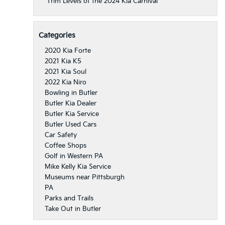
Trim Levels of the 2024 Kia Carnival
Categories
2020 Kia Forte
2021 Kia K5
2021 Kia Soul
2022 Kia Niro
Bowling in Butler
Butler Kia Dealer
Butler Kia Service
Butler Used Cars
Car Safety
Coffee Shops
Golf in Western PA
Mike Kelly Kia Service
Museums near Pittsburgh
PA
Parks and Trails
Take Out in Butler