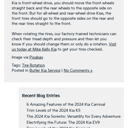
Kia is front-wheel drive, you should move the front wheels
straight back and the rear wheels to the opposite side on
the front. But for all-wheel and rear-wheel drive Kias, the
front tires should go to the opposite sides on the rear and
the rear tires straight to the front.
When rotating the tires, our factory-trained technicians can
check their tread depth and pressure and then let you
know if you should change them or only do a rotation.
Visit
us today at Mike Kelly Kia
to get your tires checked.
Image via
Pixabay
Tags:
Tire Rotation
Posted in
Butler Kia Service
|
No Comments »
Recent Blog Entries
6 Amazing Features of the 2024 Kia Carnival
Trim Levels of the 2024 Kia K5
The 2024 Kia Sorento: Versatility for Every Adventure
Electrifying the Future: The 2024 Kia EV9