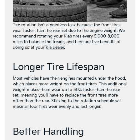
Tire rotation isn’t a pointless task because the front tires
wear faster than the rear set due to the engine weight. We
recommend rotating your Kia’s tires every 5,000-8,000
miles to balance the treads, and here are five benefits of
doing so at your
Kia dealer
.
Longer Tire Lifespan
Most vehicles have their engines mounted under the hood,
which places more weight on the front tires. This additional
weight makes them wear up to 50% faster than the rear
set, meaning you’ll have to replace the front tires more
often than the rear. Sticking to the rotation schedule will
make all four tires wear evenly and last longer.
Better Handling