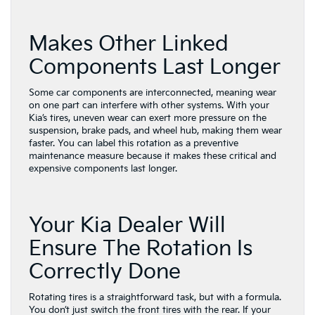
Makes Other Linked
Components Last Longer
Some car components are interconnected, meaning wear
on one part can interfere with other systems. With your
Kia’s tires, uneven wear can exert more pressure on the
suspension, brake pads, and wheel hub, making them wear
faster. You can label this rotation as a preventive
maintenance measure because it makes these critical and
expensive components last longer.
Your Kia Dealer Will
Ensure The Rotation Is
Correctly Done
Rotating tires is a straightforward task, but with a formula.
You don’t just switch the front tires with the rear. If your