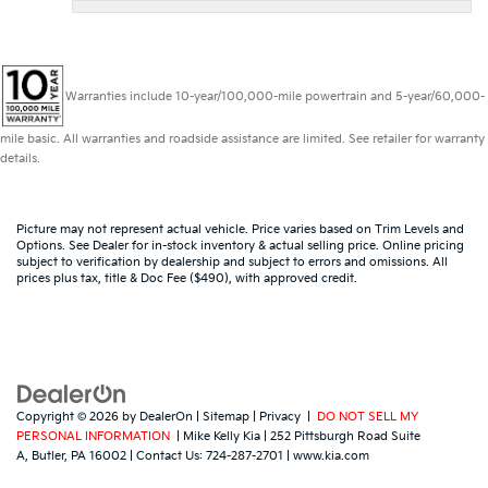
Warranties include 10-year/100,000-mile powertrain and 5-year/60,000-
mile basic. All warranties and roadside assistance are limited. See retailer for warranty
details.
Picture may not represent actual vehicle. Price varies based on Trim Levels and
Options. See Dealer for in-stock inventory & actual selling price. Online pricing
subject to verification by dealership and subject to errors and omissions. All
prices plus tax, title & Doc Fee ($490), with approved credit.
Copyright © 2026
by
DealerOn
|
Sitemap
|
Privacy
|
DO NOT SELL MY
PERSONAL INFORMATION
| Mike Kelly Kia
|
252 Pittsburgh Road Suite
A,
Butler,
PA
16002
| Contact Us:
724-287-2701
|
www.kia.com