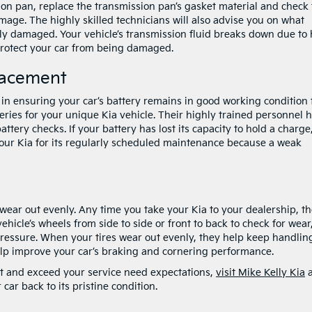
on pan, replace the transmission pan’s gasket material and check
amage. The highly skilled technicians will also advise you on what
ely damaged. Your vehicle’s transmission fluid breaks down due to 
protect your car from being damaged.
lacement
l in ensuring your car’s battery remains in good working condition 
teries for your unique Kia vehicle. Their highly trained personnel 
tery checks. If your battery has lost its capacity to hold a charge
 your Kia for its regularly scheduled maintenance because a weak
 wear out evenly. Any time you take your Kia to your dealership, t
ehicle’s wheels from side to side or front to back to check for wear
ressure. When your tires wear out evenly, they help keep handlin
 help improve your car’s braking and cornering performance.
eet and exceed your service need expectations,
visit Mike Kelly Kia
a
 car back to its pristine condition.