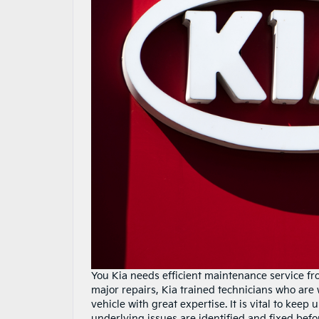
You Kia needs efficient maintenance service fr
major repairs, Kia trained technicians who are
vehicle with great expertise. It is vital to kee
underlying issues are identified and fixed befo