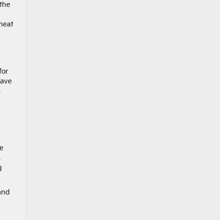
 the
heat
for
have
,
he
,
g
nd