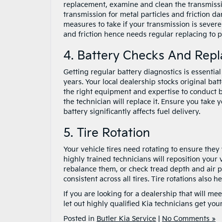
replacement, examine and clean the transmissi
transmission for metal particles and friction d
measures to take if your transmission is sever
and friction hence needs regular replacing to 
4. Battery Checks And Rep
Getting regular battery diagnostics is essentia
years. Your local dealership stocks original bat
the right equipment and expertise to conduct bat
the technician will replace it. Ensure you take
battery significantly affects fuel delivery.
5. Tire Rotation
Your vehicle tires need rotating to ensure they
highly trained technicians will reposition your v
rebalance them, or check tread depth and air p
consistent across all tires. Tire rotations also
If you are looking for a dealership that will m
let out highly qualified Kia technicians get your
Posted in
Butler Kia Service
|
No Comments »