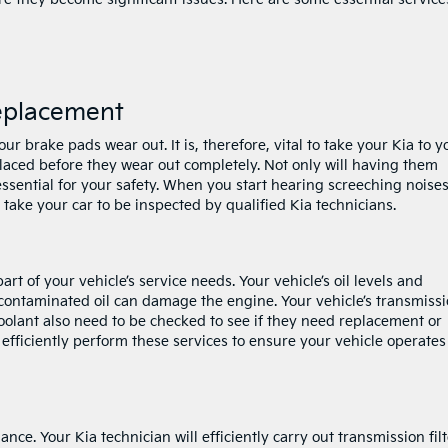
eplacement
r brake pads wear out. It is, therefore, vital to take your Kia to y
aced before they wear out completely. Not only will having them
 essential for your safety. When you start hearing screeching noise
take your car to be inspected by qualified Kia technicians.
rt of your vehicle’s service needs. Your vehicle’s oil levels and
contaminated oil can damage the engine. Your vehicle’s transmiss
 coolant also need to be checked to see if they need replacement or
ll efficiently perform these services to ensure your vehicle operates
ce. Your Kia technician will efficiently carry out transmission filt