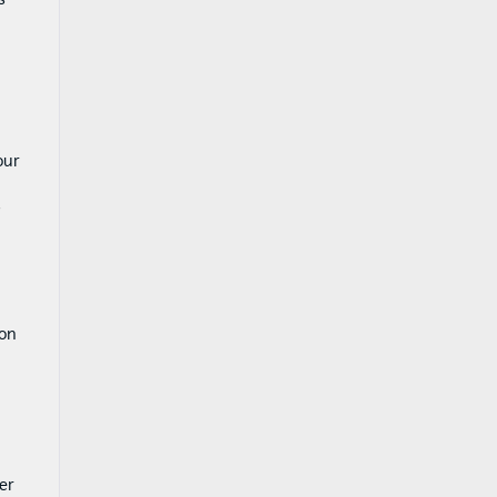
our
s
ion
er