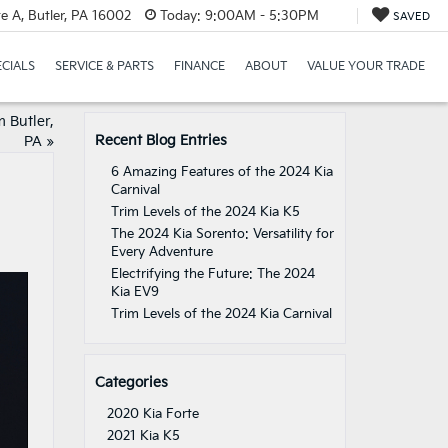
e A, Butler, PA 16002
Today:
9:00AM - 5:30PM
SAVED
ECIALS
SERVICE & PARTS
FINANCE
ABOUT
VALUE YOUR TRADE
 Butler,
Recent Blog Entries
PA
»
6 Amazing Features of the 2024 Kia
Carnival
Trim Levels of the 2024 Kia K5
The 2024 Kia Sorento: Versatility for
Every Adventure
Electrifying the Future: The 2024
Kia EV9
Trim Levels of the 2024 Kia Carnival
Categories
2020 Kia Forte
2021 Kia K5