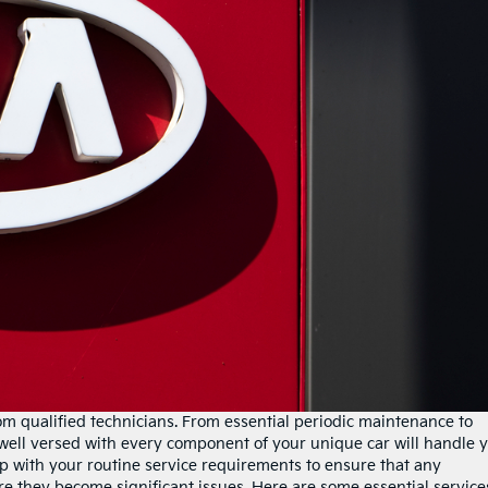
om qualified technicians. From essential periodic maintenance to
 well versed with every component of your unique car will handle 
p up with your routine service requirements to ensure that any
re they become significant issues. Here are some essential service