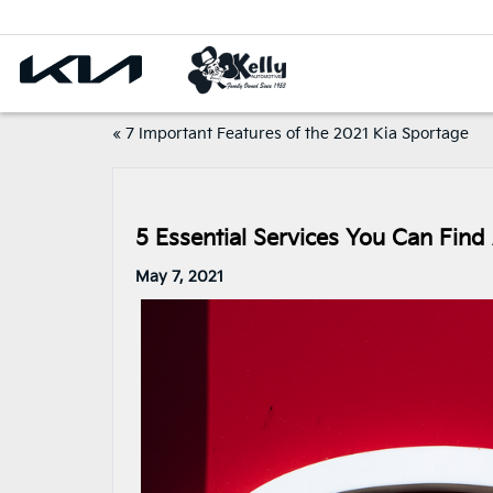
«
7 Important Features of the 2021 Kia Sportage
5 Essential Services You Can Find 
May 7, 2021