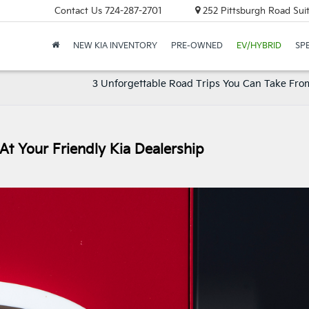
Contact Us
724-287-2701
252 Pittsburgh Road Suit
NEW KIA INVENTORY
PRE-OWNED
EV/HYBRID
SP
3 Unforgettable Road Trips You Can Take From
At Your Friendly Kia Dealership