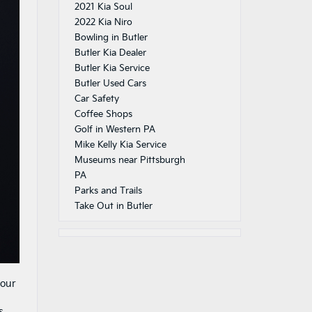
2021 Kia Soul
2022 Kia Niro
Bowling in Butler
Butler Kia Dealer
Butler Kia Service
Butler Used Cars
Car Safety
Coffee Shops
Golf in Western PA
Mike Kelly Kia Service
Museums near Pittsburgh
PA
Parks and Trails
Take Out in Butler
your
s