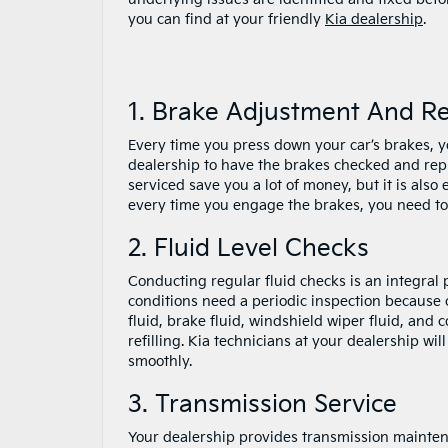
you can find at your friendly
Kia dealership
.
1. Brake Adjustment And R
Every time you press down your car’s brakes, you
dealership to have the brakes checked and repl
serviced save you a lot of money, but it is also
every time you engage the brakes, you need to 
2. Fluid Level Checks
Conducting regular fluid checks is an integral pa
conditions need a periodic inspection because 
fluid, brake fluid, windshield wiper fluid, and
refilling. Kia technicians at your dealership wi
smoothly.
3. Transmission Service
Your dealership provides transmission maintenan