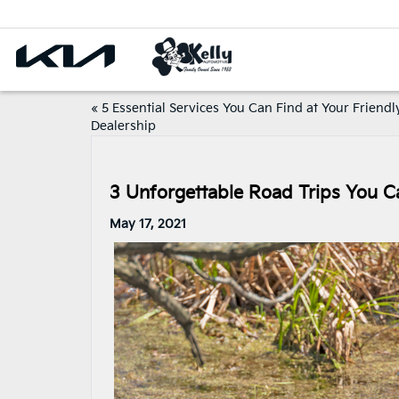
«
5 Essential Services You Can Find at Your Friendl
Dealership
3 Unforgettable Road Trips You C
May 17, 2021