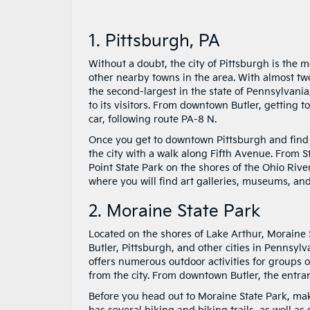
1. Pittsburgh, PA
Without a doubt, the city of Pittsburgh is the 
other nearby towns in the area. With almost two
the second-largest in the state of Pennsylvania,
to its visitors. From downtown Butler, getting 
car, following route PA-8 N.
Once you get to downtown Pittsburgh and find a p
the city with a walk along Fifth Avenue. From S
Point State Park on the shores of the Ohio Riv
where you will find art galleries, museums, an
2. Moraine State Park
Located on the shores of Lake Arthur, Moraine S
Butler, Pittsburgh, and other cities in Pennsy
offers numerous outdoor activities for groups o
from the city. From downtown Butler, the entran
Before you head out to Moraine State Park, ma