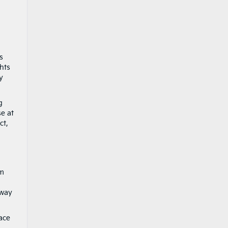
s
ghts
y
g
se at
ct,
om
away
ace