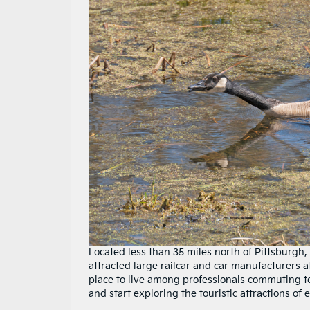
Located less than 35 miles north of Pittsburgh, 
attracted large railcar and car manufacturers a
place to live among professionals commuting to 
and start exploring the touristic attractions o