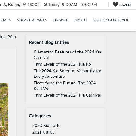
e A, Butler, PA 16002
Today:
9:00AM - 8:00PM
SAVED
ECIALS
SERVICE & PARTS
FINANCE
ABOUT
VALUE YOUR TRADE
ler, PA
»
Recent Blog Entries
6 Amazing Features of the 2024 Kia
Carnival
Trim Levels of the 2024 Kia K5
The 2024 Kia Sorento: Versatility for
Every Adventure
Electrifying the Future: The 2024
Kia EV9
Trim Levels of the 2024 Kia Carnival
Categories
2020 Kia Forte
2021 Kia K5