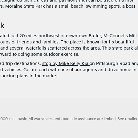
 designated picnic areas and pavilions that can be used on a first-
ts, Moraine State Park has a small beach, swimming spots, a boat
rk
cated just 20 miles northwest of downtown Butler, McConnells Mill
roups of friends and families. The place is known for its beautiful
 and several waterfalls scattered across the area. This state park a
orward to doing some outdoor exercise.
ad trip destinations,
stop by Mike Kelly Kia
on Pittsburgh Road an
d vehicles. Get in touch with one of our agents and drive home in
nancing plans in the market.
0-mile basic. All warranties and roadside assistance are limited. See retailer 