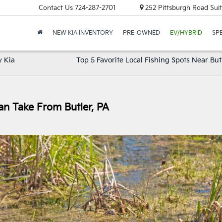
Contact Us
724-287-2701
252 Pittsburgh Road Suit
NEW KIA INVENTORY
PRE-OWNED
EV/HYBRID
SP
y Kia
Top 5 Favorite Local Fishing Spots Near But
an Take From Butler, PA