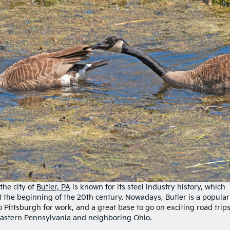
the city of
Butler, PA
is known for its steel industry history, which
t the beginning of the 20th century. Nowadays, Butler is a popular
Pittsburgh for work, and a great base to go on exciting road trip
f eastern Pennsylvania and neighboring Ohio.