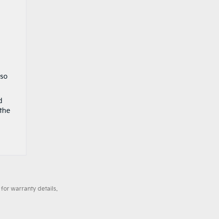
lso
d
 the
for warranty details.