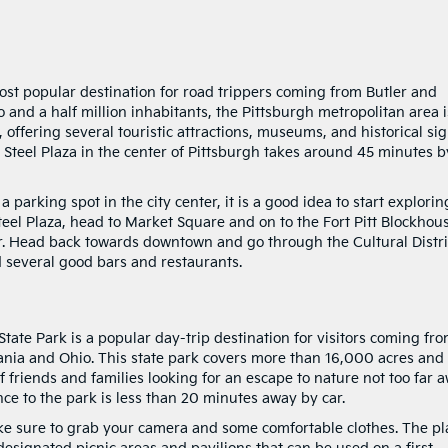
most popular destination for road trippers coming from Butler and
 and a half million inhabitants, the Pittsburgh metropolitan area i
 offering several touristic attractions, museums, and historical si
to Steel Plaza in the center of Pittsburgh takes around 45 minutes b
arking spot in the city center, it is a good idea to start explorin
teel Plaza, head to Market Square and on to the Fort Pitt Blockhou
er. Head back towards downtown and go through the Cultural Distri
d several good bars and restaurants.
tate Park is a popular day-trip destination for visitors coming fr
lvania and Ohio. This state park covers more than 16,000 acres and
f friends and families looking for an escape to nature not too far 
ce to the park is less than 20 minutes away by car.
ke sure to grab your camera and some comfortable clothes. The pl