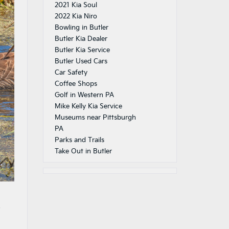
2021 Kia Soul
2022 Kia Niro
Bowling in Butler
Butler Kia Dealer
Butler Kia Service
Butler Used Cars
Car Safety
Coffee Shops
Golf in Western PA
Mike Kelly Kia Service
Museums near Pittsburgh
PA
Parks and Trails
Take Out in Butler
s