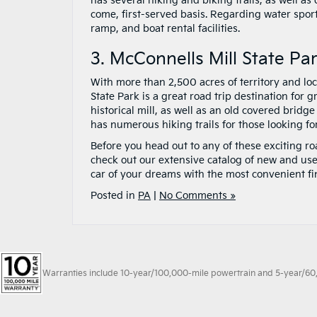
has several hiking and biking trails, as well as
come, first-served basis. Regarding water spor
ramp, and boat rental facilities.
3. McConnells Mill State Pa
With more than 2,500 acres of territory and lo
State Park is a great road trip destination for g
historical mill, as well as an old covered bridge
has numerous hiking trails for those looking f
Before you head out to any of these exciting ro
check out our extensive catalog of new and use
car of your dreams with the most convenient fi
Posted in
PA
|
No Comments »
Warranties include 10-year/100,000-mile powertrain and 5-year/60,00