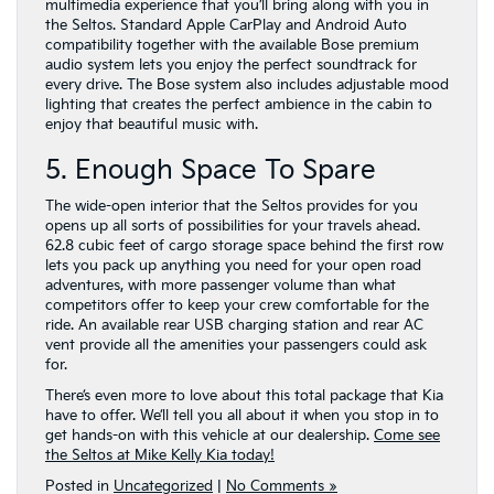
multimedia experience that you’ll bring along with you in
the Seltos. Standard Apple CarPlay and Android Auto
compatibility together with the available Bose premium
audio system lets you enjoy the perfect soundtrack for
every drive. The Bose system also includes adjustable mood
lighting that creates the perfect ambience in the cabin to
enjoy that beautiful music with.
5. Enough Space To Spare
The wide-open interior that the Seltos provides for you
opens up all sorts of possibilities for your travels ahead.
62.8 cubic feet of cargo storage space behind the first row
lets you pack up anything you need for your open road
adventures, with more passenger volume than what
competitors offer to keep your crew comfortable for the
ride. An available rear USB charging station and rear AC
vent provide all the amenities your passengers could ask
for.
There’s even more to love about this total package that Kia
have to offer. We’ll tell you all about it when you stop in to
get hands-on with this vehicle at our dealership.
Come see
the Seltos at Mike Kelly Kia today!
Posted in
Uncategorized
|
No Comments »