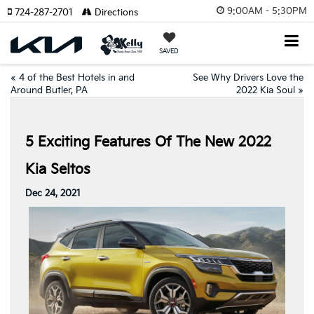
9:00AM - 5:30PM
724-287-2701
Directions
SAVED
«
4 of the Best Hotels in and
See Why Drivers Love the
Around Butler, PA
2022 Kia Soul
»
5 Exciting Features Of The New 2022
Kia Seltos
Dec 24, 2021