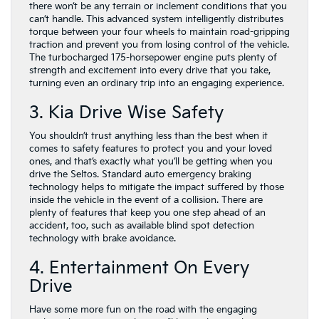
there won’t be any terrain or inclement conditions that you
can’t handle. This advanced system intelligently distributes
torque between your four wheels to maintain road-gripping
traction and prevent you from losing control of the vehicle.
The turbocharged 175-horsepower engine puts plenty of
strength and excitement into every drive that you take,
turning even an ordinary trip into an engaging experience.
3. Kia Drive Wise Safety
You shouldn’t trust anything less than the best when it
comes to safety features to protect you and your loved
ones, and that’s exactly what you’ll be getting when you
drive the Seltos. Standard auto emergency braking
technology helps to mitigate the impact suffered by those
inside the vehicle in the event of a collision. There are
plenty of features that keep you one step ahead of an
accident, too, such as available blind spot detection
technology with brake avoidance.
4. Entertainment On Every
Drive
Have some more fun on the road with the engaging