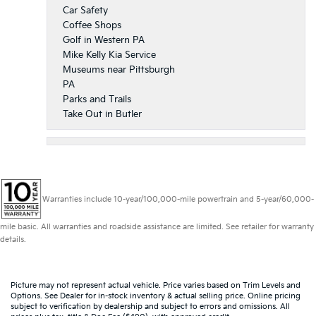
Car Safety
Coffee Shops
Golf in Western PA
Mike Kelly Kia Service
Museums near Pittsburgh
PA
Parks and Trails
Take Out in Butler
Warranties include 10-year/100,000-mile powertrain and 5-year/60,000-
mile basic. All warranties and roadside assistance are limited. See retailer for warranty
details.
Picture may not represent actual vehicle. Price varies based on Trim Levels and
Options. See Dealer for in-stock inventory & actual selling price. Online pricing
subject to verification by dealership and subject to errors and omissions. All