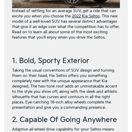
Instead of settling for an average SUV, get a ride that can
excite you when you choose the
2022 Kia Seltos
. This new
model of a well-loved SUV has several distinct advantages
that give it an edge over what the competition has to offer.
Read on to learn all about some of the most exciting
features that you’ll enjoy when you drive the Seltos.
1. Bold, Sporty Exterior
Taking the usual conventions of SUV design and turning
them on their head, the Seltos offers you something
completely new with the unique appearance that Kia
designed. The two-tone roof adds an unmistakable accent
to the style you show off, along with the sleek and athletic
silhouette that has curves and contours in all the right
places. Eye-catching 18-inch alloy wheels complete the
presentation and give you a commanding presence.
2. Capable Of Going Anywhere
Adaptive all-wheel drive capability for your Seltos means