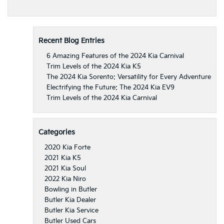
Recent Blog Entries
6 Amazing Features of the 2024 Kia Carnival
Trim Levels of the 2024 Kia K5
The 2024 Kia Sorento: Versatility for Every Adventure
Electrifying the Future: The 2024 Kia EV9
Trim Levels of the 2024 Kia Carnival
Categories
2020 Kia Forte
2021 Kia K5
2021 Kia Soul
2022 Kia Niro
Bowling in Butler
Butler Kia Dealer
Butler Kia Service
Butler Used Cars