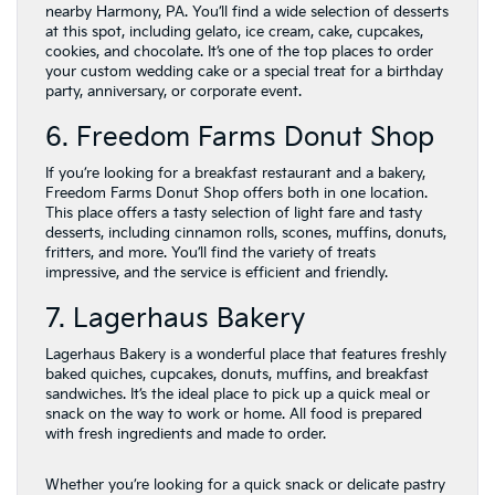
nearby Harmony, PA. You’ll find a wide selection of desserts
at this spot, including gelato, ice cream, cake, cupcakes,
cookies, and chocolate. It’s one of the top places to order
your custom wedding cake or a special treat for a birthday
party, anniversary, or corporate event.
6. Freedom Farms Donut Shop
If you’re looking for a breakfast restaurant and a bakery,
Freedom Farms Donut Shop offers both in one location.
This place offers a tasty selection of light fare and tasty
desserts, including cinnamon rolls, scones, muffins, donuts,
fritters, and more. You’ll find the variety of treats
impressive, and the service is efficient and friendly.
7. Lagerhaus Bakery
Lagerhaus Bakery is a wonderful place that features freshly
baked quiches, cupcakes, donuts, muffins, and breakfast
sandwiches. It’s the ideal place to pick up a quick meal or
snack on the way to work or home. All food is prepared
with fresh ingredients and made to order.
Whether you’re looking for a quick snack or delicate pastry