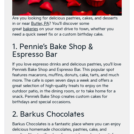
Are you looking for delicious pastries, cakes, and desserts
in or near
Butler, PA
? You’ll discover some
great
bakeries
on your next drive to town, whether you
need a quick sweet fix or a custom birthday cake.
1. Pennie’s Bake Shop &
Espresso Bar
If you love espresso drinks and delicious pastries, you’ll love
Pennie’s Bake Shop and Espresso Bar. This popular spot
features macarons, muffins, donuts, cake, tarts, and much
more. The cafe is open seven days a week and offers a
great selection of high-quality treats to enjoy on the
outdoor patio, in the dining room, or to take home for a
snack. Pennie’s Bake Shop creates custom cakes for
birthdays and special occasions.
2. Barkus Chocolates
Barkus Chocolates is a fantastic place where you can enjoy
delicious homemade chocolates, pastries, cake, and