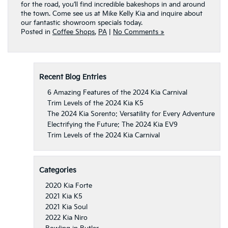
for the road, you’ll find incredible bakeshops in and around
the town.
Come see us at Mike Kelly Kia
and inquire about
our fantastic showroom specials today.
Posted in
Coffee Shops
,
PA
|
No Comments »
Recent Blog Entries
6 Amazing Features of the 2024 Kia Carnival
Trim Levels of the 2024 Kia K5
The 2024 Kia Sorento: Versatility for Every Adventure
Electrifying the Future: The 2024 Kia EV9
Trim Levels of the 2024 Kia Carnival
Categories
2020 Kia Forte
2021 Kia K5
2021 Kia Soul
2022 Kia Niro