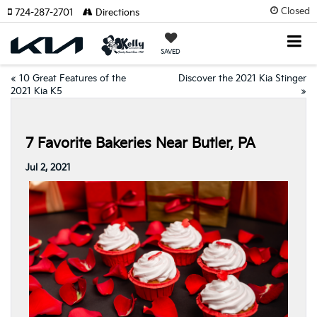
Closed
724-287-2701
Directions
SAVED
«
10 Great Features of the
Discover the 2021 Kia Stinger
2021 Kia K5
»
7 Favorite Bakeries Near Butler, PA
Jul 2, 2021