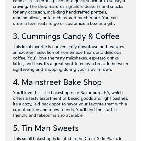
candies. It’s a terrific place for a quick snack or to satisfy a
craving. The shop features signature desserts and snacks
for any occasion, including handcrafted pretzels,
marshmallows, potato chips, and much more. You can
order a few treats to go or customize a box as a gift.
3. Cummings Candy & Coffee
This local favorite is conveniently downtown and features
an excellent selection of homemade treats and delicious
coffee. You’ll love the tasty milkshakes, espresso drinks,
lattes, and teas. It’s a great spot to enjoy a break in between
sightseeing and shopping during your stay in town.
4. Mainstreet Bake Shop
You’ll love this little bakeshop near Saxonburg, PA, which
offers a tasty assortment of baked goods and light pastries.
It’s a cozy, laid-back spot to savor your favorite treat with a
cup of coffee and a few friends. You’ll find the staff is
friendly and takeout is also available.
5. Tin Man Sweets
This small bakeshop is located in the Creek Side Plaza, in