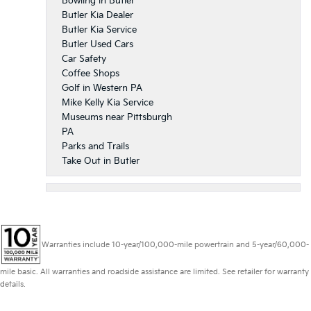
Bowling in Butler
Butler Kia Dealer
Butler Kia Service
Butler Used Cars
Car Safety
Coffee Shops
Golf in Western PA
Mike Kelly Kia Service
Museums near Pittsburgh
PA
Parks and Trails
Take Out in Butler
Warranties include 10-year/100,000-mile powertrain and 5-year/60,000-
mile basic. All warranties and roadside assistance are limited. See retailer for warranty
details.