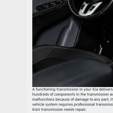
A functioning transmission in your Kia delive
hundreds of components in the transmission wor
malfunctions because of damage to any part, it 
vehicle system requires professional transmissio
Kia’s transmission needs repair.