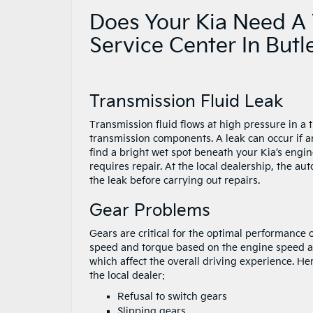
Does Your Kia Need A 
Service Center In Butl
Transmission Fluid Leak
Transmission fluid flows at high pressure in a t
transmission components. A leak can occur if an
find a bright wet spot beneath your Kia’s engin
requires repair. At the local dealership, the aut
the leak before carrying out repairs.
Gear Problems
Gears are critical for the optimal performance
speed and torque based on the engine speed a
which affect the overall driving experience. H
the local dealer:
Refusal to switch gears
Slipping gears