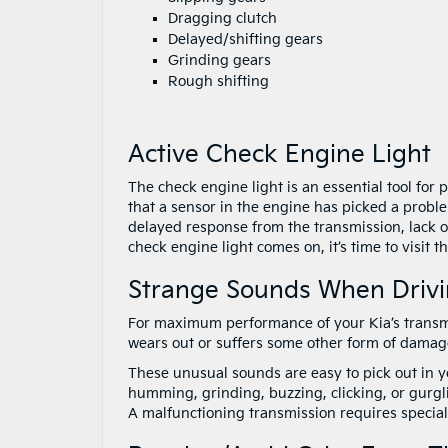
Dragging clutch
Delayed/shifting gears
Grinding gears
Rough shifting
Active Check Engine Light
The check engine light is an essential tool for 
that a sensor in the engine has picked a probl
delayed response from the transmission, lack of 
check engine light comes on, it’s time to visit t
Strange Sounds When Driv
For maximum performance of your Kia’s transmi
wears out or suffers some other form of damage
These unusual sounds are easy to pick out in y
humming, grinding, buzzing, clicking, or gurgl
A malfunctioning transmission requires specialis