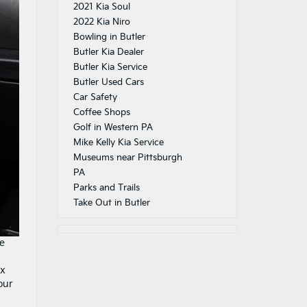
2021 Kia Soul
2022 Kia Niro
Bowling in Butler
Butler Kia Dealer
Butler Kia Service
Butler Used Cars
Car Safety
Coffee Shops
Golf in Western PA
Mike Kelly Kia Service
Museums near Pittsburgh
PA
Parks and Trails
Take Out in Butler
re
ex
our