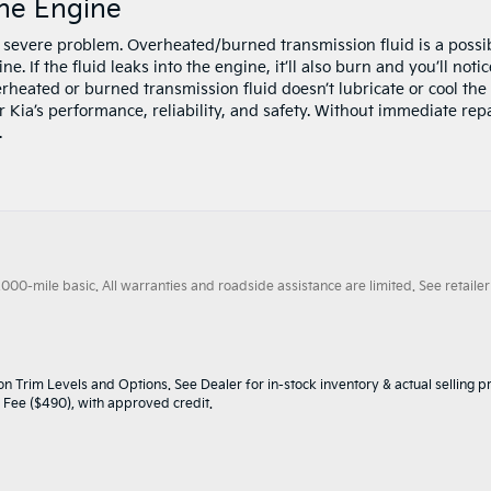
he Engine
a severe problem. Overheated/burned transmission fluid is a possi
. If the fluid leaks into the engine, it’ll also burn and you’ll notic
rheated or burned transmission fluid doesn’t lubricate or cool the
 Kia’s performance, reliability, and safety. Without immediate repa
.
0-mile basic. All warranties and roadside assistance are limited. See retailer 
n Trim Levels and Options. See Dealer for in-stock inventory & actual selling pr
oc Fee ($490), with approved credit.