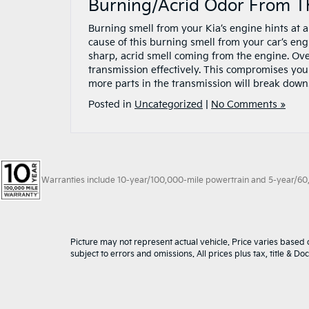
Burning/Acrid Odor From T
Burning smell from your Kia’s engine hints at 
cause of this burning smell from your car’s engine
sharp, acrid smell coming from the engine. Ove
transmission effectively. This compromises your
more parts in the transmission will break down
Posted in
Uncategorized
|
No Comments »
Warranties include 10-year/100,000-mile powertrain and 5-year/60,00
Picture may not represent actual vehicle. Price varies based o
subject to errors and omissions. All prices plus tax, title & D