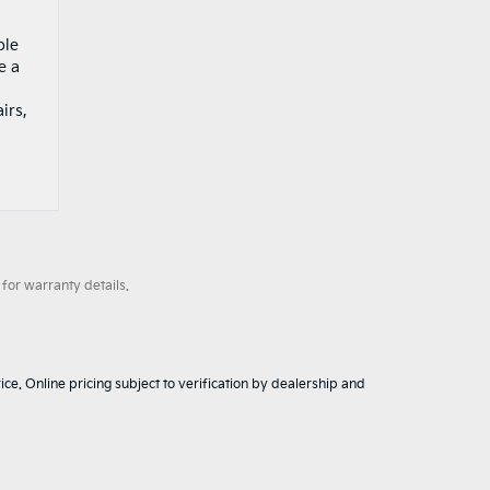
ble
e a
irs,
for warranty details.
ice. Online pricing subject to verification by dealership and