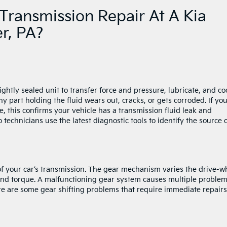
Transmission Repair At A Kia
er, PA?
ightly sealed unit to transfer force and pressure, lubricate, and co
y part holding the fluid wears out, cracks, or gets corroded. If yo
e, this confirms your vehicle has a transmission fluid leak and
o technicians use the latest diagnostic tools to identify the source 
 of your car’s transmission. The gear mechanism varies the drive-w
nd torque. A malfunctioning gear system causes multiple proble
ere are some gear shifting problems that require immediate repairs