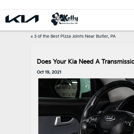
«
3 of the Best Pizza Joints Near Butler, PA
Does Your Kia Need A Transmissi
Oct 19, 2021