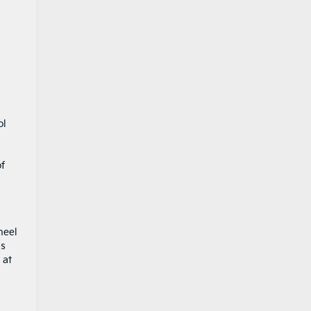
ol
u
of
heel
ms
 at