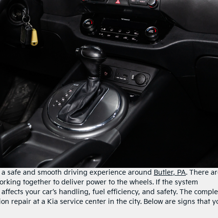
rs a safe and smooth driving experience around
Butler, PA
. There a
king together to deliver power to the wheels. If the system
affects your car’s handling, fuel efficiency, and safety. The compl
n repair at a Kia service center in the city. Below are signs that y