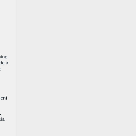
ning
de a
e
nent
,
is.