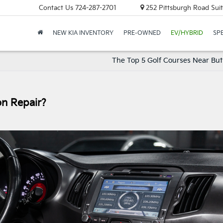
Contact Us
724-287-2701
252 Pittsburgh Road Suit
NEW KIA INVENTORY
PRE-OWNED
EV/HYBRID
SP
The Top 5 Golf Courses Near Butl
on Repair?