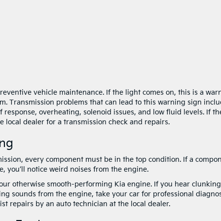
preventive vehicle maintenance. If the light comes on, this is a war
em. Transmission problems that can lead to this warning sign inclu
response, overheating, solenoid issues, and low fluid levels. If th
he local dealer for a transmission check and repairs.
ing
ssion, every component must be in the top condition. If a compo
, you’ll notice weird noises from the engine.
our otherwise smooth-performing Kia engine. If you hear clunking
ing sounds from the engine, take your car for professional diagnos
t repairs by an auto technician at the local dealer.