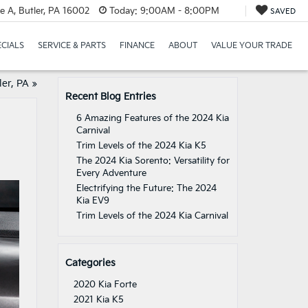
e A, Butler, PA 16002
Today:
9:00AM - 8:00PM
SAVED
ECIALS
SERVICE & PARTS
FINANCE
ABOUT
VALUE YOUR TRADE
er, PA
»
Recent Blog Entries
6 Amazing Features of the 2024 Kia
Carnival
Trim Levels of the 2024 Kia K5
The 2024 Kia Sorento: Versatility for
Every Adventure
Electrifying the Future: The 2024
Kia EV9
Trim Levels of the 2024 Kia Carnival
Categories
2020 Kia Forte
2021 Kia K5