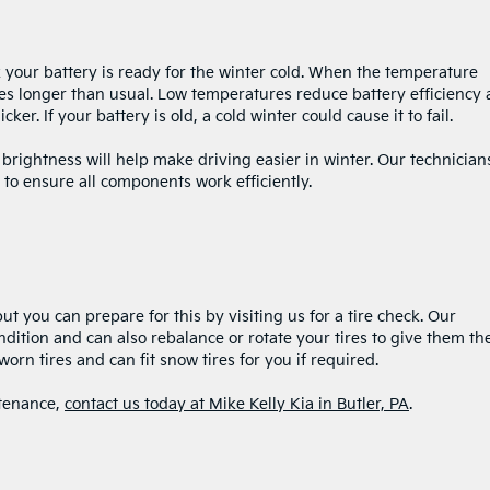
eck your battery is ready for the winter cold. When the temperature
akes longer than usual. Low temperatures reduce battery efficiency 
er. If your battery is old, a cold winter could cause it to fail.
 brightness will help make driving easier in winter. Our technician
 to ensure all components work efficiently.
t you can prepare for this by visiting us for a tire check. Our
ndition and can also rebalance or rotate your tires to give them th
worn tires and can fit snow tires for you if required.
ntenance,
contact us today at Mike Kelly Kia in Butler, PA
.