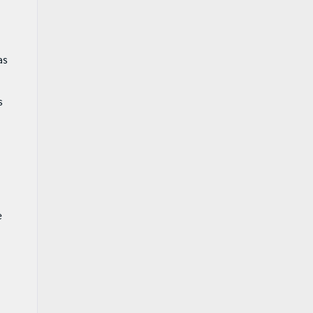
as
s
e