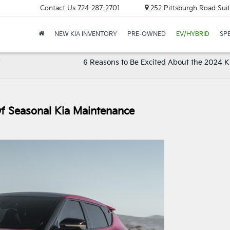
Contact Us
724-287-2701
252 Pittsburgh Road Suit
NEW KIA INVENTORY
PRE-OWNED
EV/HYBRID
SP
y
6 Reasons to Be Excited About the 2024 K
f Seasonal Kia Maintenance