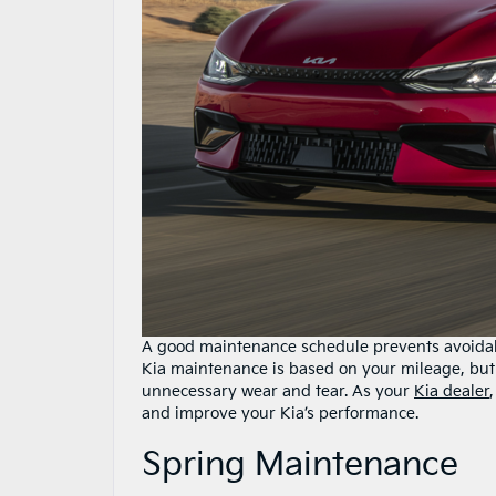
A good maintenance schedule prevents avoidabl
Kia maintenance is based on your mileage, but
unnecessary wear and tear. As your
Kia dealer
and improve your Kia’s performance.
Spring Maintenance