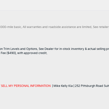
0-mile basic. All warranties and roadside assistance are limited. See retailer 
n Trim Levels and Options. See Dealer for in-stock inventory & actual selling pr
oc Fee ($490), with approved credit.
 SELL MY PERSONAL INFORMATION
| Mike Kelly Kia
|
252 Pittsburgh Road Suit