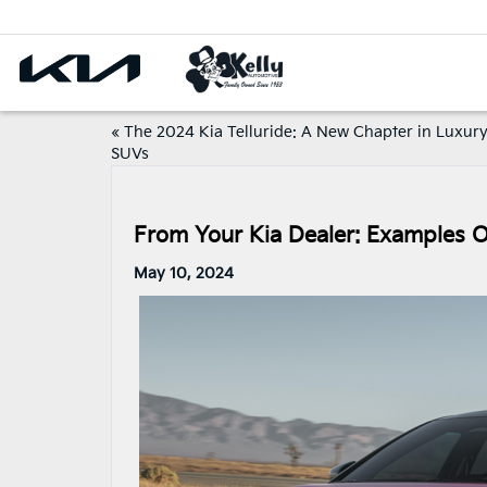
«
The 2024 Kia Telluride: A New Chapter in Luxur
SUVs
From Your Kia Dealer: Examples O
May 10, 2024