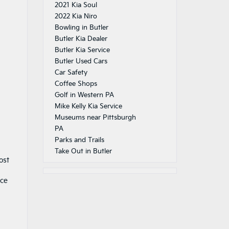
2021 Kia Soul
2022 Kia Niro
Bowling in Butler
Butler Kia Dealer
Butler Kia Service
Butler Used Cars
Car Safety
Coffee Shops
Golf in Western PA
Mike Kelly Kia Service
Museums near Pittsburgh
PA
Parks and Trails
Take Out in Butler
ost
nce