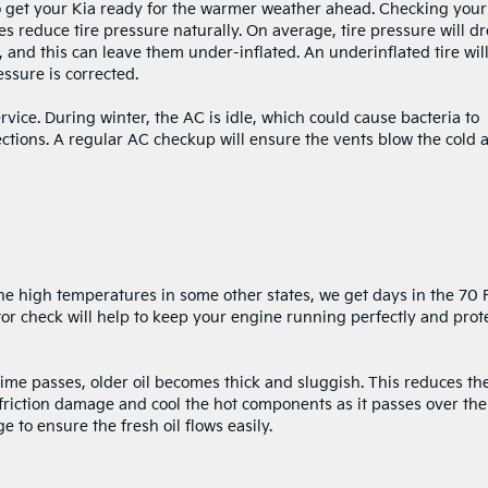
 to get your Kia ready for the warmer weather ahead. Checking your
es reduce tire pressure naturally. On average, tire pressure will d
and this can leave them under-inflated. An underinflated tire wil
ssure is corrected.
vice. During winter, the AC is idle, which could cause bacteria to
ections. A regular AC checkup will ensure the vents blow the cold a
e high temperatures in some other states, we get days in the 70 F
tor check will help to keep your engine running perfectly and prot
time passes, older oil becomes thick and sluggish. This reduces th
m friction damage and cool the hot components as it passes over th
ge to ensure the fresh oil flows easily.