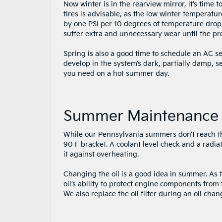
Now winter is in the rearview mirror, it’s time
tires is advisable, as the low winter temperatur
by one PSI per 10 degrees of temperature drop, 
suffer extra and unnecessary wear until the pre
Spring is also a good time to schedule an AC ser
develop in the system’s dark, partially damp, s
you need on a hot summer day.
Summer Maintenance
While our Pennsylvania summers don’t reach th
90 F bracket. A coolant level check and a radia
it against overheating.
Changing the oil is a good idea in summer. As 
oil’s ability to protect engine components fro
We also replace the oil filter during an oil chan