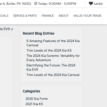
e A, Butler, PA 16002
Today:
9:00AM - 5:00PM
SAVED
ECIALS
SERVICE & PARTS
FINANCE
ABOUT
VALUE YOUR TRADE
ia EV9
»
Recent Blog Entries
6 Amazing Features of the 2024 Kia
Carnival
Trim Levels of the 2024 Kia K5
The 2024 Kia Sorento: Versatility for
Every Adventure
Electrifying the Future: The 2024
Kia EV9
Trim Levels of the 2024 Kia Carnival
Categories
2020 Kia Forte
2021 Kia K5