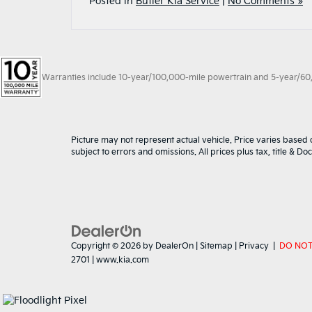
Posted in
Butler Kia Service
|
No Comments »
Warranties include 10-year/100,000-mile powertrain and 5-year/60,00
Picture may not represent actual vehicle. Price varies based o
subject to errors and omissions. All prices plus tax, title & D
Copyright © 2026
by
DealerOn
|
Sitemap
|
Privacy
|
DO NOT
2701
|
www.kia.com