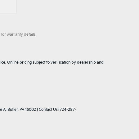
for warranty details.
ice. Online pricing subject to verification by dealership and
e A,
Butler,
PA
16002
| Contact Us:
724-287-