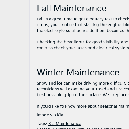
Fall Maintenance
Fall is a great time to get a battery test to ch
drops, you’ll notice that starting the engine t
the electrolyte solution inside them becomes thick
Checking the headlights for good visibility and
can also check your fuses and electrical system
Winter Maintenance
Snow and ice can make driving more difficult, bu
technicians will examine your tread and tire co
best possible grip on the surface. We’ll replace 
If you’d like to know more about seasonal mai
Image via
Kia
Tags:
Kia Maintenance