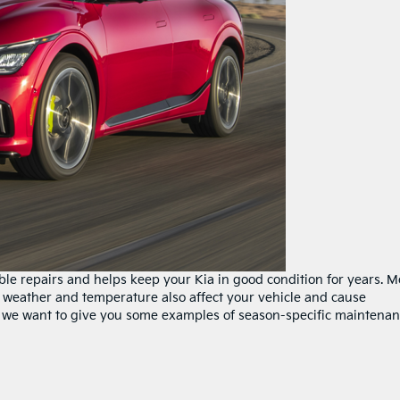
e repairs and helps keep your Kia in good condition for years. M
 weather and temperature also affect your vehicle and cause
, we want to give you some examples of season-specific maintena