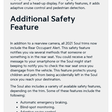
sunroof and a head-up display. For safety features, it adds
adaptive cruise control and pedestrian detection.
Additional Safety
Feature
In addition to a rearview camera, all 2021 Soul trims now
include the Rear Occupant Alert. This safety feature
notifies you via several methods that someone or
something is in the rear seat. You could receive a text
message to your smartphone or the Soul might start
beeping to notify you to check the rear seat once you
disengage from the vehicle. This feature protects young
children and pets from being accidentally left in the Soul
once you reach your destination.
The Soul also includes a variety of available safety features,
depending on the trim. Some of these features include the
following:
Automatic emergency braking.
Blind-spot monitoring.