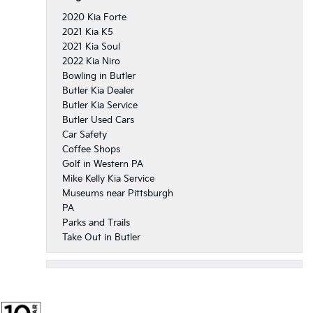
2020 Kia Forte
2021 Kia K5
2021 Kia Soul
2022 Kia Niro
Bowling in Butler
Butler Kia Dealer
Butler Kia Service
Butler Used Cars
Car Safety
Coffee Shops
Golf in Western PA
Mike Kelly Kia Service
Museums near Pittsburgh
PA
Parks and Trails
Take Out in Butler