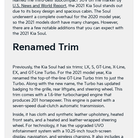
Named the third-best subcompact SUV on the market by
U.S. News and World Report
, the 2021 Kia Soul stands out
due to its boxy design and spacious cabin. The Soul
underwent a complete overhaul for the 2020 model year,
so the 2021 models don’t have many changes. However,
there are a few notable additions that you can expect with
the 2021 Kia Soul.
Renamed Trim
Previously, the Kia Soul had six trims: LX, S, GT-Line, X-Line,
EX, and GT-Line Turbo. For the 2021 model year, Kia
renamed the top-of-the-line GT-Line Turbo trim to just the
Turbo. Along with the new name, the Turbo has updated
badging to the grille, rear liftgate, and steering wheel. This
trim comes with a 1.6-liter turbocharged engine that
produces 201 horsepower. This engine is paired with a
seven-speed dual-clutch automatic transmission.
Inside, it has cloth and synthetic leather upholstery, heated
front seats, and a heated and leather-wrapped steering
wheel. For technology, it has the upgraded UVO
infotainment system with a 10.25-inch touch-screen
display, navigation, and wireless charging. It also includes a