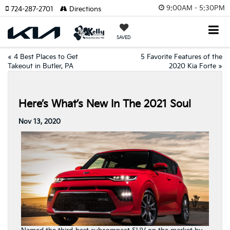
9:00AM - 5:30PM
724-287-2701
Directions
SAVED
«
4 Best Places to Get
5 Favorite Features of the
Takeout in Butler, PA
2020 Kia Forte
»
Here’s What’s New In The 2021 Soul
Nov 13, 2020