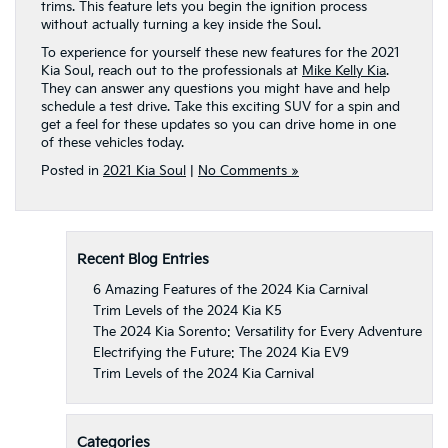
trims. This feature lets you begin the ignition process
without actually turning a key inside the Soul.
To experience for yourself these new features for the 2021
Kia Soul, reach out to the professionals at
Mike Kelly Kia
.
They can answer any questions you might have and help
schedule a test drive. Take this exciting SUV for a spin and
get a feel for these updates so you can drive home in one
of these vehicles today.
Posted in
2021 Kia Soul
|
No Comments »
Recent Blog Entries
6 Amazing Features of the 2024 Kia Carnival
Trim Levels of the 2024 Kia K5
The 2024 Kia Sorento: Versatility for Every Adventure
Electrifying the Future: The 2024 Kia EV9
Trim Levels of the 2024 Kia Carnival
Categories