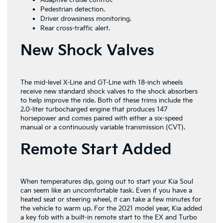
Adaptive cruise control.
Pedestrian detection.
Driver drowsiness monitoring.
Rear cross-traffic alert.
New Shock Valves
The mid-level X-Line and GT-Line with 18-inch wheels
receive new standard shock valves to the shock absorbers
to help improve the ride. Both of these trims include the
2.0-liter turbocharged engine that produces 147
horsepower and comes paired with either a six-speed
manual or a continuously variable transmission (CVT).
Remote Start Added
When temperatures dip, going out to start your Kia Soul
can seem like an uncomfortable task. Even if you have a
heated seat or steering wheel, it can take a few minutes for
the vehicle to warm up. For the 2021 model year, Kia added
a key fob with a built-in remote start to the EX and Turbo