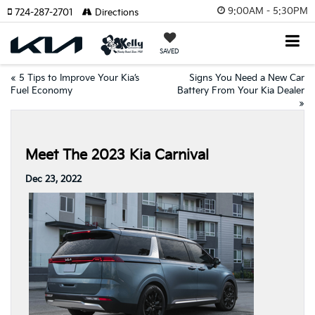
9:00AM - 5:30PM
724-287-2701
Directions
SAVED
«
5 Tips to Improve Your Kia’s
Signs You Need a New Car
Fuel Economy
Battery From Your Kia Dealer
»
Meet The 2023 Kia Carnival
Dec 23, 2022