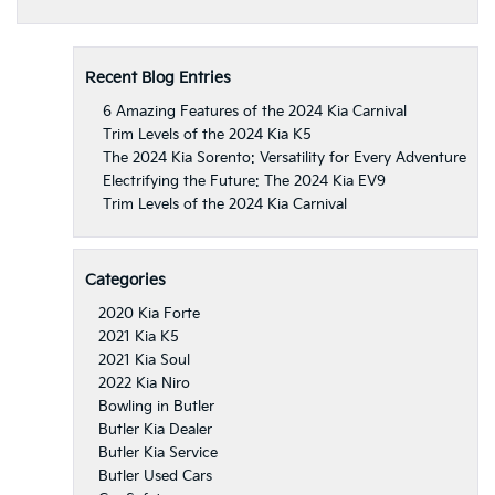
Recent Blog Entries
6 Amazing Features of the 2024 Kia Carnival
Trim Levels of the 2024 Kia K5
The 2024 Kia Sorento: Versatility for Every Adventure
Electrifying the Future: The 2024 Kia EV9
Trim Levels of the 2024 Kia Carnival
Categories
2020 Kia Forte
2021 Kia K5
2021 Kia Soul
2022 Kia Niro
Bowling in Butler
Butler Kia Dealer
Butler Kia Service
Butler Used Cars