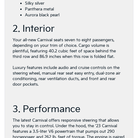
Silky silver
Panthera metal
Aurora black pearl
2. Interior
Your all-new Carnival seats seven to eight passengers,
depending on your trim of choice. Cargo volume is
plentiful, featuring 40.2 cubic feet of space behind the
third row and 86.9 inches when this row is folded flat.
Luxury features include audio and cruise controls on the
steering wheel, manual rear seat easy entry, dual-zone air
conditioning, rear ventilation ducts, and front and rear
door pockets.
3. Performance
The latest Carnival offers responsive steering that allows
you to stay in control. Under the hood, the ’23 Carnival
features a 3.5-liter V6 powertrain that pumps out 290
horsepower and 262 lb. feet of torque. The engine is paired