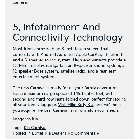
camera.
5. Infotainment And
Connectivity Technology
Most trims come with an 8-inch touch screen that
connects with Android Auto and Apple CarPlay, Bluetooth,
and a 6-speaker sound system. High-end variants provide a
12.3-inch display, navigation, an 8-speaker sound system, a
12-speaker Bose system, satellite radio, and a rear-seat
entertainment system.
The new Carnival is ready for all your family adventures. It
has a maximum cargo space of 145.1 cubic feet, with
second and third-row seats folded down-perfect for storing
all your family luggage.
Visit Mike Kelly Kia
, and we’ll help
you acquire the best Carnival trim to match your needs.
Image via
Kia
Tags:
Kia Carnival
Posted in
Butler Kia Dealer
|
No Comments »