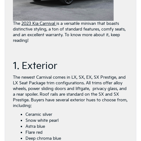
The
2023 Kia Carnival
is a versatile minivan that boasts
distinctive styling, a ton of standard features, comfy seats,
and an excellent warranty. To know more about it, keep
reading!
1. Exterior
The newest Carnival comes in LX, SX, EX, SX Prestige, and
LX Seat Package trim configurations. All trims offer alloy
wheels, power sliding doors and liftgate, privacy glass, and
a rear spoiler. Roof rails are standard on the SX and SX
Prestige. Buyers have several exterior hues to choose from,
including:
Ceramic silver
Snow white pearl
Astra blue
Flare red
Deep chroma blue