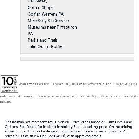
Car Safety
Coffee Shops
Golf in Western PA
Mike Kelly Kia Service
Museums near Pittsburgh
PA
Parks and Trails
Take Out in Butler
Warranties include 10-year/100,000-mile powertrain and 5-year/60,000-
mile basic. All warranties and roadside assistance are limited. See retailer for warranty
details.
Picture may not represent actual vehicle. Price varies based on Trim Levels and
Options. See Dealer for in-stock inventory & actual selling price. Online pricing
subject to verification by dealership and subject to errors and omissions. All
prices plus tax, title & Doc Fee ($490), with approved credit.