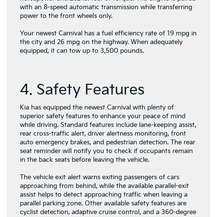
with an 8-speed automatic transmission while transferring
power to the front wheels only.
Your newest Carnival has a fuel efficiency rate of 19 mpg in
the city and 26 mpg on the highway. When adequately
equipped, it can tow up to 3,500 pounds.
4. Safety Features
Kia has equipped the newest Carnival with plenty of
superior safety features to enhance your peace of mind
while driving. Standard features include lane-keeping assist,
rear cross-traffic alert, driver alertness monitoring, front
auto emergency brakes, and pedestrian detection. The rear
seat reminder will notify you to check if occupants remain
in the back seats before leaving the vehicle.
The vehicle exit alert warns exiting passengers of cars
approaching from behind, while the available parallel-exit
assist helps to detect approaching traffic when leaving a
parallel parking zone. Other available safety features are
cyclist detection, adaptive cruise control, and a 360-degree