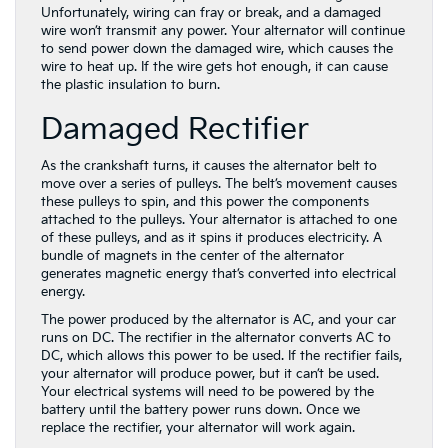
Unfortunately, wiring can fray or break, and a damaged
wire won’t transmit any power. Your alternator will continue
to send power down the damaged wire, which causes the
wire to heat up. If the wire gets hot enough, it can cause
the plastic insulation to burn.
Damaged Rectifier
As the crankshaft turns, it causes the alternator belt to
move over a series of pulleys. The belt’s movement causes
these pulleys to spin, and this power the components
attached to the pulleys. Your alternator is attached to one
of these pulleys, and as it spins it produces electricity. A
bundle of magnets in the center of the alternator
generates magnetic energy that’s converted into electrical
energy.
The power produced by the alternator is AC, and your car
runs on DC. The rectifier in the alternator converts AC to
DC, which allows this power to be used. If the rectifier fails,
your alternator will produce power, but it can’t be used.
Your electrical systems will need to be powered by the
battery until the battery power runs down. Once we
replace the rectifier, your alternator will work again.