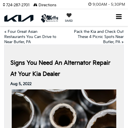
9:00AM - 5:30PM
724-287-2701
Directions
SAVED
«
Four Great Asian
Pack the Kia and Check Out
Restaurants You Can Drive to
These 4 Picnic Spots Near
Near Butler, PA
Butler, PA
»
Signs You Need An Alternator Repair
At Your Kia Dealer
Aug 5, 2022