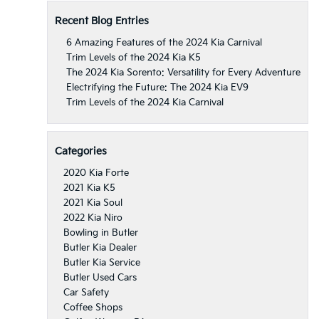
Recent Blog Entries
6 Amazing Features of the 2024 Kia Carnival
Trim Levels of the 2024 Kia K5
The 2024 Kia Sorento: Versatility for Every Adventure
Electrifying the Future: The 2024 Kia EV9
Trim Levels of the 2024 Kia Carnival
Categories
2020 Kia Forte
2021 Kia K5
2021 Kia Soul
2022 Kia Niro
Bowling in Butler
Butler Kia Dealer
Butler Kia Service
Butler Used Cars
Car Safety
Coffee Shops