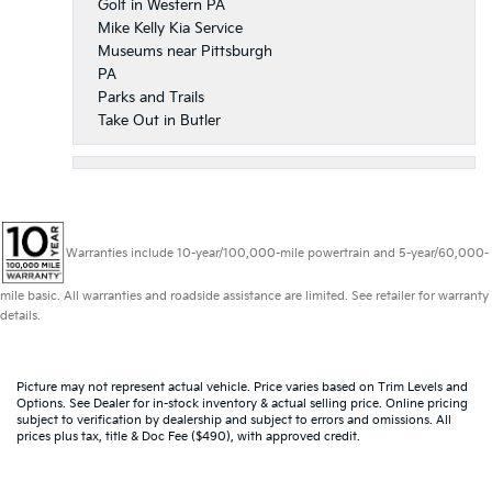
Golf in Western PA
Mike Kelly Kia Service
Museums near Pittsburgh
PA
Parks and Trails
Take Out in Butler
Warranties include 10-year/100,000-mile powertrain and 5-year/60,000-
mile basic. All warranties and roadside assistance are limited. See retailer for warranty
details.
Picture may not represent actual vehicle. Price varies based on Trim Levels and
Options. See Dealer for in-stock inventory & actual selling price. Online pricing
subject to verification by dealership and subject to errors and omissions. All
prices plus tax, title & Doc Fee ($490), with approved credit.