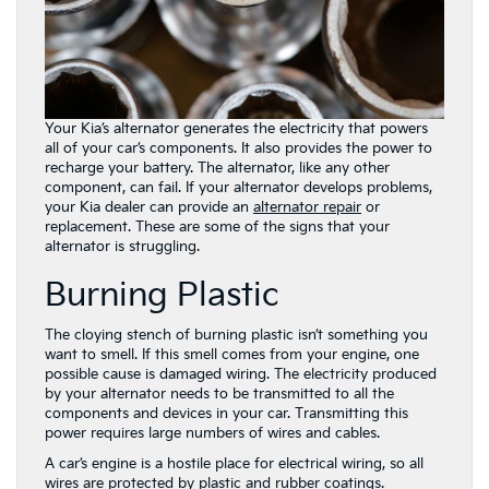
Your Kia’s alternator generates the electricity that powers
all of your car’s components. It also provides the power to
recharge your battery. The alternator, like any other
component, can fail. If your alternator develops problems,
your Kia dealer can provide an
alternator repair
or
replacement. These are some of the signs that your
alternator is struggling.
Burning Plastic
The cloying stench of burning plastic isn’t something you
want to smell. If this smell comes from your engine, one
possible cause is damaged wiring. The electricity produced
by your alternator needs to be transmitted to all the
components and devices in your car. Transmitting this
power requires large numbers of wires and cables.
A car’s engine is a hostile place for electrical wiring, so all
wires are protected by plastic and rubber coatings.