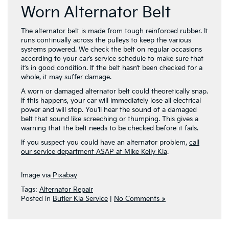
Worn Alternator Belt
The alternator belt is made from tough reinforced rubber. It
runs continually across the pulleys to keep the various
systems powered. We check the belt on regular occasions
according to your car’s service schedule to make sure that
it’s in good condition. If the belt hasn’t been checked for a
whole, it may suffer damage.
A worn or damaged alternator belt could theoretically snap.
If this happens, your car will immediately lose all electrical
power and will stop. You’ll hear the sound of a damaged
belt that sound like screeching or thumping. This gives a
warning that the belt needs to be checked before it fails.
If you suspect you could have an alternator problem,
call
our service department ASAP at Mike Kelly Kia
.
Image via
Pixabay
Tags:
Alternator Repair
Posted in
Butler Kia Service
|
No Comments »