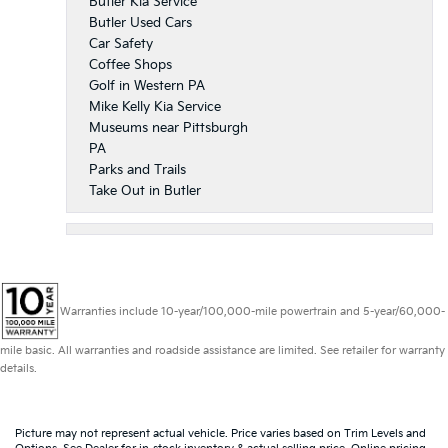
Butler Kia Service
Butler Used Cars
Car Safety
Coffee Shops
Golf in Western PA
Mike Kelly Kia Service
Museums near Pittsburgh
PA
Parks and Trails
Take Out in Butler
Warranties include 10-year/100,000-mile powertrain and 5-year/60,000-
mile basic. All warranties and roadside assistance are limited. See retailer for warranty
details.
Picture may not represent actual vehicle. Price varies based on Trim Levels and