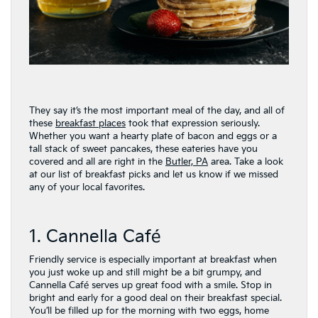
They say it’s the most important meal of the day, and all of
these
breakfast places
took that expression seriously.
Whether you want a hearty plate of bacon and eggs or a
tall stack of sweet pancakes, these eateries have you
covered and all are right in the
Butler, PA
area. Take a look
at our list of breakfast picks and let us know if we missed
any of your local favorites.
1. Cannella Café
Friendly service is especially important at breakfast when
you just woke up and still might be a bit grumpy, and
Cannella Café serves up great food with a smile. Stop in
bright and early for a good deal on their breakfast special.
You’ll be filled up for the morning with two eggs, home