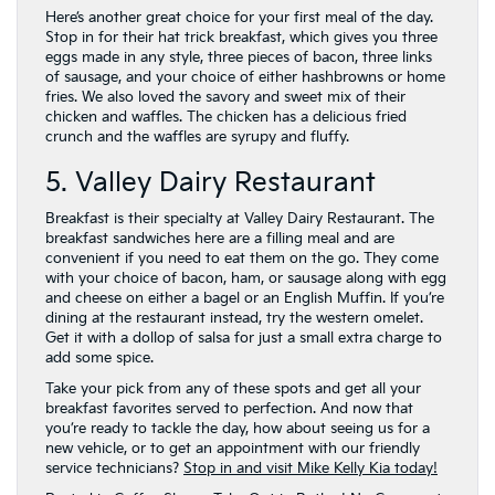
Here’s another great choice for your first meal of the day.
Stop in for their hat trick breakfast, which gives you three
eggs made in any style, three pieces of bacon, three links
of sausage, and your choice of either hashbrowns or home
fries. We also loved the savory and sweet mix of their
chicken and waffles. The chicken has a delicious fried
crunch and the waffles are syrupy and fluffy.
5. Valley Dairy Restaurant
Breakfast is their specialty at Valley Dairy Restaurant. The
breakfast sandwiches here are a filling meal and are
convenient if you need to eat them on the go. They come
with your choice of bacon, ham, or sausage along with egg
and cheese on either a bagel or an English Muffin. If you’re
dining at the restaurant instead, try the western omelet.
Get it with a dollop of salsa for just a small extra charge to
add some spice.
Take your pick from any of these spots and get all your
breakfast favorites served to perfection. And now that
you’re ready to tackle the day, how about seeing us for a
new vehicle, or to get an appointment with our friendly
service technicians?
Stop in and visit Mike Kelly Kia today!