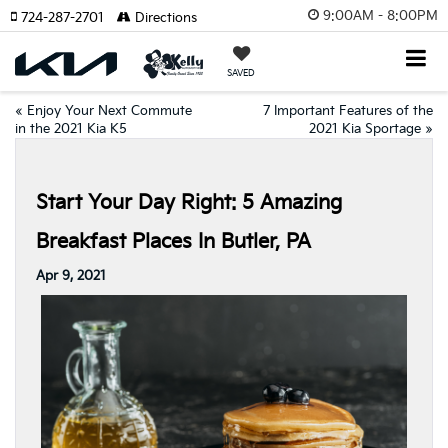
9:00AM - 8:00PM
724-287-2701
Directions
SAVED
«
Enjoy Your Next Commute
7 Important Features of the
in the 2021 Kia K5
2021 Kia Sportage
»
Start Your Day Right: 5 Amazing
Breakfast Places In Butler, PA
Apr 9, 2021