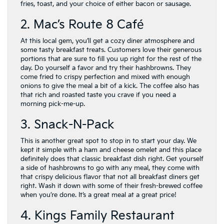
fries, toast, and your choice of either bacon or sausage.
2. Mac’s Route 8 Café
At this local gem, you’ll get a cozy diner atmosphere and
some tasty breakfast treats. Customers love their generous
portions that are sure to fill you up right for the rest of the
day. Do yourself a favor and try their hashbrowns. They
come fried to crispy perfection and mixed with enough
onions to give the meal a bit of a kick. The coffee also has
that rich and roasted taste you crave if you need a
morning pick-me-up.
3. Snack-N-Pack
This is another great spot to stop in to start your day. We
kept it simple with a ham and cheese omelet and this place
definitely does that classic breakfast dish right. Get yourself
a side of hashbrowns to go with any meal, they come with
that crispy delicious flavor that not all breakfast diners get
right. Wash it down with some of their fresh-brewed coffee
when you’re done. It’s a great meal at a great price!
4. Kings Family Restaurant