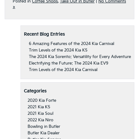
Posted in
Coffee Shops
,
Take Out in Butler
|
No Comments
»
Recent Blog Entries
6 Amazing Features of the 2024 Kia Carnival
Trim Levels of the 2024 Kia K5
The 2024 Kia Sorento: Versatility for Every Adventure
Electrifying the Future: The 2024 Kia EV9
Trim Levels of the 2024 Kia Carnival
Categories
2020 Kia Forte
2021 Kia K5
2021 Kia Soul
2022 Kia Niro
Bowling in Butler
Butler Kia Dealer