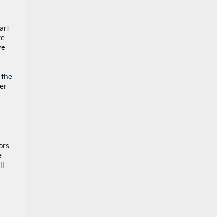
art
ze
ve
 the
per
ors
e
ll