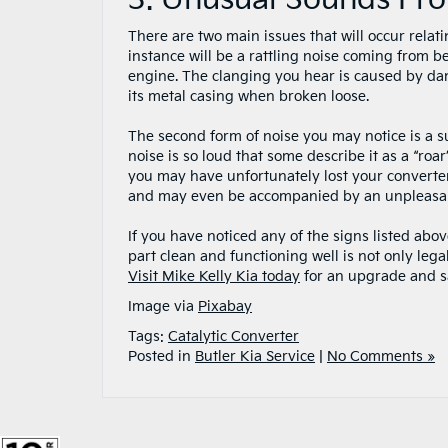
3. Unusual Sounds Fro
There are two main issues that will occur relat
instance will be a rattling noise coming from b
engine. The clanging you hear is caused by dam
its metal casing when broken loose.
The second form of noise you may notice is a su
noise is so loud that some describe it as a “roar
you may have unfortunately lost your converter
and may even be accompanied by an unpleasant
If you have noticed any of the signs listed abov
part clean and functioning well is not only lega
Visit Mike Kelly Kia today
for an upgrade and sa
Image via
Pixabay
Tags:
Catalytic Converter
Posted in
Butler Kia Service
|
No Comments »