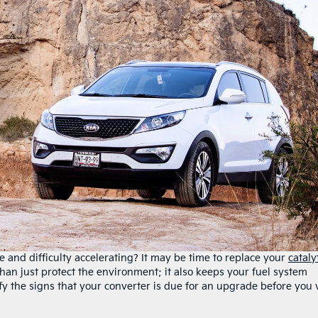
 and difficulty accelerating? It may be time to replace your
cataly
han just protect the environment; it also keeps your fuel system
tify the signs that your converter is due for an upgrade before you v