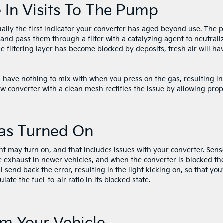
e In Visits To The Pump
sually the first indicator your converter has aged beyond use. The p
and pass them through a filter with a catalyzing agent to neutrali
he filtering layer has become blocked by deposits, fresh air will ha
l have nothing to mix with when you press on the gas, resulting in
w converter with a clean mesh rectifies the issue by allowing pro
Has Turned On
ht may turn on, and that includes issues with your converter. Sens
he exhaust in newer vehicles, and when the converter is blocked th
l send back the error, resulting in the light kicking on, so that you’
late the fuel-to-air ratio in its blocked state.