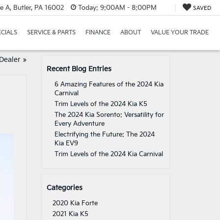
e A, Butler, PA 16002
Today:
9:00AM - 8:00PM
SAVED
ECIALS
SERVICE & PARTS
FINANCE
ABOUT
VALUE YOUR TRADE
 Dealer
»
Recent Blog Entries
6 Amazing Features of the 2024 Kia
Carnival
Trim Levels of the 2024 Kia K5
The 2024 Kia Sorento: Versatility for
Every Adventure
Electrifying the Future: The 2024
Kia EV9
Trim Levels of the 2024 Kia Carnival
Categories
2020 Kia Forte
2021 Kia K5