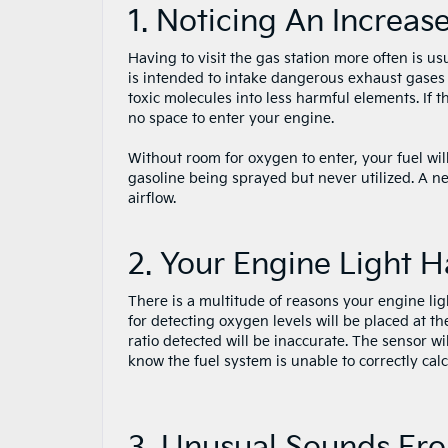
1. Noticing An Increas
Having to visit the gas station more often is u
is intended to intake dangerous exhaust gases 
toxic molecules into less harmful elements. If t
no space to enter your engine.
Without room for oxygen to enter, your fuel wil
gasoline being sprayed but never utilized. A ne
airflow.
2. Your Engine Light 
There is a multitude of reasons your engine lig
for detecting oxygen levels will be placed at t
ratio detected will be inaccurate. The sensor wil
know the fuel system is unable to correctly calcu