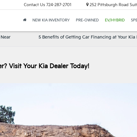
Contact Us
724-287-2701
252 Pittsburgh Road Suit
NEW KIA INVENTORY
PRE-OWNED
EV/HYBRID
SP
 Near
5 Benefits of Getting Car Financing at Your Kia
r? Visit Your Kia Dealer Today!