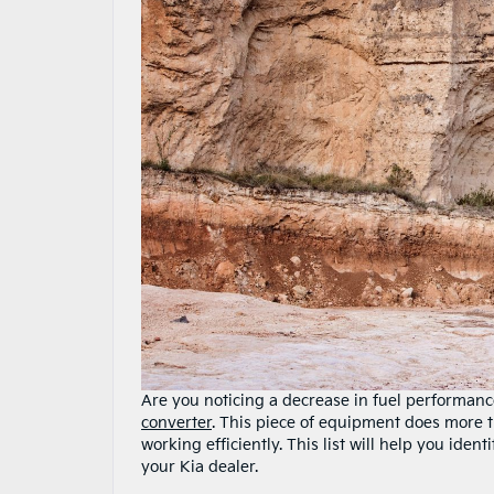
Are you noticing a decrease in fuel performance
converter
. This piece of equipment does more t
working efficiently. This list will help you iden
your Kia dealer.