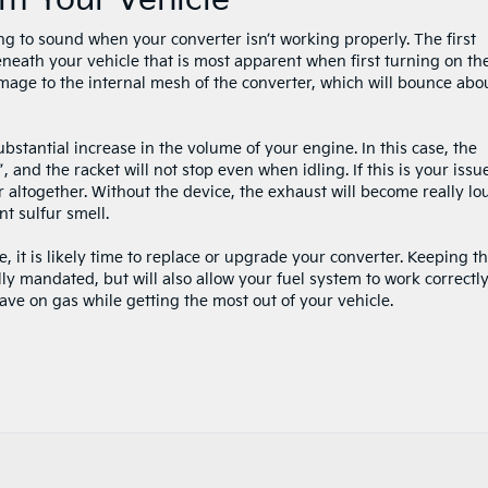
m Your Vehicle
ing to sound when your converter isn’t working properly. The first
eneath your vehicle that is most apparent when first turning on th
age to the internal mesh of the converter, which will bounce abo
bstantial increase in the volume of your engine. In this case, the
”, and the racket will not stop even when idling. If this is your issu
 altogether. Without the device, the exhaust will become really lo
 sulfur smell.
e, it is likely time to replace or upgrade your converter. Keeping th
lly mandated, but will also allow your fuel system to work correctly
ve on gas while getting the most out of your vehicle.