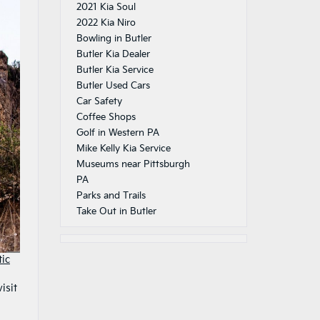
2021 Kia Soul
2022 Kia Niro
Bowling in Butler
Butler Kia Dealer
Butler Kia Service
Butler Used Cars
Car Safety
Coffee Shops
Golf in Western PA
Mike Kelly Kia Service
Museums near Pittsburgh
PA
Parks and Trails
Take Out in Butler
tic
isit