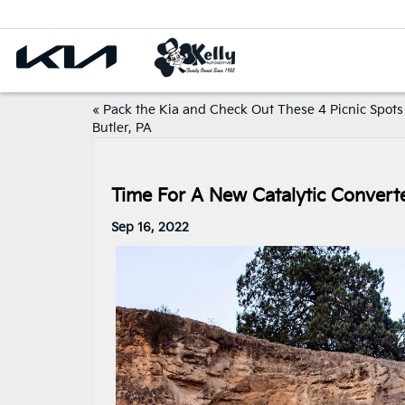
«
Pack the Kia and Check Out These 4 Picnic Spots
Butler, PA
Time For A New Catalytic Converte
Sep 16, 2022