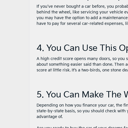
If you’ve never bought a car before, you proba
behind the wheel, like servicing your vehicle 
you may have the option to add a maintenance
have to pay for several car-related expenses, l
4. You Can Use This O
A high credit score opens many doors, so you sh
about something easier said than done. Then ag
score at little risk. It’s a two-birds, one stone 
5. You Can Make The 
Depending on how you finance your car, the fina
state-by-state basis, so you should check with
advantage of.