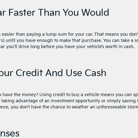
ar Faster Than You Would
s easier than paying a lump sum for your car. That means you don’
s) until you have enough to make that purchase. You can take a s
r you’ll drive long before you have your vehicle’s worth in cash.
our Credit And Use Cash
ou have the money? Using credit to buy a vehicle means you can s
e taking advantage of an investment opportunity or simply saving i
 once, you don’t have the chance to weather an unforeseeable stor
enses