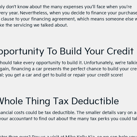
bly don’t know about the many expenses you’ll face when you’re
every year. Nevertheless, when you decide to finance your purchase
 clause to your financing agreement, which means someone else w
ike the servicing we talked about.
pportunity To Build Your Credit
ould take every opportunity to build it. Unfortunately, we’re talk
ain, financing a car presents the perfect chance to build your cre
deal: you get a car and get to build or repair your credit score!
Whole Thing Tax Deductible
ncial costs could be tax deductible. The smaller details vary on a
 your accountant to find out about the many tax perks you could ta