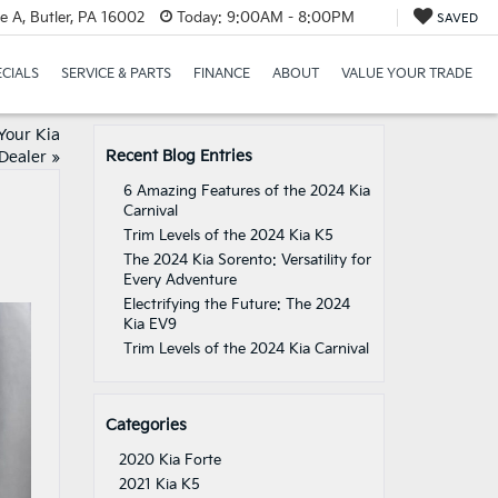
e A, Butler, PA 16002
Today:
9:00AM - 8:00PM
SAVED
ECIALS
SERVICE & PARTS
FINANCE
ABOUT
VALUE YOUR TRADE
Your Kia
Recent Blog Entries
Dealer
»
6 Amazing Features of the 2024 Kia
Carnival
Trim Levels of the 2024 Kia K5
The 2024 Kia Sorento: Versatility for
Every Adventure
Electrifying the Future: The 2024
Kia EV9
Trim Levels of the 2024 Kia Carnival
Categories
2020 Kia Forte
2021 Kia K5