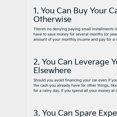
1. You Can Buy Your C
Otherwise
There’s no denying paying small installments i
have to save money for several months (or year
amount of your monthly income and pay for a ca
2. You Can Leverage Y
Elsewhere
Should you avoid financing your car even if y
the cash you already have for other things, lik
for a rainy day. If you spend all your money at
3. You Can Spare Exp