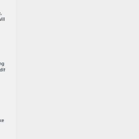
,
ill
ing
dit
ke