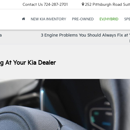
Contact Us
724-287-2701
252 Pittsburgh Road Suit
NEW KIA INVENTORY
PRE-OWNED
EV/HYBRID
SP
a
3 Engine Problems You Should Always Fix at 
ng At Your Kia Dealer