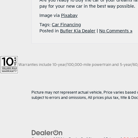
Are you ready to buy the car of your dreams fa
pay for your new car in the best way possible.
Image via
Pixabay
Tags:
Car Financing
Posted in
Butler Kia Dealer
|
No Comments »
Warranties include 10-year/100,000-mile powertrain and 5-year/60,00
Picture may not represent actual vehicle. Price varies based o
subject to errors and omissions. All prices plus tax, title & D