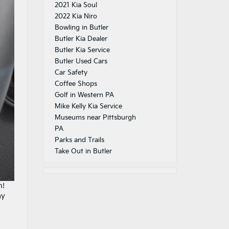
2021 Kia Soul
2022 Kia Niro
Bowling in Butler
Butler Kia Dealer
Butler Kia Service
Butler Used Cars
Car Safety
Coffee Shops
Golf in Western PA
Mike Kelly Kia Service
Museums near Pittsburgh
PA
Parks and Trails
Take Out in Butler
n!
ay