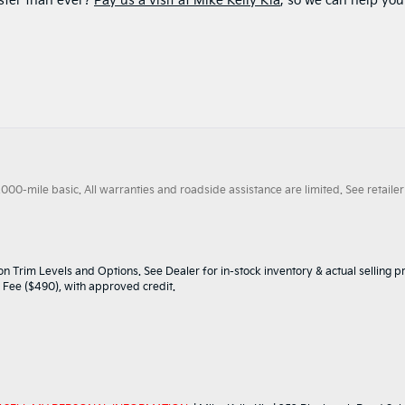
ster than ever?
Pay us a visit at Mike Kelly Kia
, so we can help you
0-mile basic. All warranties and roadside assistance are limited. See retailer 
n Trim Levels and Options. See Dealer for in-stock inventory & actual selling pr
oc Fee ($490), with approved credit.