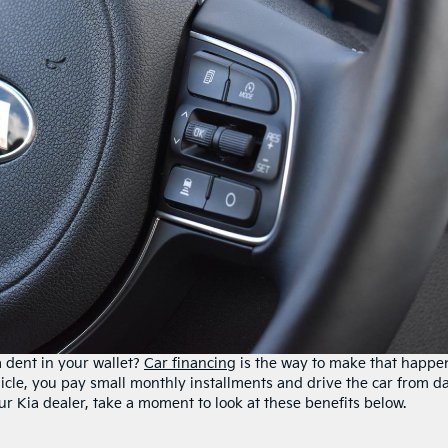
 dent in your wallet?
Car financing
is the way to make that happe
cle, you pay small monthly installments and drive the car from d
our Kia dealer, take a moment to look at these benefits below.