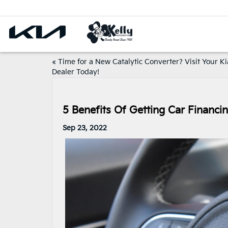
«
Time for a New Catalytic Converter? Visit Your Ki
Dealer Today!
5 Benefits Of Getting Car Financi
Sep 23, 2022