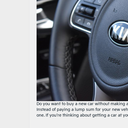
Do you want to buy a new car without making a
Instead of paying a lump sum for your new vehi
one. If you’re thinking about getting a car at y