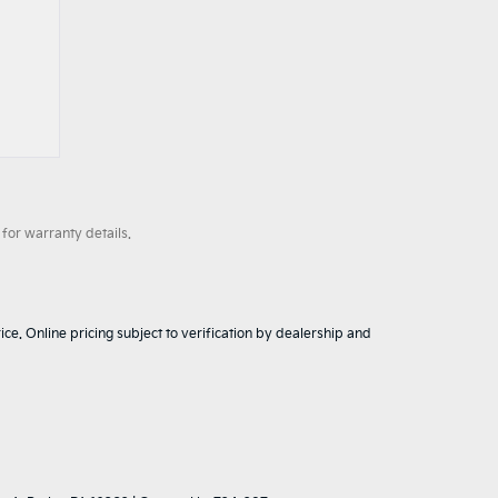
for warranty details.
ice. Online pricing subject to verification by dealership and