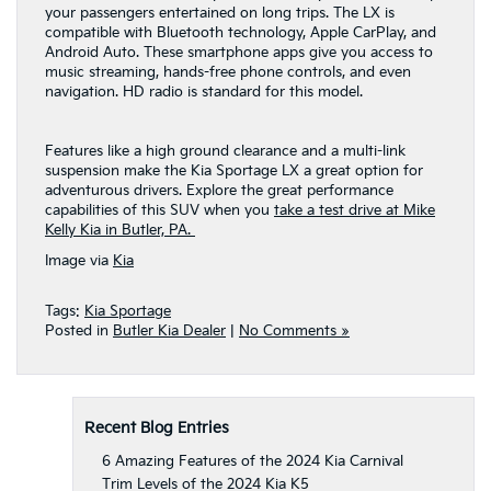
your passengers entertained on long trips. The LX is
compatible with Bluetooth technology, Apple CarPlay, and
Android Auto. These smartphone apps give you access to
music streaming, hands-free phone controls, and even
navigation. HD radio is standard for this model.
Features like a high ground clearance and a multi-link
suspension make the Kia Sportage LX a great option for
adventurous drivers. Explore the great performance
capabilities of this SUV when you
take a test drive at Mike
Kelly Kia in Butler, PA.
Image via
Kia
Tags:
Kia Sportage
Posted in
Butler Kia Dealer
|
No Comments »
Recent Blog Entries
6 Amazing Features of the 2024 Kia Carnival
Trim Levels of the 2024 Kia K5