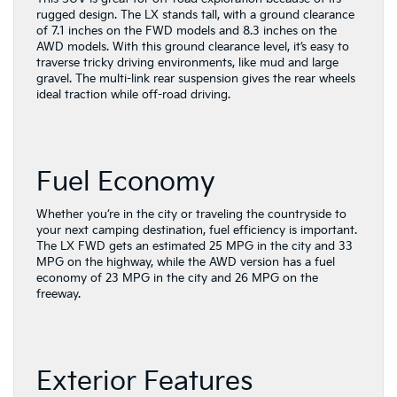
rugged design. The LX stands tall, with a ground clearance
of 7.1 inches on the FWD models and 8.3 inches on the
AWD models. With this ground clearance level, it’s easy to
traverse tricky driving environments, like mud and large
gravel. The multi-link rear suspension gives the rear wheels
ideal traction while off-road driving.
Fuel Economy
Whether you’re in the city or traveling the countryside to
your next camping destination, fuel efficiency is important.
The LX FWD gets an estimated 25 MPG in the city and 33
MPG on the highway, while the AWD version has a fuel
economy of 23 MPG in the city and 26 MPG on the
freeway.
Exterior Features