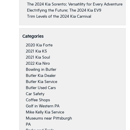
The 2024 Kia Sorento: Versatility for Every Adventure
Electrifying the Future: The 2024 Kia EV9
Trim Levels of the 2024 Kia Carnival
Categories
2020 Kia Forte
2021 Kia K5
2021 Kia Soul
2022 Kia Niro
Bowling in Butler
Butler Kia Dealer
Butler Kia Service
Butler Used Cars
Car Safety
Coffee Shops
Golf in Western PA
Mike Kelly Kia Service
Museums near Pittsburgh
PA