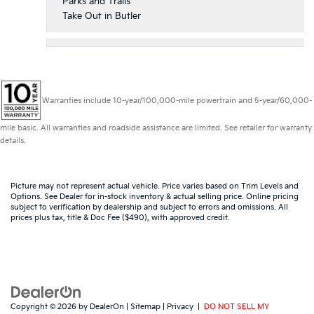
Parks and Trails
Take Out in Butler
Warranties include 10-year/100,000-mile powertrain and 5-year/60,000-
mile basic. All warranties and roadside assistance are limited. See retailer for warranty
details.
Picture may not represent actual vehicle. Price varies based on Trim Levels and
Options. See Dealer for in-stock inventory & actual selling price. Online pricing
subject to verification by dealership and subject to errors and omissions. All
prices plus tax, title & Doc Fee ($490), with approved credit.
Copyright © 2026
by
DealerOn
|
Sitemap
|
Privacy
|
DO NOT SELL MY