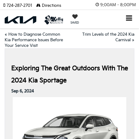
9:00AM - 8:00PM
724-287-2701
Directions
SAVED
«
How to Diagnose Common
Trim Levels of the 2024 Kia
Kia Performance Issues Before
Carnival
»
Your Service Visit
Exploring The Great Outdoors With The
2024 Kia Sportage
Sep 6, 2024