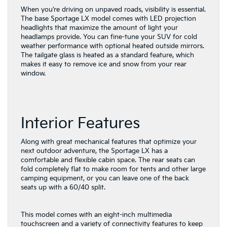
When you’re driving on unpaved roads, visibility is essential.
The base Sportage LX model comes with LED projection
headlights that maximize the amount of light your
headlamps provide. You can fine-tune your SUV for cold
weather performance with optional heated outside mirrors.
The tailgate glass is heated as a standard feature, which
makes it easy to remove ice and snow from your rear
window.
Interior Features
Along with great mechanical features that optimize your
next outdoor adventure, the Sportage LX has a
comfortable and flexible cabin space. The rear seats can
fold completely flat to make room for tents and other large
camping equipment, or you can leave one of the back
seats up with a 60/40 split.
This model comes with an eight-inch multimedia
touchscreen and a variety of connectivity features to keep