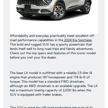
Affordability and everyday practicality meet excellent off-
road performance capabilities in the
2024 Kia Sportage
.
This bold and rugged SUV has a sporty powertrain that
lends itself well to long road trips and family adventures.
Check out the top specs and features of this iconic model
before you visit your Kia dealer.
The base LX model is outfitted with a reliable 2.5-liter I4
engine that produces 187 horsepower and 178 lb-ft of
torque. This model has a standard FWD drivetrain,
although an AWD drivetrain is an available upgrade. The LX
has a maximum towing capacity of 2,500 lbs when the
SUV is equipped with trailer brakes.
This SUV is great for off-road exploration because of its