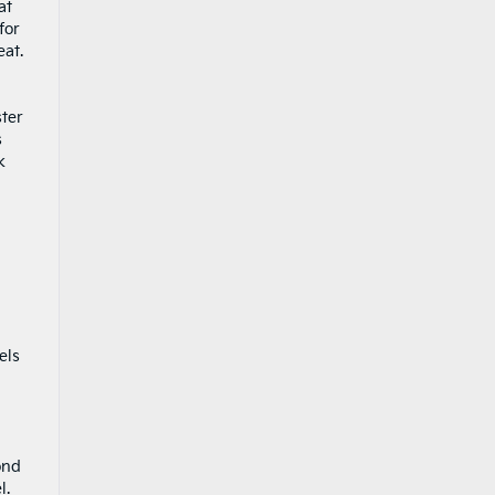
at
for
eat.
ster
s
k
d
els
ond
l.