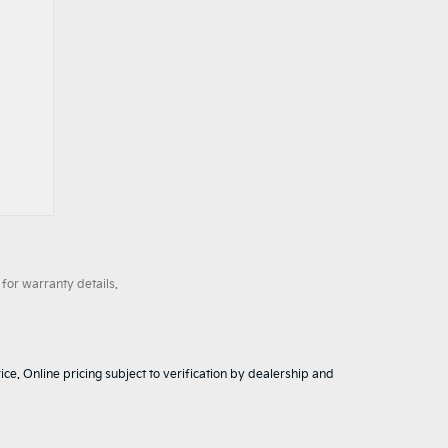
for warranty details.
ice. Online pricing subject to verification by dealership and