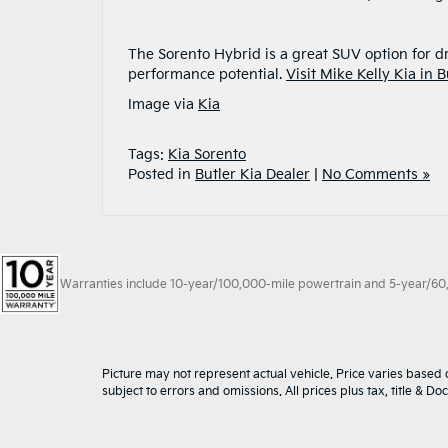
The Sorento Hybrid is a great SUV option for d
performance potential.
Visit Mike Kelly Kia in B
Image via
Kia
Tags:
Kia Sorento
Posted in
Butler Kia Dealer
|
No Comments »
Warranties include 10-year/100,000-mile powertrain and 5-year/60,00
Picture may not represent actual vehicle. Price varies based o
subject to errors and omissions. All prices plus tax, title & D