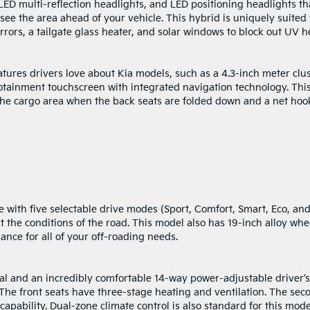
LED multi-reflection headlights, and LED positioning headlights th
 see the area ahead of your vehicle. This hybrid is uniquely suited 
rors, a tailgate glass heater, and solar windows to block out UV h
tures drivers love about Kia models, such as a 4.3-inch meter clu
otainment touchscreen with integrated navigation technology. Thi
t the cargo area when the back seats are folded down and a net hoo
 with five selectable drive modes (Sport, Comfort, Smart, Eco, an
t the conditions of the road. This model also has 19-inch alloy whe
ance for all of your off-roading needs.
ial and an incredibly comfortable 14-way power-adjustable driver’s
The front seats have three-stage heating and ventilation. The sec
apability. Dual-zone climate control is also standard for this mode