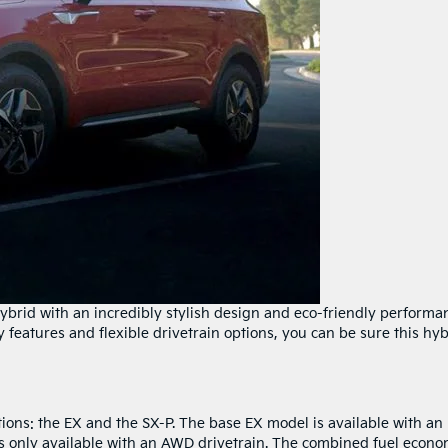
ybrid with an incredibly stylish design and eco-friendly performa
features and flexible drivetrain options, you can be sure this hyb
ions: the EX and the SX-P. The base EX model is available with an
s only available with an AWD drivetrain. The combined fuel econ