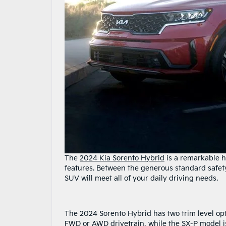
The
2024 Kia Sorento Hybrid
is a remarkable h
features. Between the generous standard safety 
SUV will meet all of your daily driving needs.
The 2024 Sorento Hybrid has two trim level opt
FWD or AWD drivetrain, while the SX-P model i