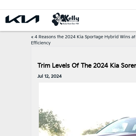
«
4 Reasons the 2024 Kia Sportage Hybrid Wins at
Efficiency
Trim Levels Of The 2024 Kia Soren
Jul 12, 2024