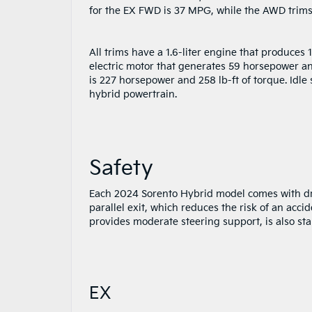
for the EX FWD is 37 MPG, while the AWD trims
All trims have a 1.6-liter engine that produces
electric motor that generates 59 horsepower an
is 227 horsepower and 258 lb-ft of torque. Idle
hybrid powertrain.
Safety
Each 2024 Sorento Hybrid model comes with dri
parallel exit, which reduces the risk of an acci
provides moderate steering support, is also sta
EX