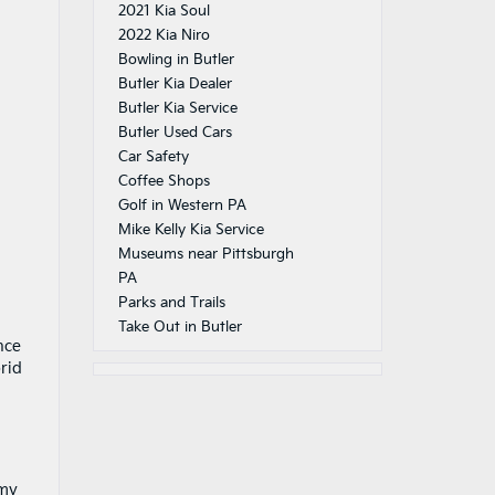
2021 Kia Soul
2022 Kia Niro
Bowling in Butler
Butler Kia Dealer
Butler Kia Service
Butler Used Cars
Car Safety
Coffee Shops
Golf in Western PA
Mike Kelly Kia Service
Museums near Pittsburgh
PA
Parks and Trails
Take Out in Butler
nce
rid
omy