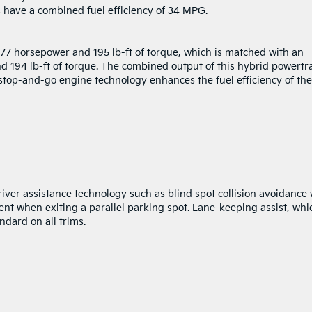
 have a combined fuel efficiency of 34 MPG.
 177 horsepower and 195 lb-ft of torque, which is matched with an
d 194 lb-ft of torque. The combined output of this hybrid powertr
 stop-and-go engine technology enhances the fuel efficiency of the
ver assistance technology such as blind spot collision avoidance 
dent when exiting a parallel parking spot. Lane-keeping assist, whi
ndard on all trims.