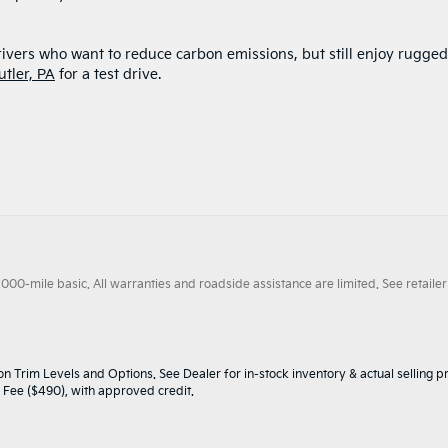
rivers who want to reduce carbon emissions, but still enjoy rugged
utler, PA
for a test drive.
0-mile basic. All warranties and roadside assistance are limited. See retailer 
n Trim Levels and Options. See Dealer for in-stock inventory & actual selling pr
oc Fee ($490), with approved credit.