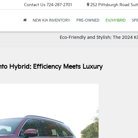
Contact Us
724-287-2701
252 Pittsburgh Road Suit
NEW KIA INVENTORY
PRE-OWNED
EV/HYBRID
SP
Eco-Friendly and Stylish: The 2024 K
to Hybrid: Efficiency Meets Luxury