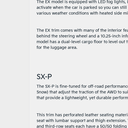
The EX model is equipped with LED fog lights, 
activate when the car is parked so you can still
various weather conditions with heated side mir
The EX trim comes with many of the interior fea
behind the steering wheel and a 10.25-inch inf
model has a dual-level cargo floor to level ou
for the luggage area.
SX-P
The SX-P is fine-tuned for off-road performance
Snow) that adjust the traction of the AWD to sui
that provide a lightweight, yet durable perform
This trim has perforated leather seating mater
seat with lumbar support and thigh extension. 
and third-row seats each have a 50/50 folding c