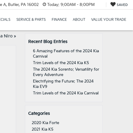
e A, Butler, PA 16002
Today:
9:00AM - 8:00PM
SAVED
ECIALS
SERVICE & PARTS
FINANCE
ABOUT
VALUE YOUR TRADE
ia Niro
»
Recent Blog Entries
6 Amazing Features of the 2024 Kia
Carnival
Trim Levels of the 2024 Kia K5
The 2024 Kia Sorento: Versatility for
Every Adventure
Electrifying the Future: The 2024
Kia EV9
Trim Levels of the 2024 Kia Carnival
Categories
2020 Kia Forte
2021 Kia K5