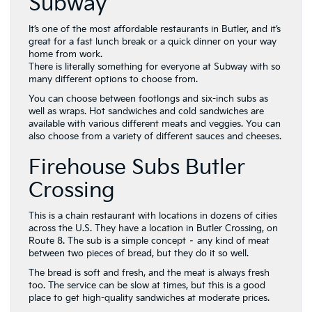
Subway
It’s one of the most affordable restaurants in Butler, and it’s
great for a fast lunch break or a quick dinner on your way
home from work.
There is literally something for everyone at Subway with so
many different options to choose from.
You can choose between footlongs and six-inch subs as
well as wraps. Hot sandwiches and cold sandwiches are
available with various different meats and veggies. You can
also choose from a variety of different sauces and cheeses.
Firehouse Subs Butler
Crossing
This is a chain restaurant with locations in dozens of cities
across the U.S. They have a location in Butler Crossing, on
Route 8. The sub is a simple concept – any kind of meat
between two pieces of bread, but they do it so well.
The bread is soft and fresh, and the meat is always fresh
too. The service can be slow at times, but this is a good
place to get high-quality sandwiches at moderate prices.