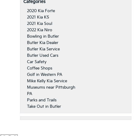
Categories
2020 Kia Forte
2021 Kia K5
2021 Kia Soul
2022 Kia Niro
Bowling in Butler
Butler Kia Dealer
Butler Kia Service
Butler Used Cars
Car Safety
Coffee Shops
Golf in Western PA
Mike Kelly Kia Service
Museums near Pittsburgh
PA
Parks and Trails
Take Out in Butler