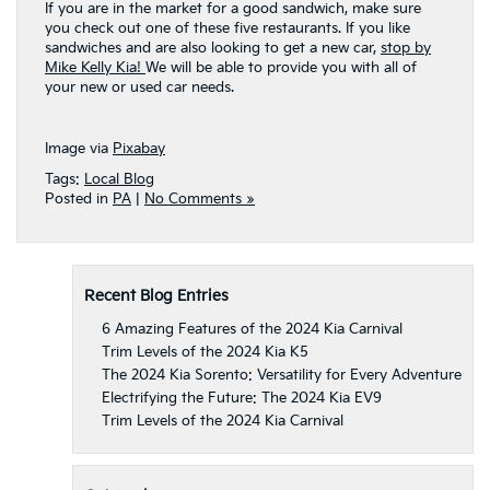
If you are in the market for a good sandwich, make sure
you check out one of these five restaurants. If you like
sandwiches and are also looking to get a new car,
stop by
Mike Kelly Kia!
We will be able to provide you with all of
your new or used car needs.
Image via
Pixabay
Tags:
Local Blog
Posted in
PA
|
No Comments »
Recent Blog Entries
6 Amazing Features of the 2024 Kia Carnival
Trim Levels of the 2024 Kia K5
The 2024 Kia Sorento: Versatility for Every Adventure
Electrifying the Future: The 2024 Kia EV9
Trim Levels of the 2024 Kia Carnival