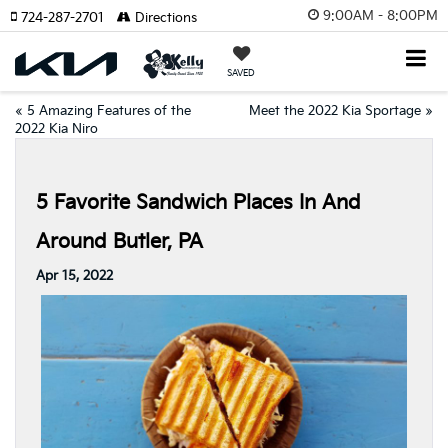
9:00AM - 8:00PM
724-287-2701
Directions
SAVED
«
5 Amazing Features of the
Meet the 2022 Kia Sportage
»
2022 Kia Niro
5 Favorite Sandwich Places In And
Around Butler, PA
Apr 15, 2022