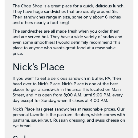
The Chop Shop is a great place for a quick, delicious lunch.
They have huge sandwiches that are usually around $5.
Their sandwiches range in size, some only about 6 inches
and others nearly a foot long!
The sandwiches are all made fresh when you order them
and are served hot. They have a wide variety of sodas and
even some smoothies! I would definitely recommend this
place to anyone who wants great food at a reasonable
price.
Nick’s Place
If you want to eat a delicious sandwich in Butler, PA, then
head over to Nick’s Place. Nick’s Place is one of the best
places to get a sandwich in the area. It is located on Main
Street, and it is open from 8:00 A.M. until 9:00 P.M. every
day except for Sunday, when it closes at 4:00 P.M.
Nick’s Place has great sandwiches at reasonable prices. Our
personal favorite is the pastrami Reuben, which comes with
pastrami, sauerkraut, Russian dressing, and swiss cheese on
rye bread.