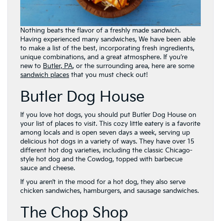
Nothing beats the flavor of a freshly made sandwich.
Having experienced many sandwiches, We have been able
to make a list of the best, incorporating fresh ingredients,
unique combinations, and a great atmosphere. If you’re
new to
Butler, PA
, or the surrounding area, here are some
sandwich places
that you must check out!
Butler Dog House
If you love hot dogs, you should put Butler Dog House on
your list of places to visit. This cozy little eatery is a favorite
among locals and is open seven days a week, serving up
delicious hot dogs in a variety of ways. They have over 15
different hot dog varieties, including the classic Chicago-
style hot dog and the Cowdog, topped with barbecue
sauce and cheese.
If you aren’t in the mood for a hot dog, they also serve
chicken sandwiches, hamburgers, and sausage sandwiches.
The Chop Shop