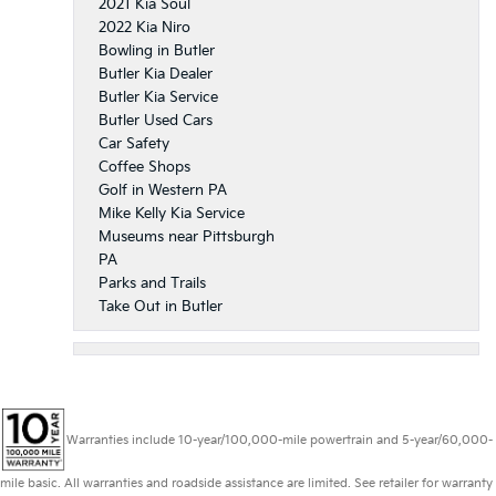
2021 Kia Soul
2022 Kia Niro
Bowling in Butler
Butler Kia Dealer
Butler Kia Service
Butler Used Cars
Car Safety
Coffee Shops
Golf in Western PA
Mike Kelly Kia Service
Museums near Pittsburgh
PA
Parks and Trails
Take Out in Butler
Warranties include 10-year/100,000-mile powertrain and 5-year/60,000-
mile basic. All warranties and roadside assistance are limited. See retailer for warranty