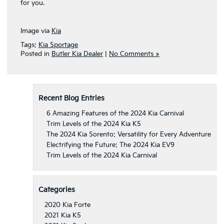
for you.
Image via
Kia
Tags:
Kia Sportage
Posted in
Butler Kia Dealer
|
No Comments »
Recent Blog Entries
6 Amazing Features of the 2024 Kia Carnival
Trim Levels of the 2024 Kia K5
The 2024 Kia Sorento: Versatility for Every Adventure
Electrifying the Future: The 2024 Kia EV9
Trim Levels of the 2024 Kia Carnival
Categories
2020 Kia Forte
2021 Kia K5