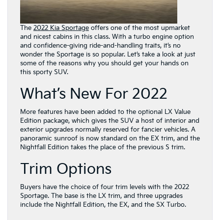
The
2022 Kia Sportage
offers one of the most upmarket
and nicest cabins in this class. With a turbo engine option
and confidence-giving ride-and-handling traits, it’s no
wonder the Sportage is so popular. Let’s take a look at just
some of the reasons why you should get your hands on
this sporty SUV.
What’s New For 2022
More features have been added to the optional LX Value
Edition package, which gives the SUV a host of interior and
exterior upgrades normally reserved for fancier vehicles. A
panoramic sunroof is now standard on the EX trim, and the
Nightfall Edition takes the place of the previous S trim.
Trim Options
Buyers have the choice of four trim levels with the 2022
Sportage. The base is the LX trim, and three upgrades
include the Nightfall Edition, the EX, and the SX Turbo.