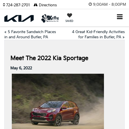
9:00AM - 8:00PM
724-287-2701
Directions
SAVED
«
5 Favorite Sandwich Places
4 Great Kid-Friendly Activities
in and Around Butler, PA
for Families in Butler, PA
»
Meet The 2022 Kia Sportage
May 6, 2022