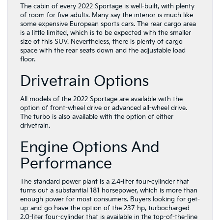
The cabin of every 2022 Sportage is well-built, with plenty
of room for five adults. Many say the interior is much like
some expensive European sports cars. The rear cargo area
is a little limited, which is to be expected with the smaller
size of this SUV. Nevertheless, there is plenty of cargo
space with the rear seats down and the adjustable load
floor.
Drivetrain Options
All models of the 2022 Sportage are available with the
option of front-wheel drive or advanced all-wheel drive.
The turbo is also available with the option of either
drivetrain.
Engine Options And
Performance
The standard power plant is a 2.4-liter four-cylinder that
turns out a substantial 181 horsepower, which is more than
enough power for most consumers. Buyers looking for get-
up-and-go have the option of the 237-hp, turbocharged
2.0-liter four-cylinder that is available in the top-of-the-line