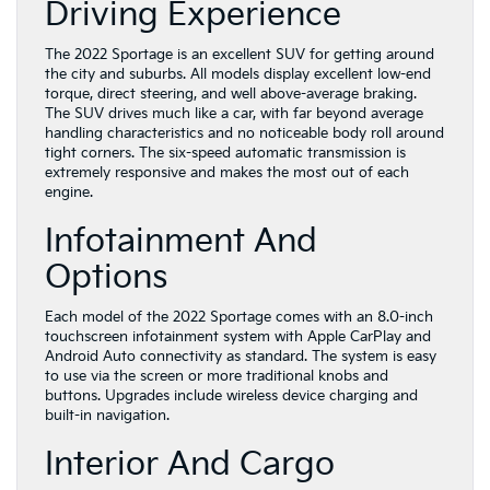
Driving Experience
The 2022 Sportage is an excellent SUV for getting around
the city and suburbs. All models display excellent low-end
torque, direct steering, and well above-average braking.
The SUV drives much like a car, with far beyond average
handling characteristics and no noticeable body roll around
tight corners. The six-speed automatic transmission is
extremely responsive and makes the most out of each
engine.
Infotainment And
Options
Each model of the 2022 Sportage comes with an 8.0-inch
touchscreen infotainment system with Apple CarPlay and
Android Auto connectivity as standard. The system is easy
to use via the screen or more traditional knobs and
buttons. Upgrades include wireless device charging and
built-in navigation.
Interior And Cargo