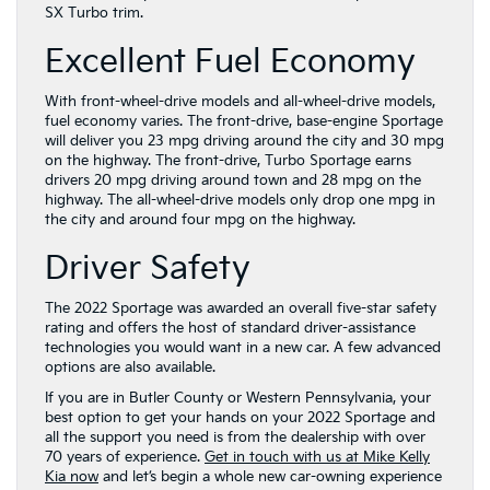
SX Turbo trim.
Excellent Fuel Economy
With front-wheel-drive models and all-wheel-drive models,
fuel economy varies. The front-drive, base-engine Sportage
will deliver you 23 mpg driving around the city and 30 mpg
on the highway. The front-drive, Turbo Sportage earns
drivers 20 mpg driving around town and 28 mpg on the
highway. The all-wheel-drive models only drop one mpg in
the city and around four mpg on the highway.
Driver Safety
The 2022 Sportage was awarded an overall five-star safety
rating and offers the host of standard driver-assistance
technologies you would want in a new car. A few advanced
options are also available.
If you are in Butler County or Western Pennsylvania, your
best option to get your hands on your 2022 Sportage and
all the support you need is from the dealership with over
70 years of experience.
Get in touch with us at Mike Kelly
Kia now
and let’s begin a whole new car-owning experience