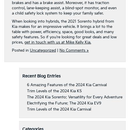
brakes and has a brake assist. Moreover, it has traction
control, lane-keeping assist, a blind-spot monitor, and even
a child safety lock system to keep your family safer.
When looking into hybrids, the 2021 Sorento hybrid from
Kia makes for an impressive vehicle. It brings a lot to the
table with power, efficiency, space, good looks, and many
safety features. So if you’re looking for great deals and low
prices,
get in touch with us at Mike Kelly Kia.
Posted in
Uncategorized
|
No Comments »
Recent Blog Entries
6 Amazing Features of the 2024 Kia Carnival
Trim Levels of the 2024 Kia K5
The 2024 Kia Sorento: Versatility for Every Adventure
Electrifying the Future: The 2024 Kia EV9
Trim Levels of the 2024 Kia Carnival
Categories