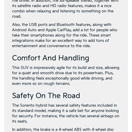
the driver. In addition, the six-speaker stereo, together with
its satellite radio and HD radio features, makes it a nice
combo when relaxing and listening to something on the
road.
Also, the USB ports and Bluetooth features, along with
Android Auto and Apple CarPlay, add a lot for people who
take their smartphones along for the ride. These smart
integrations make for an excellent way to add tons of
entertainment and convenience to the ride.
Comfort And Handling
This SUV is impressively agile for its build and size, allowing
for a quiet and smooth drive due to its powertrain. Plus,
the handling feels exceptionally good while driving, and
even more so on rough terrains.
Safety On The Road
The Sorento hybrid has several safety features included in
its standard model, making it a safe bet for anyone looking
for security. For instance, the vehicle has several airbags on
its seats.
In addition, the brake is a 4-wheel ABS with 4-wheel disc