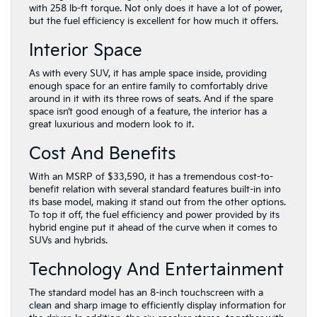
with 258 lb-ft torque. Not only does it have a lot of power,
but the fuel efficiency is excellent for how much it offers.
Interior Space
As with every SUV, it has ample space inside, providing
enough space for an entire family to comfortably drive
around in it with its three rows of seats. And if the spare
space isn’t good enough of a feature, the interior has a
great luxurious and modern look to it.
Cost And Benefits
With an MSRP of $33,590, it has a tremendous cost-to-
benefit relation with several standard features built-in into
its base model, making it stand out from the other options.
To top it off, the fuel efficiency and power provided by its
hybrid engine put it ahead of the curve when it comes to
SUVs and hybrids.
Technology And Entertainment
The standard model has an 8-inch touchscreen with a
clean and sharp image to efficiently display information for