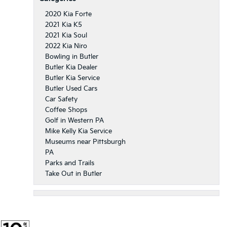
2020 Kia Forte
2021 Kia K5
2021 Kia Soul
2022 Kia Niro
Bowling in Butler
Butler Kia Dealer
Butler Kia Service
Butler Used Cars
Car Safety
Coffee Shops
Golf in Western PA
Mike Kelly Kia Service
Museums near Pittsburgh
PA
Parks and Trails
Take Out in Butler