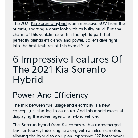
The 2021
Kia Sorento hybrid
is an impressive SUV from the
outside, sporting a great look with its bulky build. But the
charm of this vehicle lies within the hybrid part that
perfectly blends efficiency and power. So let’s dive right
into the best features of this hybrid SUV.
6 Impressive Features Of
The 2021 Kia Sorento
Hybrid
Power And Efficiency
The mix between fuel usage and electricity is a new
concept just starting to catch up. And this model excels at
displaying the advantages of a hybrid vehicle.
This Sorento hybrid from Kia comes with a turbocharged
1.6-liter four-cylinder engine along with an electric motor,
allowing the hybrid to go up an impressive 227 horsepower