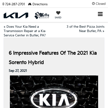
Closed
724-287-2701
Directions
SAVED
«
Does Your Kia Need a
3 of the Best Pizza Joints
Transmission Repair at a Kia
Near Butler, PA
»
Service Center in Butler, PA?
6 Impressive Features Of The 2021 Kia
Sorento Hybrid
Sep 27, 2021