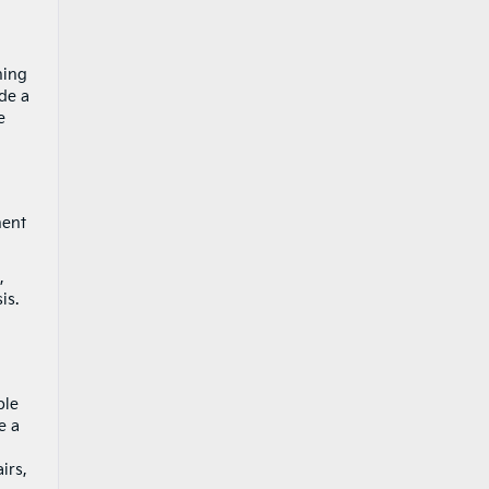
ning
de a
e
nent
,
is.
ble
e a
irs,