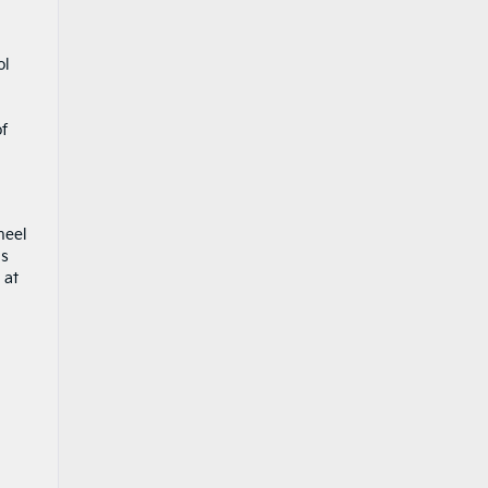
ol
u
of
heel
ms
 at