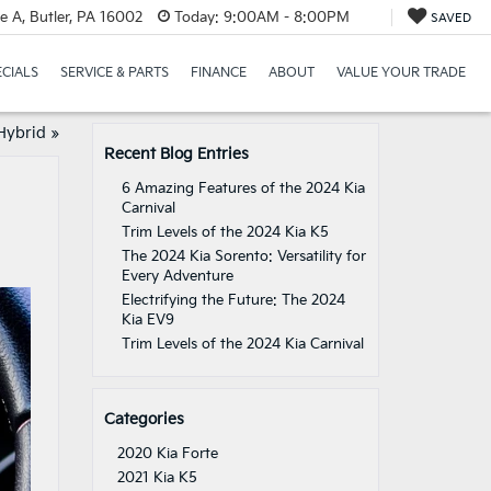
e A, Butler, PA 16002
Today:
9:00AM - 8:00PM
SAVED
ECIALS
SERVICE & PARTS
FINANCE
ABOUT
VALUE YOUR TRADE
Hybrid
»
Recent Blog Entries
6 Amazing Features of the 2024 Kia
Carnival
Trim Levels of the 2024 Kia K5
The 2024 Kia Sorento: Versatility for
Every Adventure
Electrifying the Future: The 2024
Kia EV9
Trim Levels of the 2024 Kia Carnival
Categories
2020 Kia Forte
2021 Kia K5