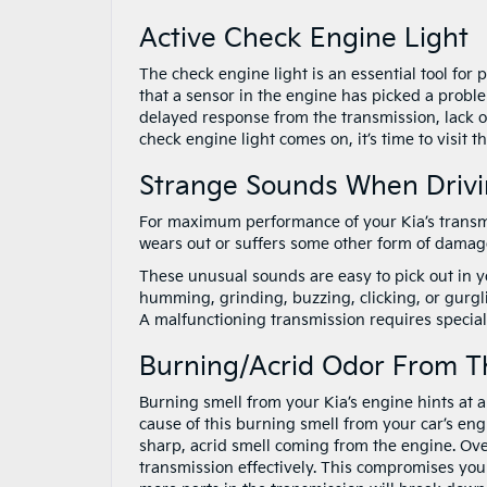
Active Check Engine Light
The check engine light is an essential tool for 
that a sensor in the engine has picked a probl
delayed response from the transmission, lack of 
check engine light comes on, it’s time to visit t
Strange Sounds When Driv
For maximum performance of your Kia’s transmi
wears out or suffers some other form of damage
These unusual sounds are easy to pick out in y
humming, grinding, buzzing, clicking, or gurgl
A malfunctioning transmission requires specialis
Burning/Acrid Odor From T
Burning smell from your Kia’s engine hints at 
cause of this burning smell from your car’s engine
sharp, acrid smell coming from the engine. Ove
transmission effectively. This compromises your