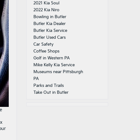
2021 Kia Soul
2022 Kia Niro
Bowling in Butler
Butler Kia Dealer
Butler Kia Service
Butler Used Cars
Car Safety
Coffee Shops
Golf in Western PA
Mike Kelly Kia Service
Museums near Pittsburgh
PA
Parks and Trails
Take Out in Butler
re
ex
our