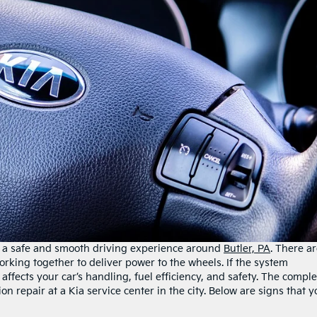
rs a safe and smooth driving experience around
Butler, PA
. There a
king together to deliver power to the wheels. If the system
affects your car’s handling, fuel efficiency, and safety. The compl
n repair at a Kia service center in the city. Below are signs that y