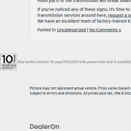
more parts in the transmission will break down
If you’ve noticed any of these signs, it’s time 
transmission services around here,
request a s
We have an excellent team of factory-trained Ki
Posted in
Uncategorized
|
No Comments »
Warranties include 10-year/100,000-mile powertrain and 5-year/60,00
Picture may not represent actual vehicle. Price varies based o
subject to errors and omissions. All prices plus tax, title & D