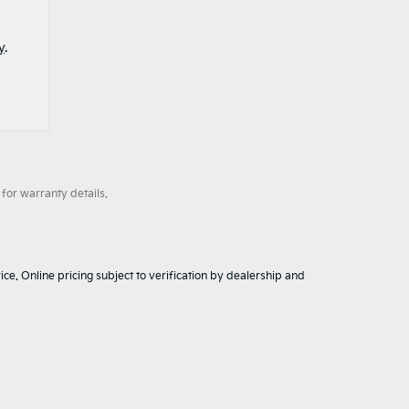
y
.
for warranty details.
ice. Online pricing subject to verification by dealership and