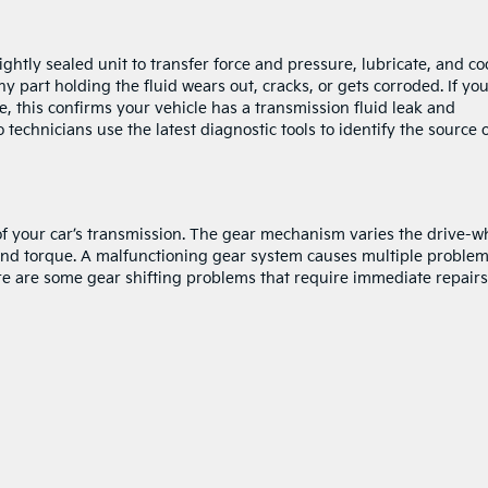
ightly sealed unit to transfer force and pressure, lubricate, and co
y part holding the fluid wears out, cracks, or gets corroded. If yo
e, this confirms your vehicle has a transmission fluid leak and
o technicians use the latest diagnostic tools to identify the source 
 of your car’s transmission. The gear mechanism varies the drive-w
nd torque. A malfunctioning gear system causes multiple proble
ere are some gear shifting problems that require immediate repairs