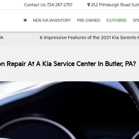
Contact Us
724-287-2701
252 Pittsburgh Road Suit
NEW KIA INVENTORY
PRE-OWNED
EV/HYBRID
SP
PA
6 Impressive Features of the 2021 Kia Sorento 
 Repair At A Kia Service Center In Butler, PA?