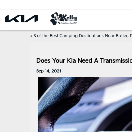
«
3 of the Best Camping Destinations Near Butler, 
Does Your Kia Need A Transmission
Sep 14, 2021