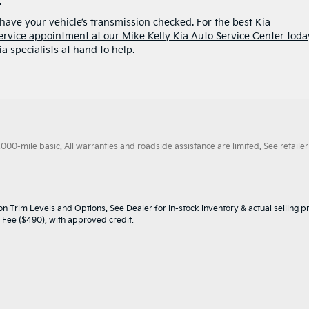
.
to have your vehicle’s transmission checked. For the best Kia
ervice appointment at our Mike Kelly Kia Auto Service Center toda
a specialists at hand to help.
0-mile basic. All warranties and roadside assistance are limited. See retailer 
n Trim Levels and Options. See Dealer for in-stock inventory & actual selling pr
oc Fee ($490), with approved credit.