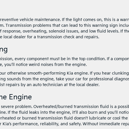
preventive vehicle maintenance. If the light comes on, this is a war
em. Transmission problems that can lead to this warning sign inclu
response, overheating, solenoid issues, and low fluid levels. If th
he local dealer for a transmission check and repairs.
ing
ssion, every component must be in the top condition. If a compo
, you’ll notice weird noises from the engine.
our otherwise smooth-performing Kia engine. If you hear clunking
ing sounds from the engine, take your car for professional diagnos
t repairs by an auto technician at the local dealer.
he Engine
a severe problem. Overheated/burned transmission fluid is a possi
. If the fluid leaks into the engine, it’ll also burn and you’ll notic
rheated or burned transmission fluid doesn’t lubricate or cool the
 Kia’s performance, reliability, and safety. Without immediate repa