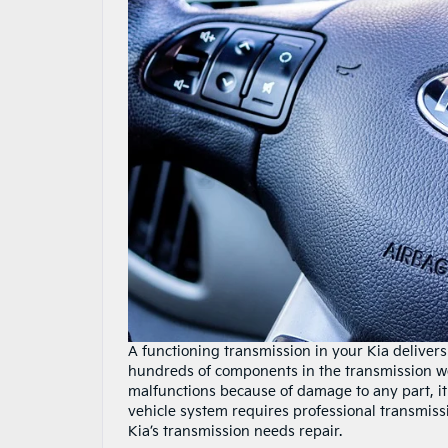
A functioning transmission in your Kia delive
hundreds of components in the transmission wor
malfunctions because of damage to any part, it 
vehicle system requires professional transmissio
Kia’s transmission needs repair.