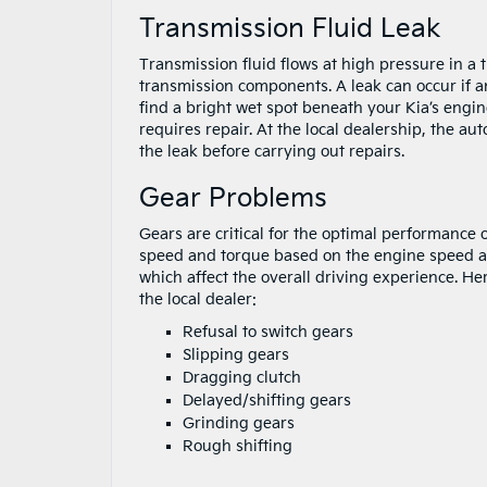
Transmission Fluid Leak
Transmission fluid flows at high pressure in a t
transmission components. A leak can occur if an
find a bright wet spot beneath your Kia’s engin
requires repair. At the local dealership, the aut
the leak before carrying out repairs.
Gear Problems
Gears are critical for the optimal performance
speed and torque based on the engine speed a
which affect the overall driving experience. H
the local dealer:
Refusal to switch gears
Slipping gears
Dragging clutch
Delayed/shifting gears
Grinding gears
Rough shifting