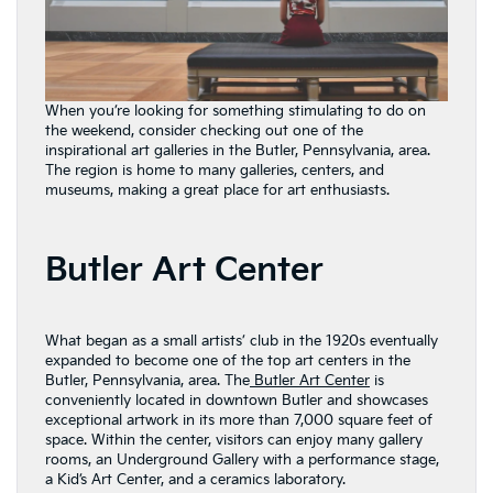
When you’re looking for something stimulating to do on
the weekend, consider checking out one of the
inspirational art galleries in the Butler, Pennsylvania, area.
The region is home to many galleries, centers, and
museums, making a great place for art enthusiasts.
Butler Art Center
What began as a small artists’ club in the 1920s eventually
expanded to become one of the top art centers in the
Butler, Pennsylvania, area. The
Butler Art Center
is
conveniently located in downtown Butler and showcases
exceptional artwork in its more than 7,000 square feet of
space. Within the center, visitors can enjoy many gallery
rooms, an Underground Gallery with a performance stage,
a Kid’s Art Center, and a ceramics laboratory.