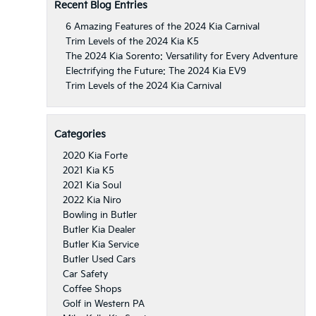
Recent Blog Entries
6 Amazing Features of the 2024 Kia Carnival
Trim Levels of the 2024 Kia K5
The 2024 Kia Sorento: Versatility for Every Adventure
Electrifying the Future: The 2024 Kia EV9
Trim Levels of the 2024 Kia Carnival
Categories
2020 Kia Forte
2021 Kia K5
2021 Kia Soul
2022 Kia Niro
Bowling in Butler
Butler Kia Dealer
Butler Kia Service
Butler Used Cars
Car Safety
Coffee Shops
Golf in Western PA