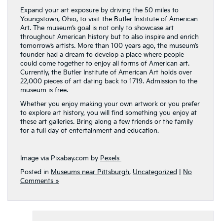
Expand your art exposure by driving the 50 miles to
Youngstown, Ohio, to visit the Butler Institute of American
Art. The museum’s goal is not only to showcase art
throughout American history but to also inspire and enrich
tomorrow’s artists. More than 100 years ago, the museum’s
founder had a dream to develop a place where people
could come together to enjoy all forms of American art.
Currently, the Butler Institute of American Art holds over
22,000 pieces of art dating back to 1719. Admission to the
museum is free.
Whether you enjoy making your own artwork or you prefer
to explore art history, you will find something you enjoy at
these art galleries. Bring along a few friends or the family
for a full day of entertainment and education.
Image via Pixabay.com by
Pexels
Posted in
Museums near Pittsburgh
,
Uncategorized
|
No
Comments »