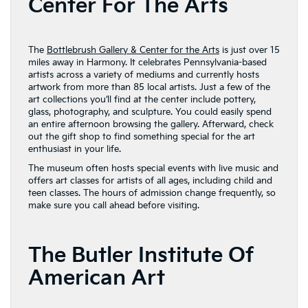
Center For The Arts
The
Bottlebrush Gallery & Center for the Arts
is just over 15
miles away in Harmony. It celebrates Pennsylvania-based
artists across a variety of mediums and currently hosts
artwork from more than 85 local artists. Just a few of the
art collections you’ll find at the center include pottery,
glass, photography, and sculpture. You could easily spend
an entire afternoon browsing the gallery. Afterward, check
out the gift shop to find something special for the art
enthusiast in your life.
The museum often hosts special events with live music and
offers art classes for artists of all ages, including child and
teen classes. The hours of admission change frequently, so
make sure you call ahead before visiting.
The Butler Institute Of
American Art