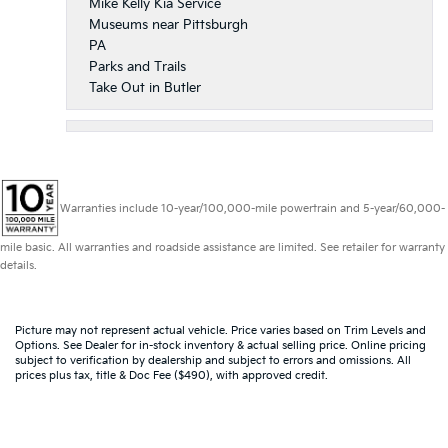
Mike Kelly Kia Service
Museums near Pittsburgh
PA
Parks and Trails
Take Out in Butler
Warranties include 10-year/100,000-mile powertrain and 5-year/60,000-
mile basic. All warranties and roadside assistance are limited. See retailer for warranty
details.
Picture may not represent actual vehicle. Price varies based on Trim Levels and
Options. See Dealer for in-stock inventory & actual selling price. Online pricing
subject to verification by dealership and subject to errors and omissions. All
prices plus tax, title & Doc Fee ($490), with approved credit.