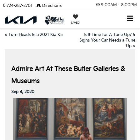
9:00AM - 8:00PM
724-287-2701
Directions
SAVED
«
Turn Heads In a 2021 Kia K5
Is It Time for A Tune Up? 5
Signs Your Car Needs a Tune
Up
»
Admire Art At These Butler Galleries &
Museums
Sep 4, 2020