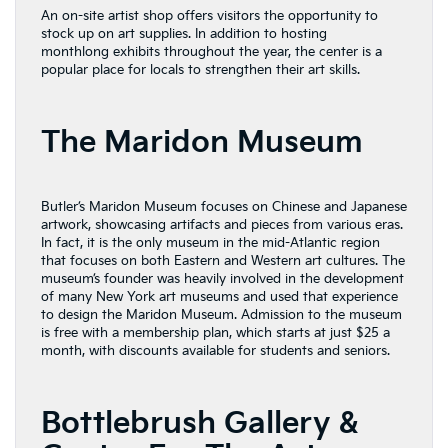
An on-site artist shop offers visitors the opportunity to
stock up on art supplies. In addition to hosting
monthlong exhibits throughout the year, the center is a
popular place for locals to strengthen their art skills.
The Maridon Museum
Butler’s Maridon Museum focuses on Chinese and Japanese
artwork, showcasing artifacts and pieces from various eras.
In fact, it is the only museum in the mid-Atlantic region
that focuses on both Eastern and Western art cultures. The
museum’s founder was heavily involved in the development
of many New York art museums and used that experience
to design the Maridon Museum. Admission to the museum
is free with a membership plan, which starts at just $25 a
month, with discounts available for students and seniors.
Bottlebrush Gallery &