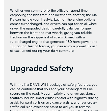
Whether you commute to the office or spend time
carpooling the kids from one location to another, the Kia
K5 can handle your lifestyle. Each of the engine options
comes turbocharged, and drivers can opt for an all-wheel
drive. The upgraded design carefully balances torque
between the front and rear wheels, giving you reliable
traction on the slipperiest of roads. Armed with a
turbocharged engine that generates 180 horsepower and
195 pound-feet of torque, you can enjoy a powerful dash
of excitement during your daily commute.
Upgraded Safety
With the Kia DRIVE WiSE package of safety features, you
can be confident that you and your passengers will be
secure on the road. Modern safety and driver assistance
features include smart cruise control with highway driving
assist, forward collision avoidance assists, and rear cross-
traffic collision avoidance assist to aid you in reverse.