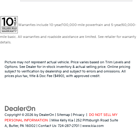
Warranties include 10-year/100,000-mile powertrain and 5-year/60,000-
mile basic. All warranties and roadside assistance are limited. See retailer for warranty
details.
Picture may not represent actual vehicle. Price varies based on Trim Levels and
Options. See Dealer for in-stock inventory & actual selling price. Online pricing
subject to verification by dealership and subject to errors and omissions. All
prices plus tax, title & Doc Fee ($490), with approved credit.
Copyright © 2026
by
DealerOn
|
Sitemap
|
Privacy
|
DO NOT SELL MY
PERSONAL INFORMATION
| Mike Kelly Kia
|
252 Pittsburgh Road Suite
A,
Butler,
PA
16002
| Contact Us:
724-287-2701
|
www.kia.com