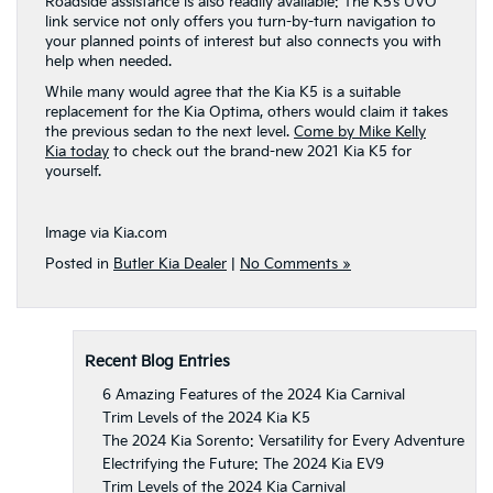
Roadside assistance is also readily available: The K5’s UVO
link service not only offers you turn-by-turn navigation to
your planned points of interest but also connects you with
help when needed.
While many would agree that the Kia K5 is a suitable
replacement for the Kia Optima, others would claim it takes
the previous sedan to the next level.
Come by Mike Kelly
Kia today
to check out the brand-new 2021 Kia K5 for
yourself.
Image via Kia.com
Posted in
Butler Kia Dealer
|
No Comments »
Recent Blog Entries
6 Amazing Features of the 2024 Kia Carnival
Trim Levels of the 2024 Kia K5
The 2024 Kia Sorento: Versatility for Every Adventure
Electrifying the Future: The 2024 Kia EV9
Trim Levels of the 2024 Kia Carnival