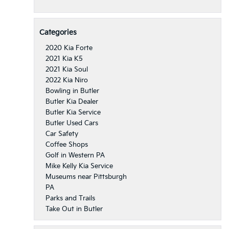
Categories
2020 Kia Forte
2021 Kia K5
2021 Kia Soul
2022 Kia Niro
Bowling in Butler
Butler Kia Dealer
Butler Kia Service
Butler Used Cars
Car Safety
Coffee Shops
Golf in Western PA
Mike Kelly Kia Service
Museums near Pittsburgh
PA
Parks and Trails
Take Out in Butler