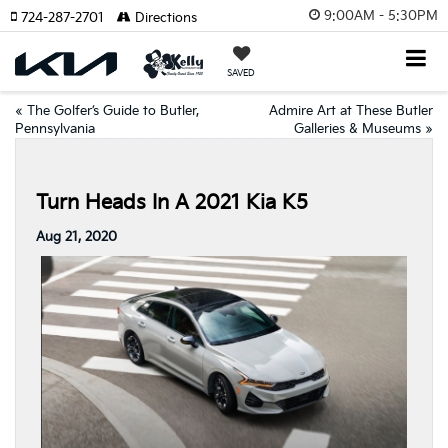
9:00AM - 5:30PM
724-287-2701
Directions
SAVED
«
The Golfer’s Guide to Butler,
Admire Art at These Butler
Pennsylvania
Galleries & Museums
»
Turn Heads In A 2021 Kia K5
Aug 21, 2020