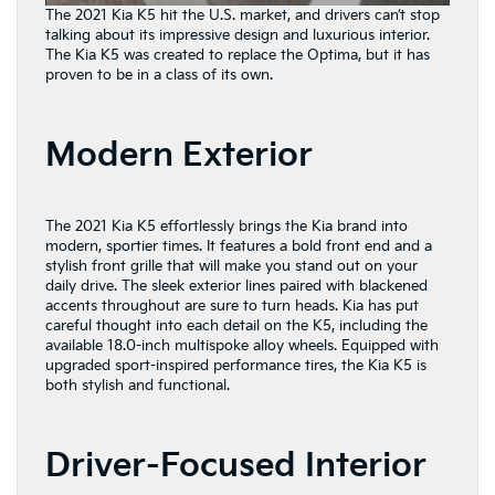
The 2021 Kia K5 hit the U.S. market, and drivers can’t stop
talking about its impressive design and luxurious interior.
The Kia K5 was created to replace the Optima, but it has
proven to be in a class of its own.
Modern Exterior
The 2021 Kia K5 effortlessly brings the Kia brand into
modern, sportier times. It features a bold front end and a
stylish front grille that will make you stand out on your
daily drive. The sleek exterior lines paired with blackened
accents throughout are sure to turn heads. Kia has put
careful thought into each detail on the K5, including the
available 18.0-inch multispoke alloy wheels. Equipped with
upgraded sport-inspired performance tires, the Kia K5 is
both stylish and functional.
Driver-Focused Interior