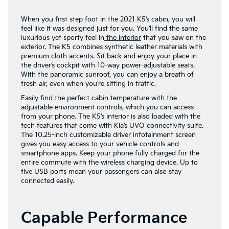
When you first step foot in the 2021 K5’s cabin, you will
feel like it was designed just for you. You’ll find the same
luxurious yet sporty feel in
the interior
that you saw on the
exterior. The K5 combines synthetic leather materials with
premium cloth accents. Sit back and enjoy your place in
the driver’s cockpit with 10-way power-adjustable seats.
With the panoramic sunroof, you can enjoy a breath of
fresh air, even when you’re sitting in traffic.
Easily find the perfect cabin temperature with the
adjustable environment controls, which you can access
from your phone. The K5’s interior is also loaded with the
tech features that come with Kia’s UVO connectivity suite.
The 10.25-inch customizable driver infotainment screen
gives you easy access to your vehicle controls and
smartphone apps. Keep your phone fully charged for the
entire commute with the wireless charging device. Up to
five USB ports mean your passengers can also stay
connected easily.
Capable Performance