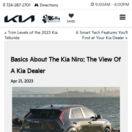
9:00AM - 4:00PM
724-287-2701
Directions
SAVED
«
Trim Levels of the 2023 Kia
6 Smart Tech Features You’ll
Telluride
Find at Your Kia Dealer
»
Basics About The Kia Niro: The View Of
A Kia Dealer
Apr 21, 2023