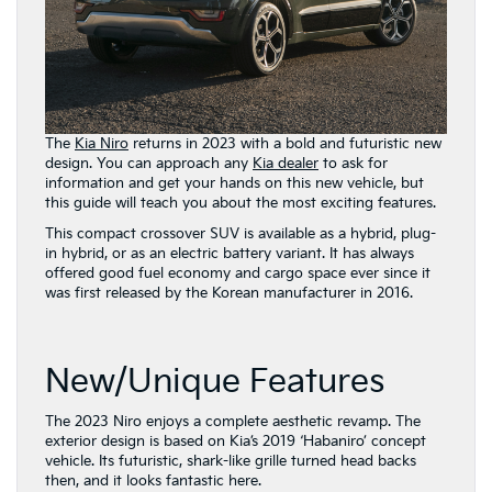
The
Kia Niro
returns in 2023 with a bold and futuristic new
design. You can approach any
Kia dealer
to ask for
information and get your hands on this new vehicle, but
this guide will teach you about the most exciting features.
This compact crossover SUV is available as a hybrid, plug-
in hybrid, or as an electric battery variant. It has always
offered good fuel economy and cargo space ever since it
was first released by the Korean manufacturer in 2016.
New/Unique Features
The 2023 Niro enjoys a complete aesthetic revamp. The
exterior design is based on Kia’s 2019 ‘Habaniro’ concept
vehicle. Its futuristic, shark-like grille turned head backs
then, and it looks fantastic here.