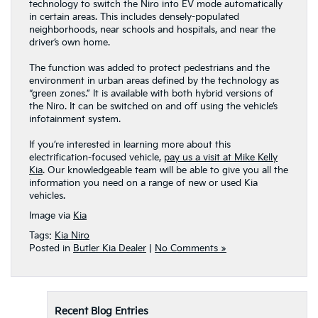
technology to switch the Niro into EV mode automatically
in certain areas. This includes densely-populated
neighborhoods, near schools and hospitals, and near the
driver’s own home.
The function was added to protect pedestrians and the
environment in urban areas defined by the technology as
“green zones.” It is available with both hybrid versions of
the Niro. It can be switched on and off using the vehicle’s
infotainment system.
If you’re interested in learning more about this
electrification-focused vehicle,
pay us a visit at Mike Kelly
Kia
. Our knowledgeable team will be able to give you all the
information you need on a range of new or used Kia
vehicles.
Image via
Kia
Tags:
Kia Niro
Posted in
Butler Kia Dealer
|
No Comments »
Recent Blog Entries