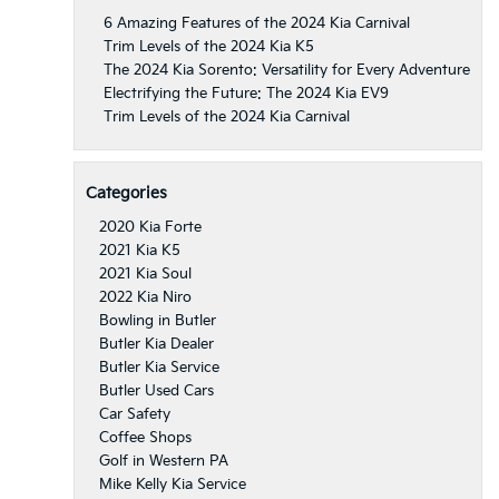
6 Amazing Features of the 2024 Kia Carnival
Trim Levels of the 2024 Kia K5
The 2024 Kia Sorento: Versatility for Every Adventure
Electrifying the Future: The 2024 Kia EV9
Trim Levels of the 2024 Kia Carnival
Categories
2020 Kia Forte
2021 Kia K5
2021 Kia Soul
2022 Kia Niro
Bowling in Butler
Butler Kia Dealer
Butler Kia Service
Butler Used Cars
Car Safety
Coffee Shops
Golf in Western PA
Mike Kelly Kia Service