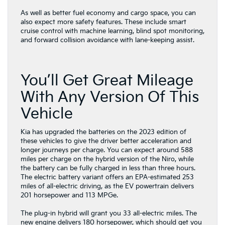
As well as better fuel economy and cargo space, you can
also expect more safety features. These include smart
cruise control with machine learning, blind spot monitoring,
and forward collision avoidance with lane-keeping assist.
You’ll Get Great Mileage
With Any Version Of This
Vehicle
Kia has upgraded the batteries on the 2023 edition of
these vehicles to give the driver better acceleration and
longer journeys per charge. You can expect around 588
miles per charge on the hybrid version of the Niro, while
the battery can be fully charged in less than three hours.
The electric battery variant offers an EPA-estimated 253
miles of all-electric driving, as the EV powertrain delivers
201 horsepower and 113 MPGe.
The plug-in hybrid will grant you 33 all-electric miles. The
new engine delivers 180 horsepower, which should get you