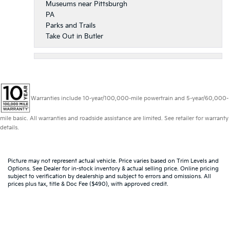
Museums near Pittsburgh
PA
Parks and Trails
Take Out in Butler
Warranties include 10-year/100,000-mile powertrain and 5-year/60,000-
mile basic. All warranties and roadside assistance are limited. See retailer for warranty
details.
Picture may not represent actual vehicle. Price varies based on Trim Levels and
Options. See Dealer for in-stock inventory & actual selling price. Online pricing
subject to verification by dealership and subject to errors and omissions. All
prices plus tax, title & Doc Fee ($490), with approved credit.