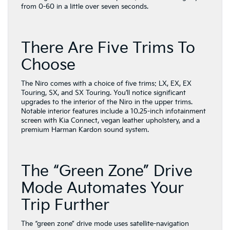
from 0-60 in a little over seven seconds.
There Are Five Trims To
Choose
The Niro comes with a choice of five trims: LX, EX, EX
Touring, SX, and SX Touring. You’ll notice significant
upgrades to the interior of the Niro in the upper trims.
Notable interior features include a 10.25-inch infotainment
screen with Kia Connect, vegan leather upholstery, and a
premium Harman Kardon sound system.
The “Green Zone” Drive
Mode Automates Your
Trip Further
The “green zone” drive mode uses satellite-navigation