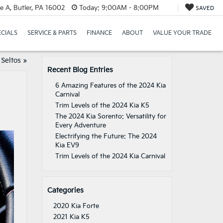
e A, Butler, PA 16002
Today:
9:00AM - 8:00PM
SAVED
ECIALS
SERVICE & PARTS
FINANCE
ABOUT
VALUE YOUR TRADE
Seltos
»
Recent Blog Entries
6 Amazing Features of the 2024 Kia
Carnival
Trim Levels of the 2024 Kia K5
The 2024 Kia Sorento: Versatility for
Every Adventure
Electrifying the Future: The 2024
Kia EV9
Trim Levels of the 2024 Kia Carnival
Categories
2020 Kia Forte
2021 Kia K5