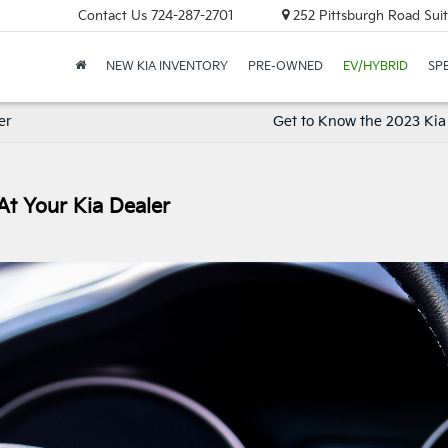
Contact Us
724-287-2701
252 Pittsburgh Road Suit
NEW KIA INVENTORY
PRE-OWNED
EV/HYBRID
SP
er
Get to Know the 2023 Kia 
At Your Kia Dealer