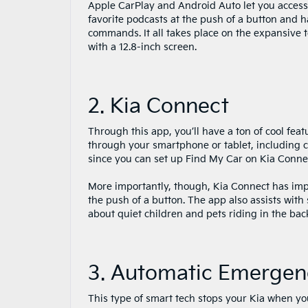
Apple CarPlay and Android Auto let you acces
favorite podcasts at the push of a button and 
commands. It all takes place on the expansive 
with a 12.8-inch screen.
2. Kia Connect
Through this app, you’ll have a ton of cool feat
through your smartphone or tablet, including 
since you can set up Find My Car on Kia Conne
More importantly, though, Kia Connect has impor
the push of a button. The app also assists with
about quiet children and pets riding in the bac
3. Automatic Emergen
This type of smart tech stops your Kia when you