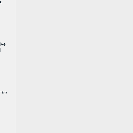
se
ive
l
 the