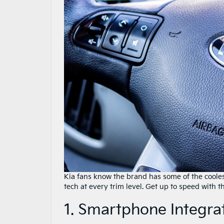
Kia fans know the brand has some of the coole
tech at every trim level. Get up to speed with th
1. Smartphone Integra