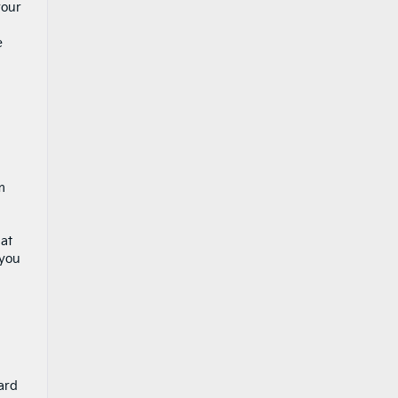
your
e
m
 at
 you
ard