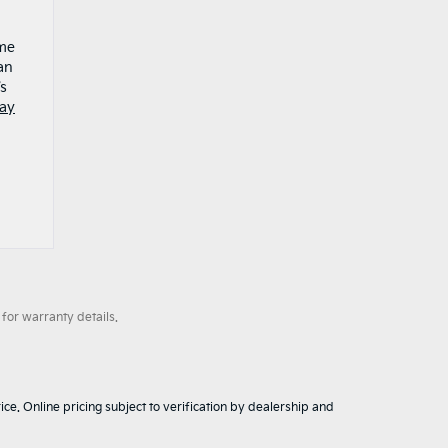
ame
an
’s
day
for warranty details.
ice. Online pricing subject to verification by dealership and