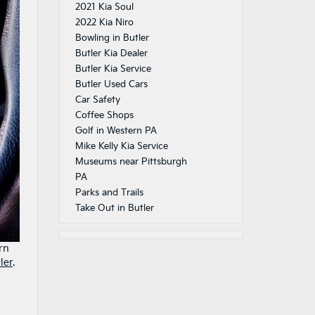
2021 Kia Soul
2022 Kia Niro
Bowling in Butler
Butler Kia Dealer
Butler Kia Service
Butler Used Cars
Car Safety
Coffee Shops
Golf in Western PA
Mike Kelly Kia Service
Museums near Pittsburgh
PA
Parks and Trails
Take Out in Butler
rn
ler
.