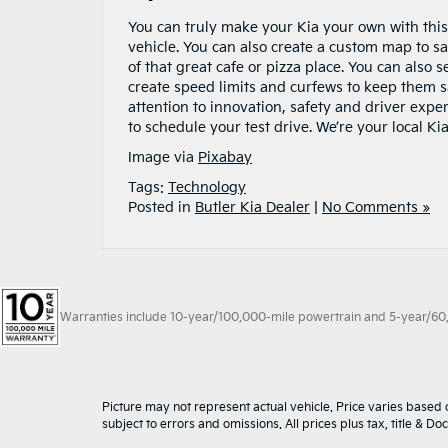
You can truly make your Kia your own with this
vehicle. You can also create a custom map to sav
of that great cafe or pizza place. You can also 
create speed limits and curfews to keep them s
attention to innovation, safety and driver expe
to schedule your test drive. We’re your local Kia
Image via
Pixabay
Tags:
Technology
Posted in
Butler Kia Dealer
|
No Comments »
Warranties include 10-year/100,000-mile powertrain and 5-year/60,00
Picture may not represent actual vehicle. Price varies based o
subject to errors and omissions. All prices plus tax, title & D