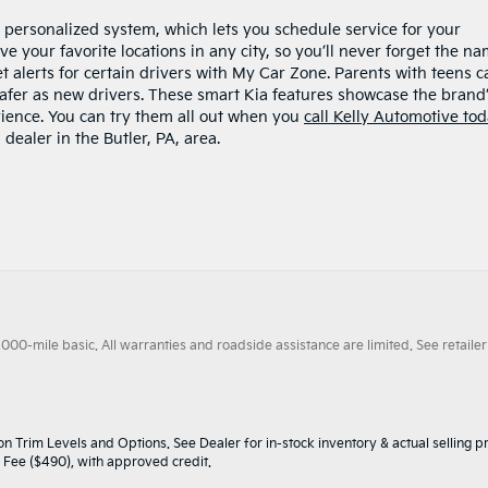
 personalized system, which lets you schedule service for your
e your favorite locations in any city, so you’ll never forget the n
set alerts for certain drivers with My Car Zone. Parents with teens c
afer as new drivers. These smart Kia features showcase the brand
rience. You can try them all out when you
call Kelly Automotive to
 dealer in the Butler, PA, area.
0-mile basic. All warranties and roadside assistance are limited. See retailer 
n Trim Levels and Options. See Dealer for in-stock inventory & actual selling pr
oc Fee ($490), with approved credit.