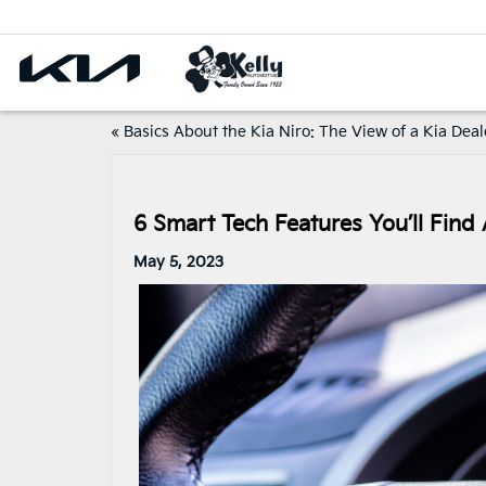
«
Basics About the Kia Niro: The View of a Kia Deal
6 Smart Tech Features You’ll Find 
May 5, 2023