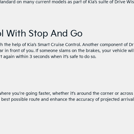
tandard on many current models as part of Kia’s suite of Drive Wi
ol With Stop And Go
th the help of Kia’s Smart Cruise Control. Another component of Dr
ar in front of you. If someone slams on the brakes, your vehicle wil
t again within 3 seconds when it’s safe to do so.
here you’re going faster, whether it’s around the corner or across
the best possible route and enhance the accuracy of projected arrival