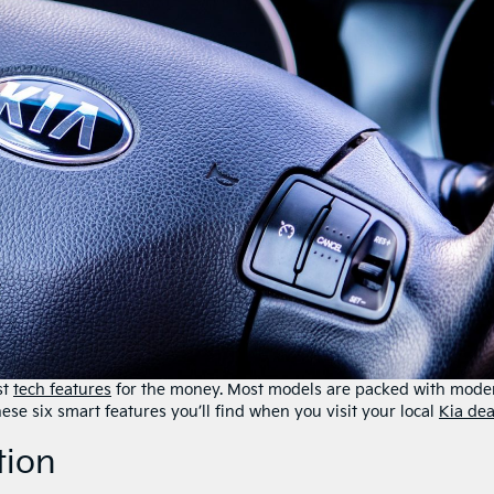
st
tech features
for the money. Most models are packed with mode
ese six smart features you’ll find ​when you visit ​your local
Kia dea
tion