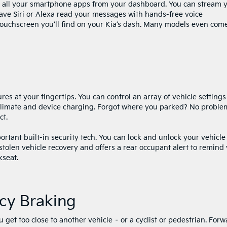
s all your smartphone apps from your dashboard. You can stream 
have Siri or Alexa read your messages with hands-free voice
touchscreen you’ll find on your Kia’s dash. Many models even com
ures at your fingertips. You can control an array of vehicle settings
climate and device charging. Forgot where you parked? No proble
ct.
tant built-in security tech. You can lock and unlock your vehicle
 stolen vehicle recovery and offers a rear occupant alert to remind
kseat.
cy Braking
 get too close to another vehicle – or a cyclist or pedestrian. Forw