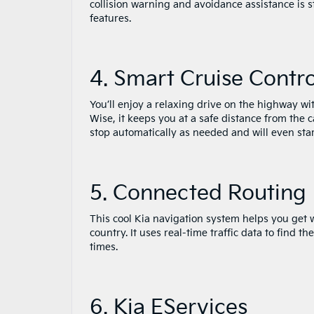
collision warning and avoidance assistance is s
features.
4. Smart Cruise Contr
You’ll enjoy a relaxing drive on the highway wi
Wise, it keeps you at a safe distance from the c
stop automatically as needed and will even star
5. Connected Routing
This cool Kia navigation system helps you get w
country. It uses real-time traffic data to find 
times.
6. Kia EServices