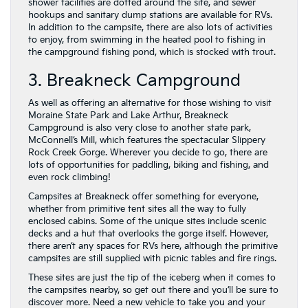
shower facilities are dotted around the site, and sewer
hookups and sanitary dump stations are available for RVs.
In addition to the campsite, there are also lots of activities
to enjoy, from swimming in the heated pool to fishing in
the campground fishing pond, which is stocked with trout.
3. Breakneck Campground
As well as offering an alternative for those wishing to visit
Moraine State Park and Lake Arthur, Breakneck
Campground is also very close to another state park,
McConnell’s Mill, which features the spectacular Slippery
Rock Creek Gorge. Wherever you decide to go, there are
lots of opportunities for paddling, biking and fishing, and
even rock climbing!
Campsites at Breakneck offer something for everyone,
whether from primitive tent sites all the way to fully
enclosed cabins. Some of the unique sites include scenic
decks and a hut that overlooks the gorge itself. However,
there aren’t any spaces for RVs here, although the primitive
campsites are still supplied with picnic tables and fire rings.
These sites are just the tip of the iceberg when it comes to
the campsites nearby, so get out there and you’ll be sure to
discover more. Need a new vehicle to take you and your