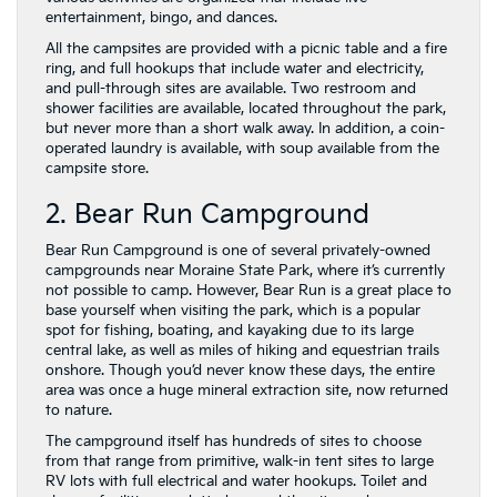
entertainment, bingo, and dances.
All the campsites are provided with a picnic table and a fire
ring, and full hookups that include water and electricity,
and pull-through sites are available. Two restroom and
shower facilities are available, located throughout the park,
but never more than a short walk away. In addition, a coin-
operated laundry is available, with soup available from the
campsite store.
2. Bear Run Campground
Bear Run Campground is one of several privately-owned
campgrounds near Moraine State Park, where it’s currently
not possible to camp. However, Bear Run is a great place to
base yourself when visiting the park, which is a popular
spot for fishing, boating, and kayaking due to its large
central lake, as well as miles of hiking and equestrian trails
onshore. Though you’d never know these days, the entire
area was once a huge mineral extraction site, now returned
to nature.
The campground itself has hundreds of sites to choose
from that range from primitive, walk-in tent sites to large
RV lots with full electrical and water hookups. Toilet and