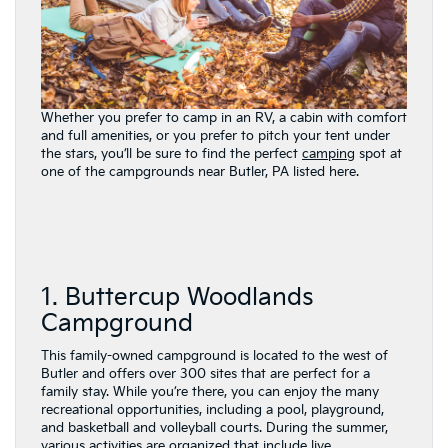
Whether you prefer to camp in an RV, a cabin with comfort
and full amenities, or you prefer to pitch your tent under
the stars, you’ll be sure to find the perfect
camping
spot at
one of the campgrounds near Butler, PA listed here.
1. Buttercup Woodlands
Campground
This family-owned campground is located to the west of
Butler and offers over 300 sites that are perfect for a
family stay. While you’re there, you can enjoy the many
recreational opportunities, including a pool, playground,
and basketball and volleyball courts. During the summer,
various activities are organized that include live