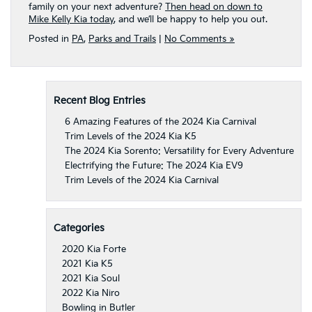
family on your next adventure?
Then head on down to
Mike Kelly Kia today
, and we’ll be happy to help you out.
Posted in
PA
,
Parks and Trails
|
No Comments »
Recent Blog Entries
6 Amazing Features of the 2024 Kia Carnival
Trim Levels of the 2024 Kia K5
The 2024 Kia Sorento: Versatility for Every Adventure
Electrifying the Future: The 2024 Kia EV9
Trim Levels of the 2024 Kia Carnival
Categories
2020 Kia Forte
2021 Kia K5
2021 Kia Soul
2022 Kia Niro
Bowling in Butler