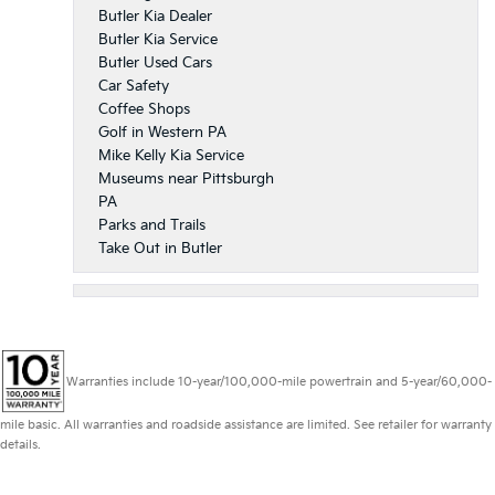
Butler Kia Dealer
Butler Kia Service
Butler Used Cars
Car Safety
Coffee Shops
Golf in Western PA
Mike Kelly Kia Service
Museums near Pittsburgh
PA
Parks and Trails
Take Out in Butler
Warranties include 10-year/100,000-mile powertrain and 5-year/60,000-
mile basic. All warranties and roadside assistance are limited. See retailer for warranty
details.