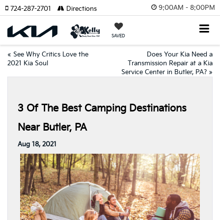
9:00AM - 8:00PM
724-287-2701
Directions
SAVED
«
See Why Critics Love the
Does Your Kia Need a
2021 Kia Soul
Transmission Repair at a Kia
Service Center in Butler, PA?
»
3 Of The Best Camping Destinations
Near Butler, PA
Aug 18, 2021