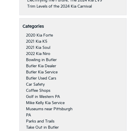
Electrifying the Future: The 2024 Kia EV9
Trim Levels of the 2024 Kia Carnival
Categories
2020 Kia Forte
2021 Kia K5
2021 Kia Soul
2022 Kia Niro
Bowling in Butler
Butler Kia Dealer
Butler Kia Service
Butler Used Cars
Car Safety
Coffee Shops
Golf in Western PA
Mike Kelly Kia Service
Museums near Pittsburgh
PA
Parks and Trails
Take Out in Butler