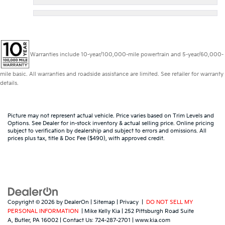
Warranties include 10-year/100,000-mile powertrain and 5-year/60,000-
mile basic. All warranties and roadside assistance are limited. See retailer for warranty
details.
Picture may not represent actual vehicle. Price varies based on Trim Levels and
Options. See Dealer for in-stock inventory & actual selling price. Online pricing
subject to verification by dealership and subject to errors and omissions. All
prices plus tax, title & Doc Fee ($490), with approved credit.
Copyright © 2026
by
DealerOn
|
Sitemap
|
Privacy
|
DO NOT SELL MY
PERSONAL INFORMATION
| Mike Kelly Kia
|
252 Pittsburgh Road Suite
A,
Butler,
PA
16002
| Contact Us:
724-287-2701
|
www.kia.com