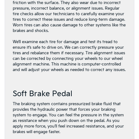
friction with the surface. They also wear due to incorrect
pressure, incorrect balance, or alignment issues. Regular
tire checks allow our technicians to carefully examine your
tires to correct these issues and reduce long-term damage.
Worn tires can also cause damage to other systems like the
brakes and shocks.
We’ll examine each tire for damage and test its tread to
ensure it’s safe to drive on. We can correctly pressure your
tires and rebalance them if necessary. Tire alignment issues
can be corrected by connecting your wheels to our wheel
alignment machine. This machine is computer-controlled
and will adjust your wheels as needed to correct any issues.
Soft Brake Pedal
The braking system contains pressurized brake fluid that
provides the hydraulic power that forces your braking
system to engage. You can feel the pressure in the system
as resistance when you push down on the pedal. As you
apply more force, you’ll feel increased resistance, and your
brakes will engage faster.