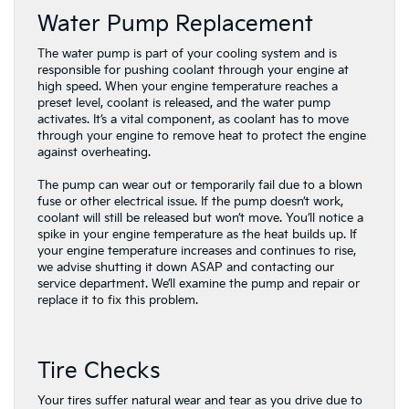
Water Pump Replacement
The water pump is part of your cooling system and is
responsible for pushing coolant through your engine at
high speed. When your engine temperature reaches a
preset level, coolant is released, and the water pump
activates. It’s a vital component, as coolant has to move
through your engine to remove heat to protect the engine
against overheating.
The pump can wear out or temporarily fail due to a blown
fuse or other electrical issue. If the pump doesn’t work,
coolant will still be released but won’t move. You’ll notice a
spike in your engine temperature as the heat builds up. If
your engine temperature increases and continues to rise,
we advise shutting it down ASAP and contacting our
service department. We’ll examine the pump and repair or
replace it to fix this problem.
Tire Checks
Your tires suffer natural wear and tear as you drive due to