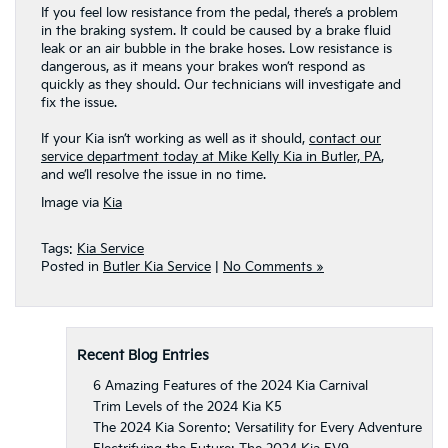
If you feel low resistance from the pedal, there’s a problem
in the braking system. It could be caused by a brake fluid
leak or an air bubble in the brake hoses. Low resistance is
dangerous, as it means your brakes won’t respond as
quickly as they should. Our technicians will investigate and
fix the issue.
If your Kia isn’t working as well as it should,
contact our
service department today at Mike Kelly Kia in Butler, PA
,
and we’ll resolve the issue in no time.
Image via
Kia
Tags:
Kia Service
Posted in
Butler Kia Service
|
No Comments »
Recent Blog Entries
6 Amazing Features of the 2024 Kia Carnival
Trim Levels of the 2024 Kia K5
The 2024 Kia Sorento: Versatility for Every Adventure