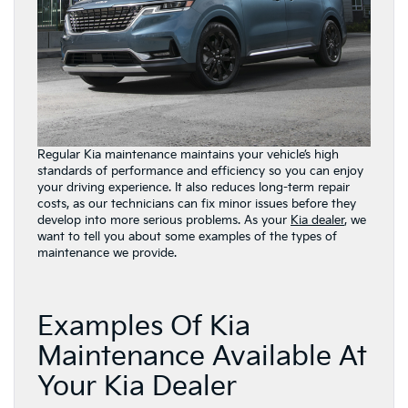
Regular Kia maintenance maintains your vehicle’s high
standards of performance and efficiency so you can enjoy
your driving experience. It also reduces long-term repair
costs, as our technicians can fix minor issues before they
develop into more serious problems. As your
Kia dealer
, we
want to tell you about some examples of the types of
maintenance we provide.
Examples Of Kia
Maintenance Available At
Your Kia Dealer