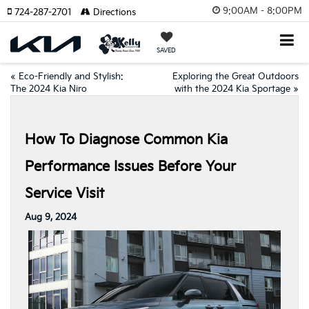
9:00AM - 8:00PM
724-287-2701
Directions
SAVED
«
Eco-Friendly and Stylish:
Exploring the Great Outdoors
The 2024 Kia Niro
with the 2024 Kia Sportage
»
How To Diagnose Common Kia
Performance Issues Before Your
Service Visit
Aug 9, 2024