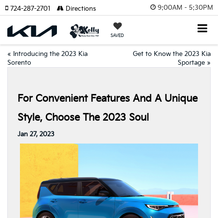
9:00AM - 5:30PM
724-287-2701
Directions
SAVED
«
Introducing the 2023 Kia
Get to Know the 2023 Kia
Sorento
Sportage
»
For Convenient Features And A Unique
Style, Choose The 2023 Soul
Jan 27, 2023