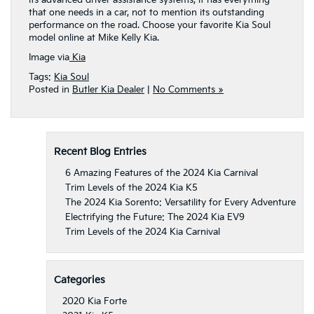
that one needs in a car, not to mention its outstanding
performance on the road. Choose your favorite Kia Soul
model online at Mike Kelly Kia.
Image via
Kia
Tags:
Kia Soul
Posted in
Butler Kia Dealer
|
No Comments »
Recent Blog Entries
6 Amazing Features of the 2024 Kia Carnival
Trim Levels of the 2024 Kia K5
The 2024 Kia Sorento: Versatility for Every Adventure
Electrifying the Future: The 2024 Kia EV9
Trim Levels of the 2024 Kia Carnival
Categories
2020 Kia Forte