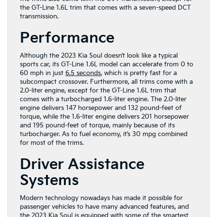
the GT-Line 1.6L trim that comes with a seven-speed DCT
transmission.
Performance
Although the 2023 Kia Soul doesn’t look like a typical
sports car, its GT-Line 1.6L model can accelerate from 0 to
60 mph in just
6.5 seconds
, which is pretty fast for a
subcompact crossover. Furthermore, all trims come with a
2.0-liter engine, except for the GT-Line 1.6L trim that
comes with a turbocharged 1.6-liter engine. The 2.0-liter
engine delivers 147 horsepower and 132 pound-feet of
torque, while the 1.6-liter engine delivers 201 horsepower
and 195 pound-feet of torque, mainly because of its
turbocharger. As to fuel economy, it’s 30 mpg combined
for most of the trims.
Driver Assistance
Systems
Modern technology nowadays has made it possible for
passenger vehicles to have many advanced features, and
the 2023 Kia Soul is equipped with some of the smartest