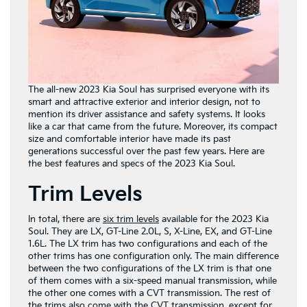
The all-new 2023 Kia Soul has surprised everyone with its
smart and attractive exterior and interior design, not to
mention its driver assistance and safety systems. It looks
like a car that came from the future. Moreover, its compact
size and comfortable interior have made its past
generations successful over the past few years. Here are
the best features and specs of the 2023 Kia Soul.
Trim Levels
In total, there are
six trim levels
available for the 2023 Kia
Soul. They are LX, GT-Line 2.0L, S, X-Line, EX, and GT-Line
1.6L. The LX trim has two configurations and each of the
other trims has one configuration only. The main difference
between the two configurations of the LX trim is that one
of them comes with a six-speed manual transmission, while
the other one comes with a CVT transmission. The rest of
the trims also come with the CVT transmission, except for