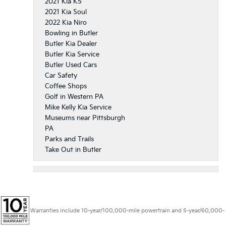
2021 Kia K5
2021 Kia Soul
2022 Kia Niro
Bowling in Butler
Butler Kia Dealer
Butler Kia Service
Butler Used Cars
Car Safety
Coffee Shops
Golf in Western PA
Mike Kelly Kia Service
Museums near Pittsburgh
PA
Parks and Trails
Take Out in Butler
Warranties include 10-year/100,000-mile powertrain and 5-year/60,000-