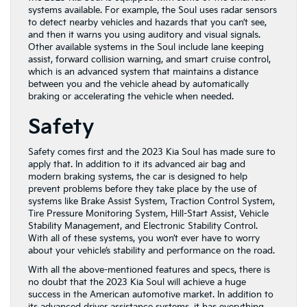
systems available. For example, the Soul uses radar sensors
to detect nearby vehicles and hazards that you can’t see,
and then it warns you using auditory and visual signals.
Other available systems in the Soul include lane keeping
assist, forward collision warning, and smart cruise control,
which is an advanced system that maintains a distance
between you and the vehicle ahead by automatically
braking or accelerating the vehicle when needed.
Safety
Safety comes first and the 2023 Kia Soul has made sure to
apply that. In addition to it its advanced air bag and
modern braking systems, the car is designed to help
prevent problems before they take place by the use of
systems like Brake Assist System, Traction Control System,
Tire Pressure Monitoring System, Hill-Start Assist, Vehicle
Stability Management, and Electronic Stability Control.
With all of these systems, you won’t ever have to worry
about your vehicle’s stability and performance on the road.
With all the above-mentioned features and specs, there is
no doubt that the 2023 Kia Soul will achieve a huge
success in the American automotive market. In addition to
its advanced driver assistance systems, it has everything