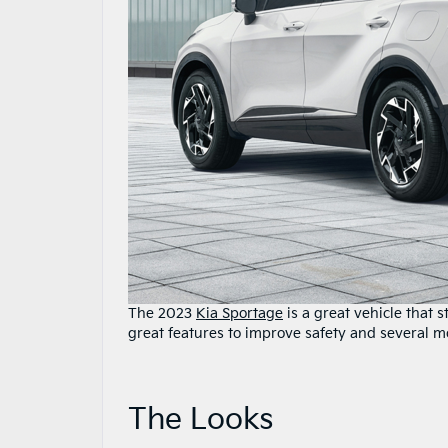
The 2023
Kia Sportage
is a great vehicle that 
great features to improve safety and several m
The Looks