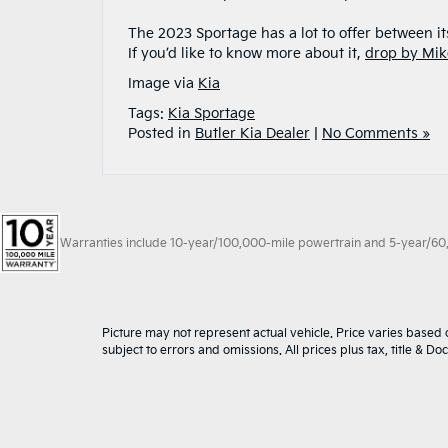
The 2023 Sportage has a lot to offer between it
If you’d like to know more about it,
drop by Mik
Image via
Kia
Tags:
Kia Sportage
Posted in
Butler Kia Dealer
|
No Comments »
Warranties include 10-year/100,000-mile powertrain and 5-year/60,00
Picture may not represent actual vehicle. Price varies based o
subject to errors and omissions. All prices plus tax, title & D