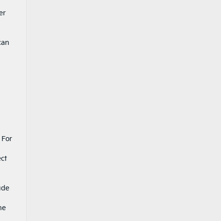
er
can
 For
ect
ude
he