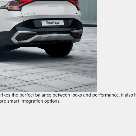
strikes the perfect balance between looks and performance. It also 
ore smart integration options.