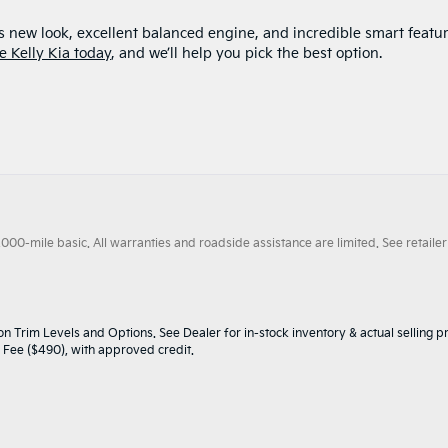
s new look, excellent balanced engine, and incredible smart featur
e Kelly Kia today
, and we’ll help you pick the best option.
0-mile basic. All warranties and roadside assistance are limited. See retailer 
n Trim Levels and Options. See Dealer for in-stock inventory & actual selling pr
oc Fee ($490), with approved credit.