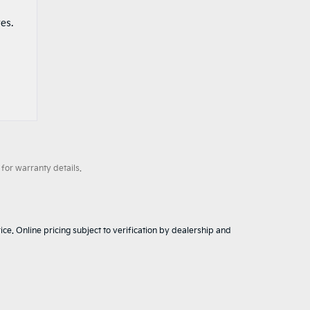
es.
for warranty details.
ice. Online pricing subject to verification by dealership and