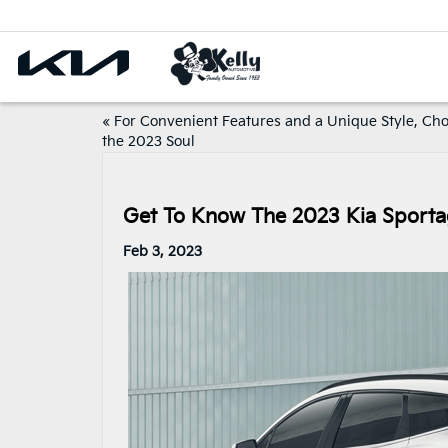
«
For Convenient Features and a Unique Style, Ch
the 2023 Soul
Get To Know The 2023 Kia Sport
Feb 3, 2023