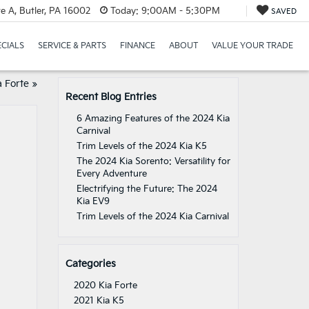
e A, Butler, PA 16002
Today:
9:00AM - 5:30PM
SAVED
ECIALS
SERVICE & PARTS
FINANCE
ABOUT
VALUE YOUR TRADE
 Forte
»
Recent Blog Entries
6 Amazing Features of the 2024 Kia
Carnival
Trim Levels of the 2024 Kia K5
The 2024 Kia Sorento: Versatility for
Every Adventure
Electrifying the Future: The 2024
Kia EV9
Trim Levels of the 2024 Kia Carnival
Categories
2020 Kia Forte
2021 Kia K5