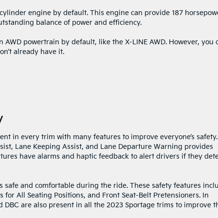
-cylinder engine by default. This engine can provide 187 horsepow
outstanding balance of power and efficiency.
n AWD powertrain by default, like the X-LINE AWD. However, you 
on’t already have it.
y
ent in every trim with many features to improve everyone’s safety.
sist, Lane Keeping Assist, and Lane Departure Warning provides
tures have alarms and haptic feedback to alert drivers if they det
s safe and comfortable during the ride. These safety features incl
 for All Seating Positions, and Front Seat-Belt Pretensioners. In
d DBC are also present in all the 2023 Sportage trims to improve t