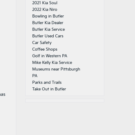
2021 Kia Soul
2022 Kia Niro
Bowling in Butler
Butler Kia Dealer
Butler Kia Service
Butler Used Cars
Car Safety
Coffee Shops
Golf in Western PA
Mike Kelly Kia Service
Museums near Pittsburgh
PA
Parks and Trails
Take Out in Butler
has