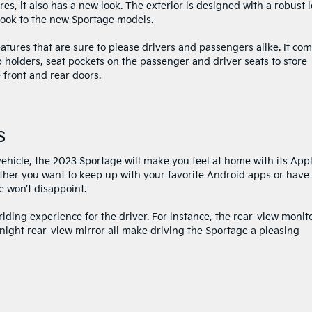
s, it also has a new look. The exterior is designed with a robust 
 look to the new Sportage models.
eatures that are sure to please drivers and passengers alike. It co
 holders, seat pockets on the passenger and driver seats to store
 front and rear doors.
s
vehicle, the 2023 Sportage will make you feel at home with its App
her you want to keep up with your favorite Android apps or have 
e won’t disappoint.
iding experience for the driver. For instance, the rear-view monito
ight rear-view mirror all make driving the Sportage a pleasing