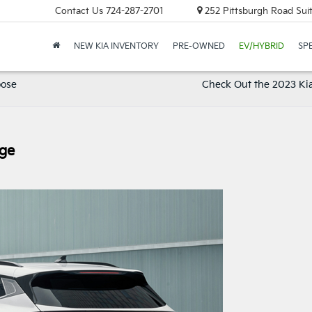
Contact Us
724-287-2701
252 Pittsburgh Road Suit
NEW KIA INVENTORY
PRE-OWNED
EV/HYBRID
SP
oose
Check Out the 2023 Kia
age