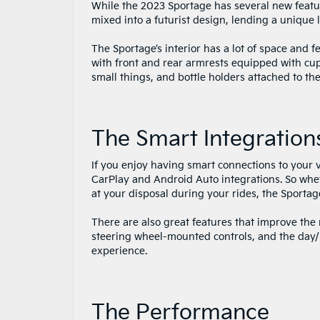
While the 2023 Sportage has several new feature
mixed into a futurist design, lending a unique
The Sportage’s interior has a lot of space and f
with front and rear armrests equipped with cup
small things, and bottle holders attached to the
The Smart Integration
If you enjoy having smart connections to your 
CarPlay and Android Auto integrations. So whet
at your disposal during your rides, the Sportag
There are also great features that improve the r
steering wheel-mounted controls, and the day/n
experience.
The Performance