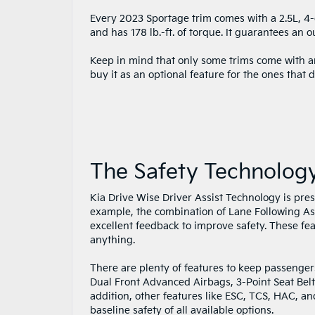
Every 2023 Sportage trim comes with a 2.5L, 4
and has 178 lb.-ft. of torque. It guarantees an 
Keep in mind that only some trims come with a
buy it as an optional feature for the ones that d
The Safety Technolog
Kia Drive Wise Driver Assist Technology is pres
example, the combination of Lane Following As
excellent feedback to improve safety. These fea
anything.
There are plenty of features to keep passenger
Dual Front Advanced Airbags, 3-Point Seat Belts
addition, other features like ESC, TCS, HAC, an
baseline safety of all available options.