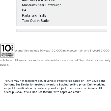
Museums near Pittsburgh
PA
Parks and Trails
Take Out in Butler
Warranties include 10-year/100,000-mile powertrain and 5-year/60,000-
mile basic. All warranties and roadside assistance are limited. See retailer for warranty
details.
Picture may not represent actual vehicle. Price varies based on Trim Levels and
Options. See Dealer for in-stock inventory & actual selling price. Online pricing
subject to verification by dealership and subject to errors and omissions. All
prices plus tax, title & Doc Fee ($490), with approved credit.