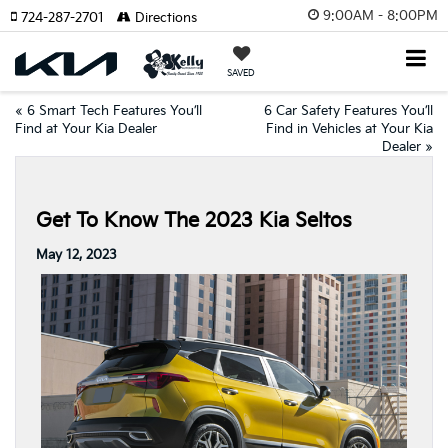
9:00AM - 8:00PM
724-287-2701
Directions
SAVED
«
6 Smart Tech Features You’ll
6 Car Safety Features You’ll
Find at Your Kia Dealer
Find in Vehicles at Your Kia
Dealer
»
Get To Know The 2023 Kia Seltos
May 12, 2023