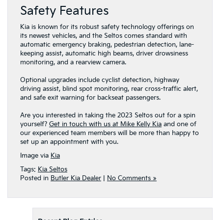
Safety Features
Kia is known for its robust safety technology offerings on
its newest vehicles, and the Seltos comes standard with
automatic emergency braking, pedestrian detection, lane-
keeping assist, automatic high beams, driver drowsiness
monitoring, and a rearview camera.
Optional upgrades include cyclist detection, highway
driving assist, blind spot monitoring, rear cross-traffic alert,
and safe exit warning for backseat passengers.
Are you interested in taking the 2023 Seltos out for a spin
yourself?
Get in touch with us at Mike Kelly Kia
and one of
our experienced team members will be more than happy to
set up an appointment with you.
Image via
Kia
Tags:
Kia Seltos
Posted in
Butler Kia Dealer
|
No Comments »