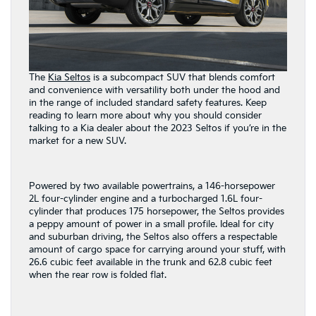
The
Kia Seltos
is a subcompact SUV that blends comfort
and convenience with versatility both under the hood and
in the range of included standard safety features. Keep
reading to learn more about why you should consider
talking to a Kia dealer about the 2023 Seltos if you’re in the
market for a new SUV.
Powered by two available powertrains, a 146-horsepower
2L four-cylinder engine and a turbocharged 1.6L four-
cylinder that produces 175 horsepower, the Seltos provides
a peppy amount of power in a small profile. Ideal for city
and suburban driving, the Seltos also offers a respectable
amount of cargo space for carrying around your stuff, with
26.6 cubic feet available in the trunk and 62.8 cubic feet
when the rear row is folded flat.