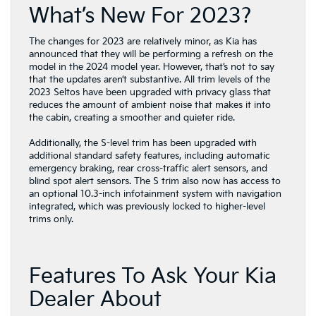
What’s New For 2023?
The changes for 2023 are relatively minor, as Kia has
announced that they will be performing a refresh on the
model in the 2024 model year. However, that’s not to say
that the updates aren’t substantive. All trim levels of the
2023 Seltos have been upgraded with privacy glass that
reduces the amount of ambient noise that makes it into
the cabin, creating a smoother and quieter ride.
Additionally, the S-level trim has been upgraded with
additional standard safety features, including automatic
emergency braking, rear cross-traffic alert sensors, and
blind spot alert sensors. The S trim also now has access to
an optional 10.3-inch infotainment system with navigation
integrated, which was previously locked to higher-level
trims only.
Features To Ask Your Kia
Dealer About