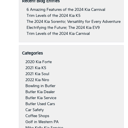
Recent Blog Entries
6 Amazing Features of the 2024 Kia Carnival
Trim Levels of the 2024 Kia K5
The 2024 Kia Sorento: Versatility for Every Adventure
Electrifying the Future: The 2024 Kia EV9
Trim Levels of the 2024 Kia Carnival
Categories
2020 Kia Forte
2021 Kia K5
2021 Kia Soul
2022 Kia Niro
Bowling in Butler
Butler Kia Dealer
Butler Kia Service
Butler Used Cars
Car Safety
Coffee Shops
Golf in Western PA
Mike Kelly Kia Service