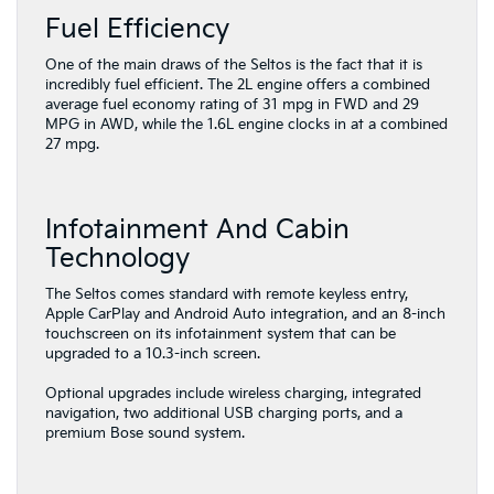
Fuel Efficiency
One of the main draws of the Seltos is the fact that it is
incredibly fuel efficient. The 2L engine offers a combined
average fuel economy rating of 31 mpg in FWD and 29
MPG in AWD, while the 1.6L engine clocks in at a combined
27 mpg.
Infotainment And Cabin
Technology
The Seltos comes standard with remote keyless entry,
Apple CarPlay and Android Auto integration, and an 8-inch
touchscreen on its infotainment system that can be
upgraded to a 10.3-inch screen.
Optional upgrades include wireless charging, integrated
navigation, two additional USB charging ports, and a
premium Bose sound system.