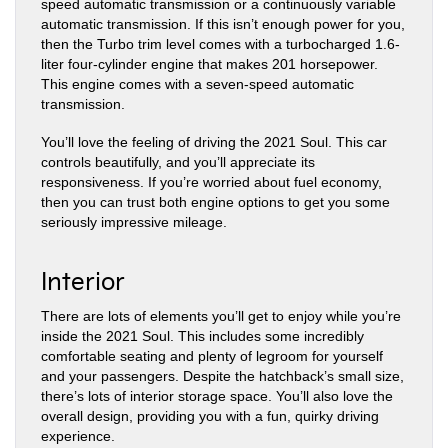
speed automatic transmission or a continuously variable
automatic transmission. If this isn’t enough power for you,
then the Turbo trim level comes with a turbocharged 1.6-
liter four-cylinder engine that makes 201 horsepower.
This engine comes with a seven-speed automatic
transmission.
You’ll love the feeling of driving the 2021 Soul. This car
controls beautifully, and you’ll appreciate its
responsiveness. If you’re worried about fuel economy,
then you can trust both engine options to get you some
seriously impressive mileage.
Interior
There are lots of elements you’ll get to enjoy while you’re
inside the 2021 Soul. This includes some incredibly
comfortable seating and plenty of legroom for yourself
and your passengers. Despite the hatchback’s small size,
there’s lots of interior storage space. You’ll also love the
overall design, providing you with a fun, quirky driving
experience.