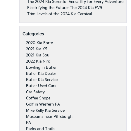
The 2024 Kia Sorento: Versatility for Every Adventure
Electrifying the Future: The 2024 Kia EV9
Trim Levels of the 2024 Kia Carnival
Categories
2020 Kia Forte
2021 Kia K5
2021 Kia Soul
2022 Kia Niro
Bowling in Butler
Butler Kia Dealer
Butler Kia Service
Butler Used Cars
Car Safety
Coffee Shops
Golf in Western PA
Mike Kelly Kia Service
Museums near Pittsburgh
PA
Parks and Trails