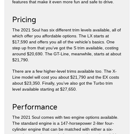
features that make it even more fun and safe to drive.
Pricing
The 2021 Soul has six different trim levels available, all of
which offer you affordable options. The LX starts at
$17,590 and offers you all of the vehicle’s basics. One
step up from that you’ve got the S trim available, costing
around $20,690. The GT-Line, meanwhile, starts at about
$21,790.
There are a few higher-level trims available too. The X-
Line model will cost you about $21,790 and the EX costs
about $23,350. Finally, you’ve also got the Turbo trim
level available starting at $27,650.
Performance
The 2021 Soul comes with two engine options available.
The standard engine is a 147-horsepower 2-liter four-
cylinder engine that can be matched with either a six-