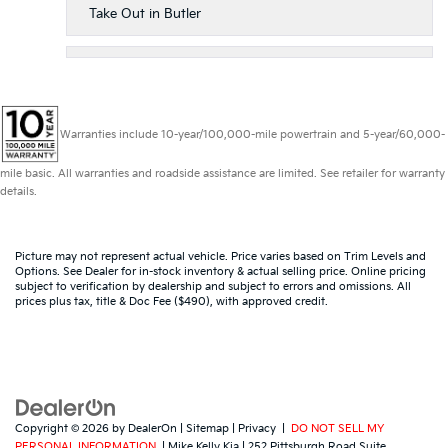
Take Out in Butler
Warranties include 10-year/100,000-mile powertrain and 5-year/60,000-
mile basic. All warranties and roadside assistance are limited. See retailer for warranty
details.
Picture may not represent actual vehicle. Price varies based on Trim Levels and
Options. See Dealer for in-stock inventory & actual selling price. Online pricing
subject to verification by dealership and subject to errors and omissions. All
prices plus tax, title & Doc Fee ($490), with approved credit.
Copyright © 2026
by
DealerOn
|
Sitemap
|
Privacy
|
DO NOT SELL MY
PERSONAL INFORMATION
| Mike Kelly Kia
|
252 Pittsburgh Road Suite