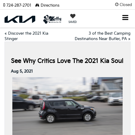
Closed
724-287-2701
Directions
SAVED
«
Discover the 2021 Kia
3 of the Best Camping
Stinger
Destinations Near Butler, PA
»
See Why Critics Love The 2021 Kia Soul
Aug 5, 2021