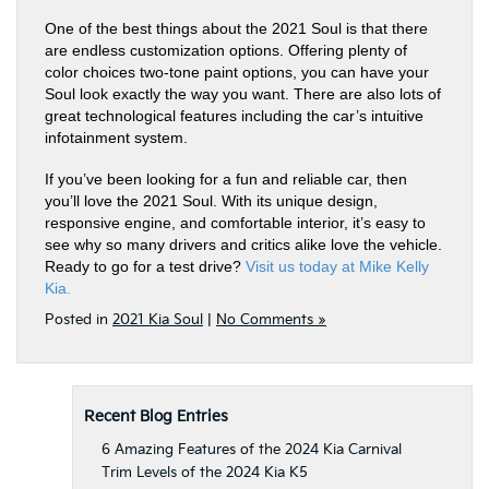
One of the best things about the 2021 Soul is that there
are endless customization options. Offering plenty of
color choices two-tone paint options, you can have your
Soul look exactly the way you want. There are also lots of
great technological features including the car’s intuitive
infotainment system.
If you’ve been looking for a fun and reliable car, then
you’ll love the 2021 Soul. With its unique design,
responsive engine, and comfortable interior, it’s easy to
see why so many drivers and critics alike love the vehicle.
Ready to go for a test drive?
Visit us today at Mike Kelly
Kia.
Posted in
2021 Kia Soul
|
No Comments »
Recent Blog Entries
6 Amazing Features of the 2024 Kia Carnival
Trim Levels of the 2024 Kia K5