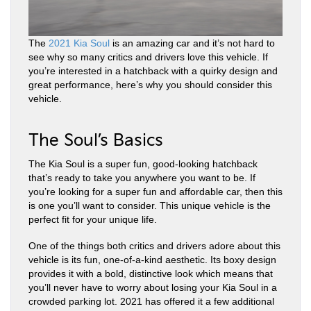
The
2021 Kia Soul
is an amazing car and it’s not hard to
see why so many critics and drivers love this vehicle. If
you’re interested in a hatchback with a quirky design and
great performance, here’s why you should consider this
vehicle.
The Soul’s Basics
The Kia Soul is a super fun, good-looking hatchback
that’s ready to take you anywhere you want to be. If
you’re looking for a super fun and affordable car, then this
is one you’ll want to consider. This unique vehicle is the
perfect fit for your unique life.
One of the things both critics and drivers adore about this
vehicle is its fun, one-of-a-kind aesthetic. Its boxy design
provides it with a bold, distinctive look which means that
you’ll never have to worry about losing your Kia Soul in a
crowded parking lot. 2021 has offered it a few additional