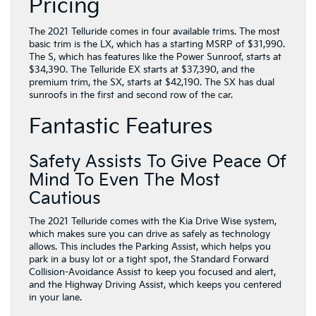
Pricing
The 2021 Telluride comes in four available trims. The most
basic trim is the LX, which has a starting MSRP of $31,990.
The S, which has features like the Power Sunroof, starts at
$34,390. The Telluride EX starts at $37,390, and the
premium trim, the SX, starts at $42,190. The SX has dual
sunroofs in the first and second row of the car.
Fantastic Features
Safety Assists To Give Peace Of
Mind To Even The Most
Cautious
The 2021 Telluride comes with the Kia Drive Wise system,
which makes sure you can drive as safely as technology
allows. This includes the Parking Assist, which helps you
park in a busy lot or a tight spot, the Standard Forward
Collision-Avoidance Assist to keep you focused and alert,
and the Highway Driving Assist, which keeps you centered
in your lane.