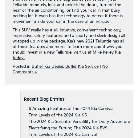
Telluride remotely, lock and unlock the doors, turn on the
heat or the air conditioning, or find your car in that busy
parking lot. It even has the technology to detect if there is
movement inside your car in the case of an intruder.
This SUV really has it all. Intuitive, convenient technology,
impressive safety features, and a sporty and sleek design all
wrapped up in one package. Kia’s new 2021 Telluride has all
of those features and more! To learn more about why you
should invest in a new Telluride,
visit us at Mike Kelley Kia
today!
Posted in
Butler Kia Dealer
,
Butler Kia Service
|
No
Comments »
Recent Blog Entries
6 Amazing Features of the 2024 Kia Carnival
Trim Levels of the 2024 Kia K5
The 2024 Kia Sorento: Versatility for Every Adventure
Electrifying the Future: The 2024 Kia EV9
Trim Levels of the 2024 Kia Carnival