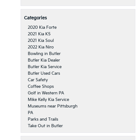
Categories
2020 Kia Forte
2021 Kia K5
2021 Kia Soul
2022 Kia Niro
Bowling in Butler
Butler Kia Dealer
Butler Kia Service
Butler Used Cars
Car Safety
Coffee Shops
Golf in Western PA
Mike Kelly Kia Service
Museums near Pittsburgh
PA
Parks and Trails
Take Out in Butler