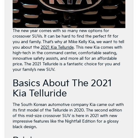
The new year comes with so many new options for
crossover SUVs. It can be hard to find the perfect fit for
you and family. That’s why at Mike Kelly Kia, we want to tell
you about the
2021 Kia Telluride
. This new Kia comes with
high-tech in the command center, comfortable seating,
innovative safety assists, and more all for an affordable
price. The 2021 Telluride is a fantastic choice for you and
your family’s new SUV.
Basics About The 2021
Kia Telluride
The South Korean automotive company Kia came out with
its first model of the Telluride in 2020. The second edition
of this mid-size crossover SUV is here in 2021 with new
impressive features like the Nightfall Edition for a glossy
black design.