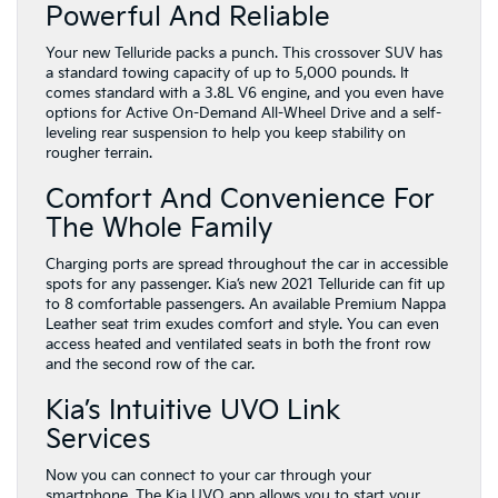
Powerful And Reliable
Your new Telluride packs a punch. This crossover SUV has
a standard towing capacity of up to 5,000 pounds. It
comes standard with a 3.8L V6 engine, and you even have
options for Active On-Demand All-Wheel Drive and a self-
leveling rear suspension to help you keep stability on
rougher terrain.
Comfort And Convenience For
The Whole Family
Charging ports are spread throughout the car in accessible
spots for any passenger. Kia’s new 2021 Telluride can fit up
to 8 comfortable passengers. An available Premium Nappa
Leather seat trim exudes comfort and style. You can even
access heated and ventilated seats in both the front row
and the second row of the car.
Kia’s Intuitive UVO Link
Services
Now you can connect to your car through your
smartphone. The Kia UVO app allows you to start your