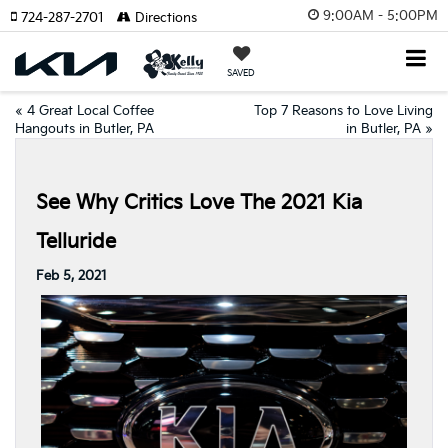
9:00AM - 5:00PM
724-287-2701
Directions
SAVED
«
4 Great Local Coffee
Top 7 Reasons to Love Living
Hangouts in Butler, PA
in Butler, PA
»
See Why Critics Love The 2021 Kia
Telluride
Feb 5, 2021