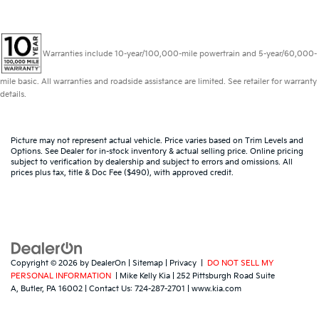
Warranties include 10-year/100,000-mile powertrain and 5-year/60,000-
mile basic. All warranties and roadside assistance are limited. See retailer for warranty
details.
Picture may not represent actual vehicle. Price varies based on Trim Levels and
Options. See Dealer for in-stock inventory & actual selling price. Online pricing
subject to verification by dealership and subject to errors and omissions. All
prices plus tax, title & Doc Fee ($490), with approved credit.
Copyright © 2026
by
DealerOn
|
Sitemap
|
Privacy
|
DO NOT SELL MY
PERSONAL INFORMATION
| Mike Kelly Kia
|
252 Pittsburgh Road Suite
A,
Butler,
PA
16002
| Contact Us:
724-287-2701
|
www.kia.com