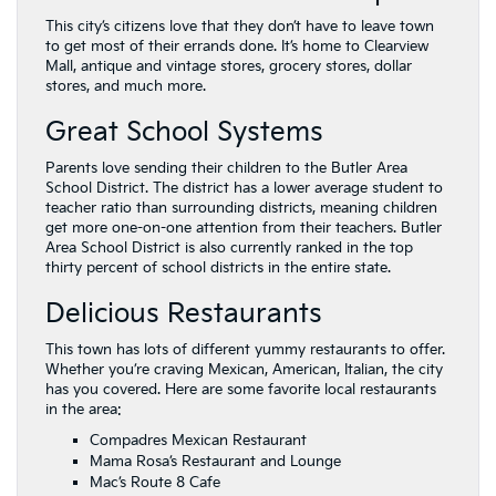
This city’s citizens love that they don’t have to leave town
to get most of their errands done. It’s home to Clearview
Mall, antique and vintage stores, grocery stores, dollar
stores, and much more.
Great School Systems
Parents love sending their children to the Butler Area
School District. The district has a lower average student to
teacher ratio than surrounding districts, meaning children
get more one-on-one attention from their teachers. Butler
Area School District is also currently ranked in the top
thirty percent of school districts in the entire state.
Delicious Restaurants
This town has lots of different yummy restaurants to offer.
Whether you’re craving Mexican, American, Italian, the city
has you covered. Here are some favorite local restaurants
in the area:
Compadres Mexican Restaurant
Mama Rosa’s Restaurant and Lounge
Mac’s Route 8 Cafe