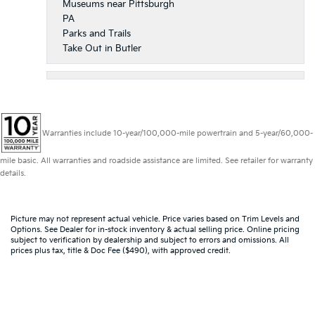
Museums near Pittsburgh
PA
Parks and Trails
Take Out in Butler
Warranties include 10-year/100,000-mile powertrain and 5-year/60,000-
mile basic. All warranties and roadside assistance are limited. See retailer for warranty
details.
Picture may not represent actual vehicle. Price varies based on Trim Levels and
Options. See Dealer for in-stock inventory & actual selling price. Online pricing
subject to verification by dealership and subject to errors and omissions. All
prices plus tax, title & Doc Fee ($490), with approved credit.