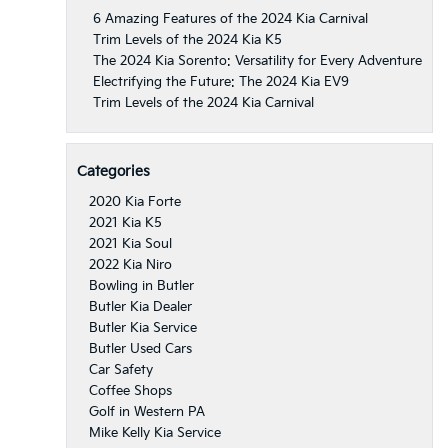
6 Amazing Features of the 2024 Kia Carnival
Trim Levels of the 2024 Kia K5
The 2024 Kia Sorento: Versatility for Every Adventure
Electrifying the Future: The 2024 Kia EV9
Trim Levels of the 2024 Kia Carnival
Categories
2020 Kia Forte
2021 Kia K5
2021 Kia Soul
2022 Kia Niro
Bowling in Butler
Butler Kia Dealer
Butler Kia Service
Butler Used Cars
Car Safety
Coffee Shops
Golf in Western PA
Mike Kelly Kia Service