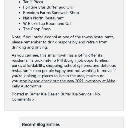
Tani’s Pizza
Fortune Star Buffet and Grill
Freedom Farms Sandwich Shop
Natili North Restaurant
W Rick’s Tap Room and Grill
The Chop Shop
Note: If you order alcohol at one of the town’s restaurants,
please remember to drink responsibly and refrain from
drinking and driving.
As you can see, this small town has a lot to offer its
residents. Its proximity to Pittsburgh, job opportunities,
parks, affordability, shopping, school systems, and delicious
restaurants keep people happy and not wanting to move. If
you’re looking at places to live in the area, make sure
you
stop by and check out the new 2021 inventory at Mike
Kelly Automotive!
Posted in
Butler Kia Dealer
,
Butler Kia Service
|
No
Comments »
Recent Blog Entries