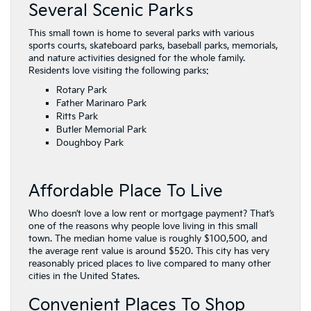
Several Scenic Parks
This small town is home to several parks with various
sports courts, skateboard parks, baseball parks, memorials,
and nature activities designed for the whole family.
Residents love visiting the following parks:
Rotary Park
Father Marinaro Park
Ritts Park
Butler Memorial Park
Doughboy Park
Affordable Place To Live
Who doesn’t love a low rent or mortgage payment? That’s
one of the reasons why people love living in this small
town. The median home value is roughly $100,500, and
the average rent value is around $520. This city has very
reasonably priced places to live compared to many other
cities in the United States.
Convenient Places To Shop