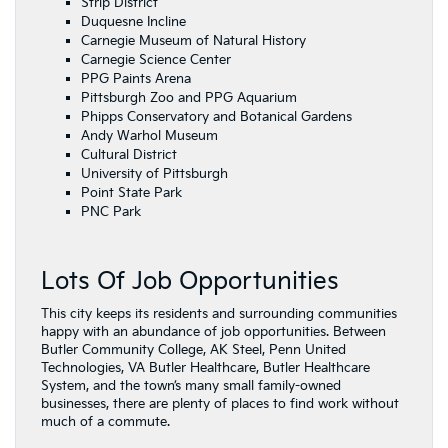
Strip District
Duquesne Incline
Carnegie Museum of Natural History
Carnegie Science Center
PPG Paints Arena
Pittsburgh Zoo and PPG Aquarium
Phipps Conservatory and Botanical Gardens
Andy Warhol Museum
Cultural District
University of Pittsburgh
Point State Park
PNC Park
Lots Of Job Opportunities
This city keeps its residents and surrounding communities
happy with an abundance of job opportunities. Between
Butler Community College, AK Steel, Penn United
Technologies, VA Butler Healthcare, Butler Healthcare
System, and the town’s many small family-owned
businesses, there are plenty of places to find work without
much of a commute.