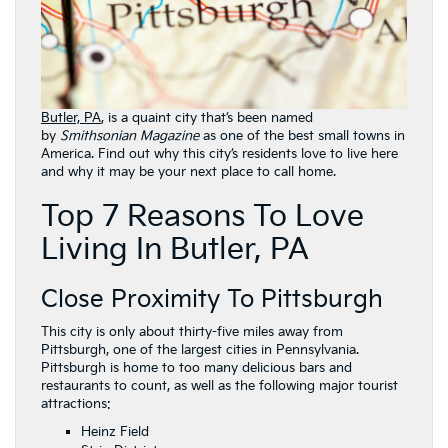
Butler, PA
, is a quaint city that’s been named
by
Smithsonian Magazine
as one of the best small towns in
America. Find out why this city’s residents love to live here
and why it may be your next place to call home.
Top 7 Reasons To Love
Living In Butler, PA
Close Proximity To Pittsburgh
This city is only about thirty-five miles away from
Pittsburgh, one of the largest cities in Pennsylvania.
Pittsburgh is home to too many delicious bars and
restaurants to count, as well as the following major tourist
attractions:
Heinz Field