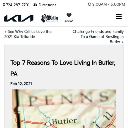
9:00AM - 5:00PM
724-287-2701
Directions
SAVED
«
See Why Critics Love the
Challenge Friends and Family
2021 Kia Telluride
To a Game of Bowling in
Butler
»
Top 7 Reasons To Love Living In Butler,
PA
Feb 12, 2021